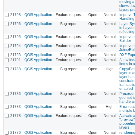
moving a 
slows do
layers pr
21798
QGIS Application
Feature request
Open
Normal
Improve T
Handling
21796
QGIS Application
Bug report
Open
Normal
Layer Sy
in Layers
reflecting
21795
QGIS Application
Feature request
Open
Normal
Improvem
Builder
21794
QGIS Application
Feature request
Open
Normal
Improvem
Joins/Rel
21793
QGIS Application
Bug report
Open
Normal
DXF-Expo
21791
QGIS Application
Feature request
Open
Normal
Allow ind
items in 
21788
QGIS Application
Bug report
Open
High
Copy/Past
layer to 
layer ha
constrain
transacti
enabled
21786
QGIS Application
Bug report
Open
Normal
Processin
geometrie
handle ar
21783
QGIS Application
Bug report
Open
High
Error rea
multiple 
21778
QGIS Application
Feature request
Open
Normal
Activate 
"preview" 
properties
layers
21776
QGIS Application
Bug report
Open
Normal
rendering