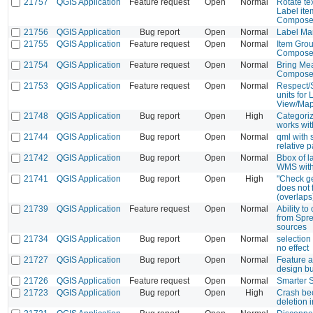
21757
QGIS Application
Feature request
Open
Normal
Rotate te
Label ite
Composer
21756
QGIS Application
Bug report
Open
Normal
Label Mar
21755
QGIS Application
Feature request
Open
Normal
Item Gro
Composer
21754
QGIS Application
Feature request
Open
Normal
Bring Mea
Composer
21753
QGIS Application
Feature request
Open
Normal
Respect/S
units for
View/Ma
21748
QGIS Application
Bug report
Open
High
Categoriz
works wi
21744
QGIS Application
Bug report
Open
Normal
qml with 
relative p
21742
QGIS Application
Bug report
Open
Normal
Bbox of l
WMS with
21741
QGIS Application
Bug report
Open
High
"Check ge
does not 
(overlaps
21739
QGIS Application
Feature request
Open
Normal
Ability t
from Spr
sources
21734
QGIS Application
Bug report
Open
Normal
selection
no effect
21727
QGIS Application
Bug report
Open
Normal
Feature a
design b
21726
QGIS Application
Feature request
Open
Normal
Smarter 
21723
QGIS Application
Bug report
Open
High
Crash be
deletion i