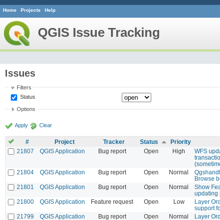
Home
Projects
Help
QGIS Issue Tracking
Issues
Filters
Status
Options
Apply
Clear
#
Project
Tracker
Status
Priority
21807
QGIS Application
Bug report
Open
High
WFS upda
transacti
(sometim
21804
QGIS Application
Bug report
Open
Normal
Qgshandl
Browse bu
21801
QGIS Application
Bug report
Open
Normal
Show Fea
updating 
21800
QGIS Application
Feature request
Open
Low
Layer Ord
support f
21799
QGIS Application
Bug report
Open
Normal
Layer Ord