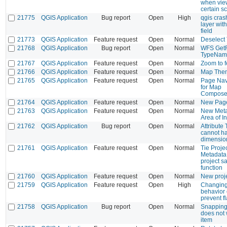
when view
certain s
21775
QGIS Application
Bug report
Open
High
qgis cras
layer wit
field
21773
QGIS Application
Feature request
Open
Normal
Deselect 
21768
QGIS Application
Bug report
Open
Normal
WFS GetFe
TypeNam
21767
QGIS Application
Feature request
Open
Normal
Zoom to f
21766
QGIS Application
Feature request
Open
Normal
Map Them
21765
QGIS Application
Feature request
Open
Normal
Page Nav
for Map
Composer
21764
QGIS Application
Feature request
Open
Normal
New Page 
21763
QGIS Application
Feature request
Open
Normal
New Metad
Area of I
21762
QGIS Application
Bug report
Open
Normal
Attribute 
cannot ha
dimensio
21761
QGIS Application
Feature request
Open
Normal
Tie Proje
Metadata 
project s
function
21760
QGIS Application
Feature request
Open
Normal
New proje
21759
QGIS Application
Feature request
Open
High
Changing
behavior
prevent f
21758
QGIS Application
Bug report
Open
Normal
Snapping 
does not 
item