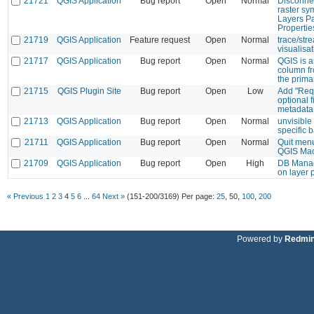
21721
QGIS Application
Bug report
Open
Normal
Disconne
raster sy
Layers P
Propertie
21719
QGIS Application
Feature request
Open
Normal
trace/str
visualisa
21717
QGIS Application
Bug report
Open
Normal
QGIS is a
column fr
the prima
21715
QGIS Plugin Site
Bug report
Open
Low
Add "Req
optional f
metadata.
21713
QGIS Application
Bug report
Open
Normal
unvisible
specific 
21711
QGIS Application
Bug report
Open
Normal
Quit menu
QGIS Ma
21709
QGIS Application
Bug report
Open
High
DB Manag
on layer 
« Previous
1
2
3
4
5
6
...
64
Next »
(151-200/3169)
Per page:
25
,
50
,
100
,
200
Powered by
Redmi