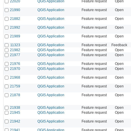
22020
QGIS Application
Feature request
Open
21990
QGIS Application
Feature request
Open
21882
QGIS Application
Feature request
Open
21992
QGIS Application
Feature request
Open
21989
QGIS Application
Feature request
Open
11323
QGIS Application
Feature request
Feedback
21982
QGIS Application
Feature request
Open
21977
QGIS Application
Feature request
Open
21976
QGIS Application
Feature request
Open
21970
QGIS Application
Feature request
Open
21968
QGIS Application
Feature request
Open
21759
QGIS Application
Feature request
Open
21878
QGIS Application
Feature request
Open
21938
QGIS Application
Feature request
Open
21945
QGIS Application
Feature request
Open
21942
QGIS Application
Feature request
Open
21941
QGIS Application
Feature request
Open