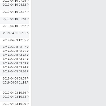
2019-04-10 07:25 PM
2019-04-10 04:32 PM
2019-04-10 02:37 PM
2019-04-10 01:58 PM
2019-04-10 01:52 PM
2019-04-10 10:10 AM
2019-04-09 12:55 PM
2019-04-08 06:57 PM
2019-04-08 06:25 PM
2019-04-08 04:26 PM
2019-04-08 04:21 PM
2019-04-08 03:49 PM
2019-04-08 03:24 PM
2019-04-05 08:36 PM
2019-04-04 08:55 PM
2019-04-04 11:14 AM
2019-04-03 10:36 PM
2019-04-03 10:33 PM
2019-04-03 10:20 PM