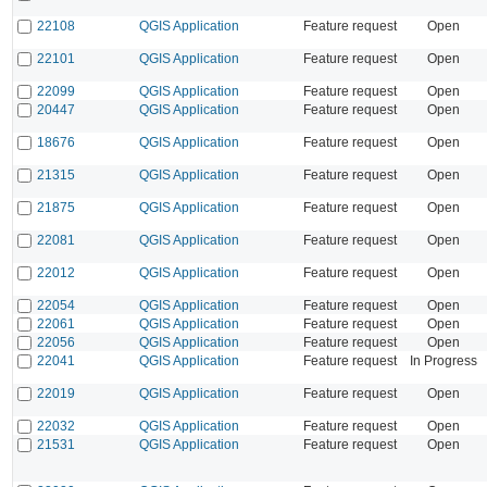
22108
QGIS Application
Feature request
Open
22101
QGIS Application
Feature request
Open
22099
QGIS Application
Feature request
Open
20447
QGIS Application
Feature request
Open
18676
QGIS Application
Feature request
Open
21315
QGIS Application
Feature request
Open
21875
QGIS Application
Feature request
Open
22081
QGIS Application
Feature request
Open
22012
QGIS Application
Feature request
Open
22054
QGIS Application
Feature request
Open
22061
QGIS Application
Feature request
Open
22056
QGIS Application
Feature request
Open
22041
QGIS Application
Feature request
In Progress
22019
QGIS Application
Feature request
Open
22032
QGIS Application
Feature request
Open
21531
QGIS Application
Feature request
Open