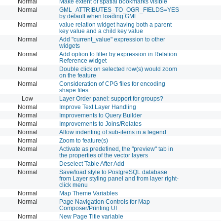
Normal
Make extent of spatial bookmarks visible
Normal
GML_ATTRIBUTES_TO_OGR_FIELDS=YES
by default when loading GML
Normal
value relation widget having both a parent
key value and a child key value
Normal
Add "current_value" expression to other
widgets
Normal
Add option to filter by expression in Relation
Reference widget
Normal
Double click on selected row(s) would zoom
on the feature
Normal
Consideration of CPG files for encoding
shape files
Low
Layer Order panel: support for groups?
Normal
Improve Text Layer Handling
Normal
Improvements to Query Builder
Normal
Improvements to Joins/Relates
Normal
Allow indenting of sub-items in a legend
Normal
Zoom to feature(s)
Normal
Activate as predefined, the "preview" tab in
the properties of the vector layers
Normal
Deselect Table After Add
Normal
Save/load style to PostgreSQL database
from Layer styling panel and from layer right-
click menu
Normal
Map Theme Variables
Normal
Page Navigation Controls for Map
Composer/Printing UI
Normal
New Page Title variable