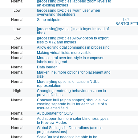
Normal
[processing][xyz tiles] append zoom levels to
an existing mbtiles
Low
[processing][xyz tiles] warn user when
overwriting files/folders
Normal
Snap midpoint
Loïc
BARTOLETTI
Low
[processing][xyz tiles] mask layer instead of
bbox
Low
[processing][xyz tiles]Allow option to export
tiles to XYZ and mbtiles
Normal
Allow editing gdal commands in processing
Normal
Making virtual fields more visible
Normal
More control over font style in composer
labels and legend
Normal
Data loader
Normal
Marker line, more options for placement and
size
Normal
More styling options for custom NULL
representation
High
Changing rendering behavior on zoom to
prevent flashes
Normal
Concave hull (alpha shapes) should allow
creating separate hulls for each value of a
user-selected field
Normal
Autoupdater for QGIS
Normal
Add support for more color blindness types
to Preview Modes
Normal
Global Settings for Decorations (across
projects/sessions)
Normal
ScaleBar text needs to be able to be