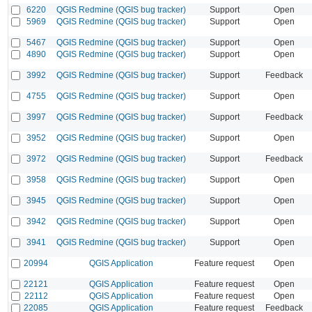
6220
QGIS Redmine (QGIS bug tracker)
Support
Open
5969
QGIS Redmine (QGIS bug tracker)
Support
Open
5467
QGIS Redmine (QGIS bug tracker)
Support
Open
4890
QGIS Redmine (QGIS bug tracker)
Support
Open
3992
QGIS Redmine (QGIS bug tracker)
Support
Feedback
4755
QGIS Redmine (QGIS bug tracker)
Support
Open
3997
QGIS Redmine (QGIS bug tracker)
Support
Feedback
3952
QGIS Redmine (QGIS bug tracker)
Support
Open
3972
QGIS Redmine (QGIS bug tracker)
Support
Feedback
3958
QGIS Redmine (QGIS bug tracker)
Support
Open
3945
QGIS Redmine (QGIS bug tracker)
Support
Open
3942
QGIS Redmine (QGIS bug tracker)
Support
Open
3941
QGIS Redmine (QGIS bug tracker)
Support
Open
20994
QGIS Application
Feature request
Open
22121
QGIS Application
Feature request
Open
22112
QGIS Application
Feature request
Open
22085
QGIS Application
Feature request
Feedback