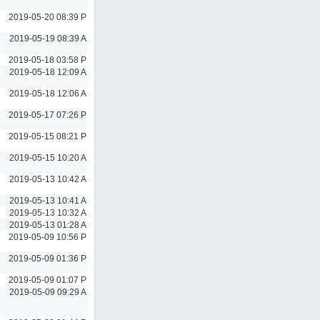
2019-05-20 08:39 PM
2019-05-19 08:39 AM
2019-05-18 03:58 PM
2019-05-18 12:09 AM
2019-05-18 12:06 AM
2019-05-17 07:26 PM
2019-05-15 08:21 PM
2019-05-15 10:20 AM
2019-05-13 10:42 AM
2019-05-13 10:41 AM
2019-05-13 10:32 AM
2019-05-13 01:28 AM
2019-05-09 10:56 PM
2019-05-09 01:36 PM
2019-05-09 01:07 PM
2019-05-09 09:29 AM