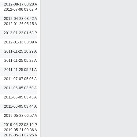
2012-08-17 08:28 AM
2012-07-06 03:02 PM
2012-04-23 08:42 AM
2012-01-26 05:15 AM
2012-01-22 01:58 PM
2012-01-16 03:09 AM
2011-11-25 10:29 AM
2011-11-25 05:22 AM
2011-11-25 05:21 AM
2011-07-07 05:06 AM
2011-06-05 03:50 AM
2011-06-05 03:45 AM
2011-06-05 03:44 AM
2019-05-23 06:57 AM
2019-05-22 08:19 PM
2019-05-21 09:36 AM
2019-05-21 07:25 AM