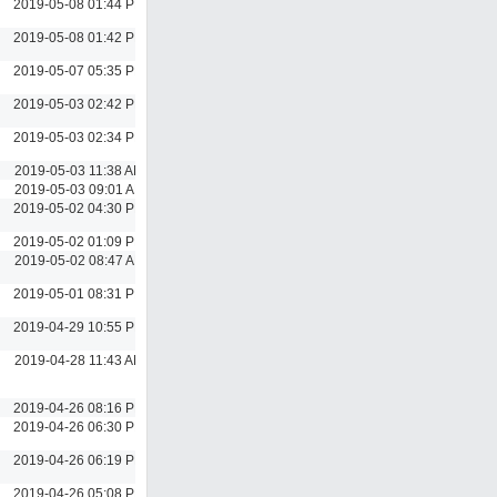
2019-05-08 01:44 PM
2019-05-08 01:42 PM
2019-05-07 05:35 PM
2019-05-03 02:42 PM
2019-05-03 02:34 PM
2019-05-03 11:38 AM
2019-05-03 09:01 AM
2019-05-02 04:30 PM
2019-05-02 01:09 PM
2019-05-02 08:47 AM
2019-05-01 08:31 PM
2019-04-29 10:55 PM
2019-04-28 11:43 AM
2019-04-26 08:16 PM
2019-04-26 06:30 PM
2019-04-26 06:19 PM
2019-04-26 05:08 PM