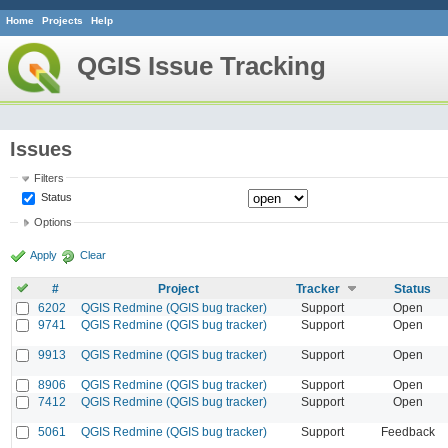
Home
Projects
Help
QGIS Issue Tracking
Issues
Filters
Status
Options
Apply
Clear
#
Project
Tracker
Status
6202
QGIS Redmine (QGIS bug tracker)
Support
Open
9741
QGIS Redmine (QGIS bug tracker)
Support
Open
9913
QGIS Redmine (QGIS bug tracker)
Support
Open
8906
QGIS Redmine (QGIS bug tracker)
Support
Open
7412
QGIS Redmine (QGIS bug tracker)
Support
Open
5061
QGIS Redmine (QGIS bug tracker)
Support
Feedback