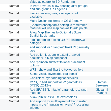
Value at feature for 3D Rendering
Normal
In Print Layouts, allow spacing after groups
and sub-groups in Legends
Normal
function as min, max, average is not
available
Normal
Make Designing forms in QGIS friendly
Normal
[Georeferencer] Add a setting to remember
that user will use map canvas to add points
Normal
Allow Map Themes to Optionally Store
Spatial Bookmarks
Normal
add support for editing JSON PostgreSQL
datatype
Normal
add support for "triangles" PostGIS geometry
type
Normal
Add option to zoom to extent of saved
bookmark in Map composer
Normal
Add "point on surface" to label placement
options
Normal
WFS - show and filter the keywords field
Normal
Select visible layers (blocks) from tiff
Normal
Consistent layer adding for services
Normal
MSSQL: Add support for v2 geometries
Tamas
(MSSQL2012+)
Szekeres
Normal
Add GRASS "turntable" parameters to v.net
Giovanni
modules
Manghi
Normal
Allow join fields to use expressions
Normal
Add support for multilayer/multiband raster
inputs in the "input raster layers" Processing
widget