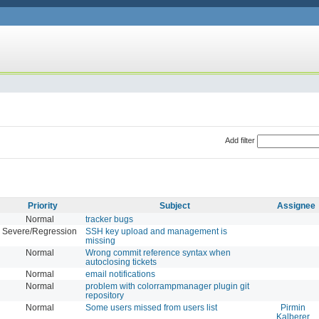
Add filter
Priority
Subject
Assignee
Normal
tracker bugs
Severe/Regression
SSH key upload and management is
missing
Normal
Wrong commit reference syntax when
autoclosing tickets
Normal
email notifications
Normal
problem with colorrampmanager plugin git
repository
Normal
Some users missed from users list
Pirmin
Kalberer