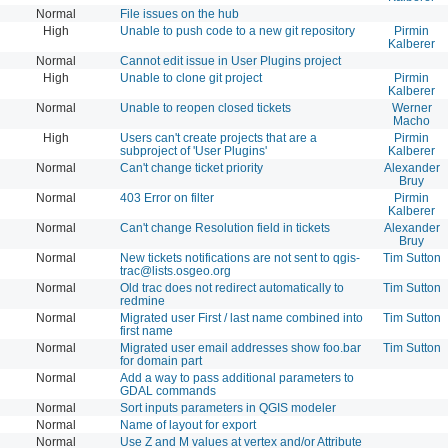
Normal
File issues on the hub
High
Unable to push code to a new git repository
Pirmin
Kalberer
Normal
Cannot edit issue in User Plugins project
High
Unable to clone git project
Pirmin
Kalberer
Normal
Unable to reopen closed tickets
Werner
Macho
High
Users can't create projects that are a
Pirmin
subproject of 'User Plugins'
Kalberer
Normal
Can't change ticket priority
Alexander
Bruy
Normal
403 Error on filter
Pirmin
Kalberer
Normal
Can't change Resolution field in tickets
Alexander
Bruy
Normal
New tickets notifications are not sent to
qgis-
Tim Sutton
trac@lists.osgeo.org
Normal
Old trac does not redirect automatically to
Tim Sutton
redmine
Normal
Migrated user First / last name combined into
Tim Sutton
first name
Normal
Migrated user email addresses show foo.bar
Tim Sutton
for domain part
Normal
Add a way to pass additional parameters to
GDAL commands
Normal
Sort inputs parameters in QGIS modeler
Normal
Name of layout for export
Normal
Use Z and M values at vertex and/or Attribute