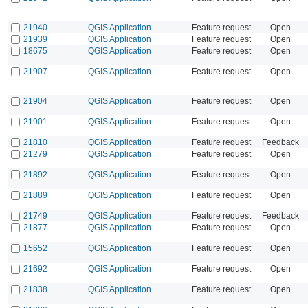
21940
QGIS Application
Feature request
Open
21939
QGIS Application
Feature request
Open
18675
QGIS Application
Feature request
Open
21907
QGIS Application
Feature request
Open
21904
QGIS Application
Feature request
Open
21901
QGIS Application
Feature request
Open
21810
QGIS Application
Feature request
Feedback
21279
QGIS Application
Feature request
Open
21892
QGIS Application
Feature request
Open
21889
QGIS Application
Feature request
Open
21749
QGIS Application
Feature request
Feedback
21877
QGIS Application
Feature request
Open
15652
QGIS Application
Feature request
Open
21692
QGIS Application
Feature request
Open
21838
QGIS Application
Feature request
Open