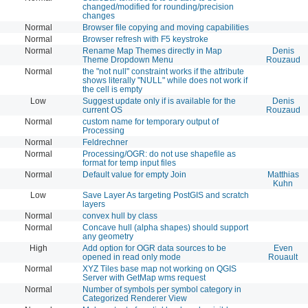
changed/modified for rounding/precision
changes
Normal
Browser file copying and moving capabilities
Normal
Browser refresh with F5 keystroke
Normal
Rename Map Themes directly in Map
Denis
Theme Dropdown Menu
Rouzaud
Normal
the "not null" constraint works if the attribute
shows literally "NULL" while does not work if
the cell is empty
Low
Suggest update only if is available for the
Denis
current OS
Rouzaud
Normal
custom name for temporary output of
Processing
Normal
Feldrechner
Normal
Processing/OGR: do not use shapefile as
format for temp input files
Normal
Default value for empty Join
Matthias
Kuhn
Low
Save Layer As targeting PostGIS and scratch
layers
Normal
convex hull by class
Normal
Concave hull (alpha shapes) should support
any geometry
High
Add option for OGR data sources to be
Even
opened in read only mode
Rouault
Normal
XYZ Tiles base map not working on QGIS
Server with GetMap wms request
Normal
Number of symbols per symbol category in
Categorized Renderer View