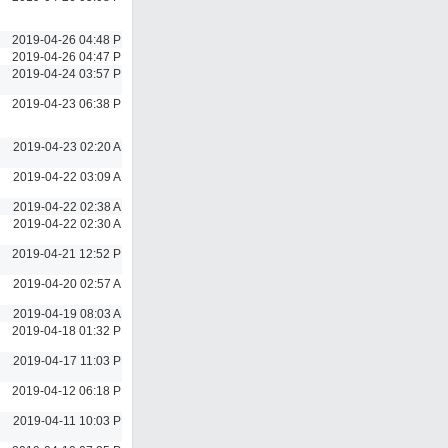
2019-04-26 04:48 PM
2019-04-26 04:47 PM
2019-04-24 03:57 PM
2019-04-23 06:38 PM
2019-04-23 02:20 AM
2019-04-22 03:09 AM
2019-04-22 02:38 AM
2019-04-22 02:30 AM
2019-04-21 12:52 PM
2019-04-20 02:57 AM
2019-04-19 08:03 AM
2019-04-18 01:32 PM
2019-04-17 11:03 PM
2019-04-12 06:18 PM
2019-04-11 10:03 PM