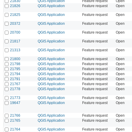
21830
QGIS Application
Feature request
Open
21826
QGIS Application
Feature request
Open
21825
QGIS Application
Feature request
Open
20372
QGIS Application
Feature request
Open
20700
QGIS Application
Feature request
Open
21817
QGIS Application
Feature request
Open
21313
QGIS Application
Feature request
Open
21800
QGIS Application
Feature request
Open
21798
QGIS Application
Feature request
Open
21795
QGIS Application
Feature request
Open
21794
QGIS Application
Feature request
Open
21791
QGIS Application
Feature request
Open
21767
QGIS Application
Feature request
Open
21778
QGIS Application
Feature request
Open
21773
QGIS Application
Feature request
Open
19647
QGIS Application
Feature request
Open
21766
QGIS Application
Feature request
Open
21765
QGIS Application
Feature request
Open
21764
QGIS Application
Feature request
Open