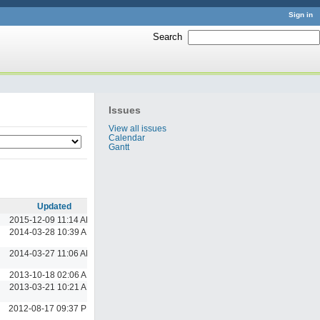
Sign in
Search
:
Issues
View all issues
Calendar
Gantt
Updated
2015-12-09 11:14 AM
2014-03-28 10:39 AM
2014-03-27 11:06 AM
2013-10-18 02:06 AM
2013-03-21 10:21 AM
2012-08-17 09:37 PM