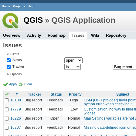
Home
Projects
Help
QGIS
» QGIS Application
Overview
Activity
Roadmap
Issues
Wiki
Repository
Issues
Filters
Status
Tracker
Options
Apply
Clear
#
Tracker
Status
Priority
Subject
18109
Bug report
Feedback
High
OSM (OGR provider) layer point
python error when checking it
17779
Bug report
Feedback
Low
Customization: no way to hide t
widget
16226
Bug report
Open
Normal
Map Settings variables are not 
16207
Bug report
Feedback
Normal
Missing data-defined icon on s