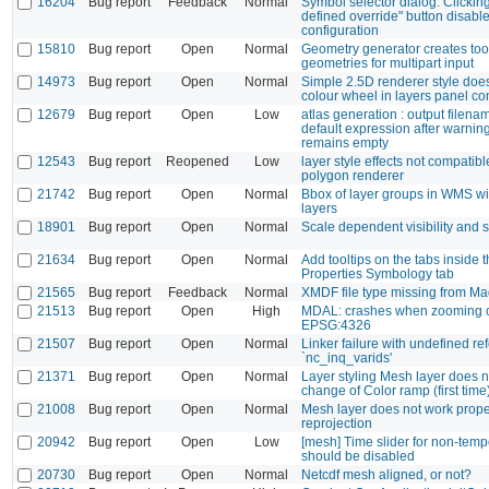
16204
Bug report
Feedback
Normal
Symbol selector dialog: Clicking
defined override" button disable
configuration
15810
Bug report
Open
Normal
Geometry generator creates to
geometries for multipart input
14973
Bug report
Open
Normal
Simple 2.5D renderer style doe
colour wheel in layers panel c
12679
Bug report
Open
Low
atlas generation : output filena
default expression after warni
remains empty
12543
Bug report
Reopened
Low
layer style effects not compatibl
polygon renderer
21742
Bug report
Open
Normal
Bbox of layer groups in WMS w
layers
18901
Bug report
Open
Normal
Scale dependent visibility and
21634
Bug report
Open
Normal
Add tooltips on the tabs inside
Properties Symbology tab
21565
Bug report
Feedback
Normal
XMDF file type missing from Ma
21513
Bug report
Open
High
MDAL: crashes when zooming 
EPSG:4326
21507
Bug report
Open
Normal
Linker failure with undefined re
`nc_inq_varids'
21371
Bug report
Open
Normal
Layer styling Mesh layer does n
change of Color ramp (first time
21008
Bug report
Open
Normal
Mesh layer does not work prope
reprojection
20942
Bug report
Open
Low
[mesh] Time slider for non-temp
should be disabled
20730
Bug report
Open
Normal
Netcdf mesh aligned, or not?