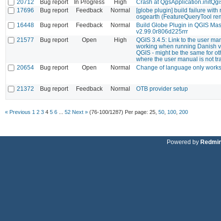
20712
Bug report
In Progress
High
Crash at QgsApplication.initQgi
17696
Bug report
Feedback
Normal
[globe plugin] build failure with
osgearth (FeatureQueryTool re
16448
Bug report
Feedback
Normal
Build Globe Plugin in QGIS Mas
v2.99.0r806d225rrr
21577
Bug report
Open
High
QGIS 3.4.5: Link to the user ma
working when running Danish v
QGIS - might be the same for o
where the user manual is not tr
20654
Bug report
Open
Normal
Change of language only works 
21372
Bug report
Feedback
Normal
OTB provider setup
« Previous
1
2
3
4
5
6
...
52
Next »
(76-100/1287)
Per page:
25
,
50
,
100
,
200
Powered by
Redmi