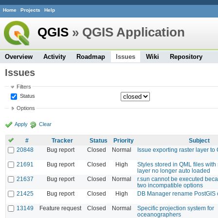
Home
Projects
Help
QGIS
» QGIS Application
Overview
Activity
Roadmap
Issues
Wiki
Repository
Issues
Filters
Status
Options
Apply
Clear
#
Tracker
Status
Priority
Subject
20848
Bug report
Closed
Normal
Issue exporting raster layer 
21691
Bug report
Closed
High
Styles stored in QML files wi
layer no longer auto loaded
21637
Bug report
Closed
Normal
r.sun cannot be executed becau
two incompatible options
21425
Bug report
Closed
High
DB Manager rename PostGIS c
13149
Feature request
Closed
Normal
Specific projection system for
oceanographers