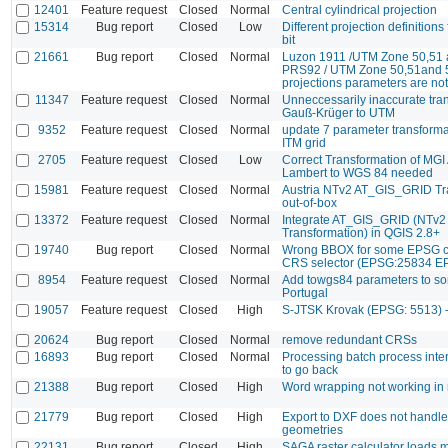
12401
Feature request
Closed
Normal
Central cylindrical projection
15314
Bug report
Closed
Low
Different projection definitions
bit
21661
Bug report
Closed
Normal
Luzon 1911 /UTM Zone 50,51
PRS92 / UTM Zone 50,51and
projections parameters are not
11347
Feature request
Closed
Normal
Unneccessarily inaccurate tra
Gauß-Krüger to UTM
9352
Feature request
Closed
Normal
update 7 parameter transformati
ITM grid
2705
Feature request
Closed
Low
Correct Transformation of MGI 
Lambert to WGS 84 needed
15981
Feature request
Closed
Normal
Austria NTv2 AT_GIS_GRID Tr
out-of-box
13372
Feature request
Closed
Normal
Integrate AT_GIS_GRID (NTv2
Transformation) in QGIS 2.8+
19740
Bug report
Closed
Normal
Wrong BBOX for some EPSG co
CRS selector (EPSG:25834 E
8954
Feature request
Closed
Normal
Add towgs84 parameters to s
Portugal
19057
Feature request
Closed
High
S-JTSK Krovak (EPSG: 5513)
20624
Bug report
Closed
Normal
remove redundant CRSs
16893
Bug report
Closed
Normal
Processing batch process inte
to go back
21388
Bug report
Closed
High
Word wrapping not working in
21779
Bug report
Closed
High
Export to DXF does not handle
geometries
22131
Bug report
Closed
High
SAGA raster calculator loads m