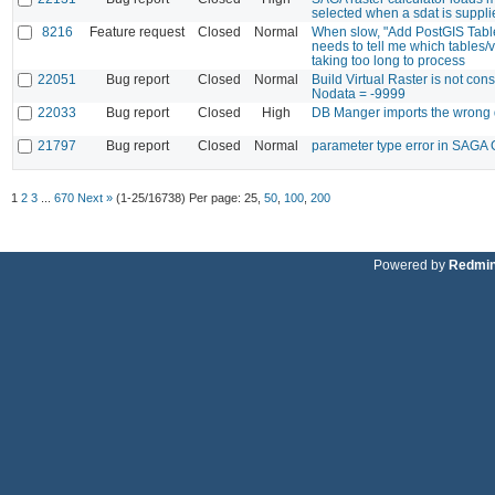
selected when a sdat is suppl
8216
Feature request
Closed
Normal
When slow, "Add PostGIS Tabl
needs to tell me which tables/
taking too long to process
22051
Bug report
Closed
Normal
Build Virtual Raster is not con
Nodata = -9999
22033
Bug report
Closed
High
DB Manger imports the wrong 
21797
Bug report
Closed
Normal
parameter type error in SAGA 
1
2
3
...
670
Next »
(1-25/16738)
Per page:
25
,
50
,
100
,
200
Powered by
Redmi