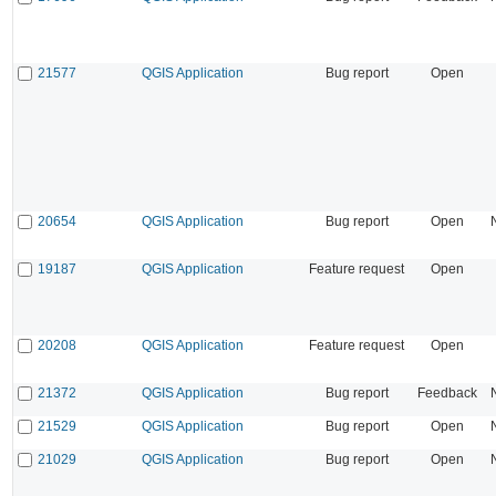
21577
QGIS Application
Bug report
Open
20654
QGIS Application
Bug report
Open
19187
QGIS Application
Feature request
Open
20208
QGIS Application
Feature request
Open
21372
QGIS Application
Bug report
Feedback
21529
QGIS Application
Bug report
Open
21029
QGIS Application
Bug report
Open