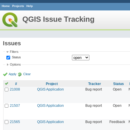
Home
Projects
Help
QGIS Issue Tracking
Issues
Filters
Status
Options
Apply
Clear
#
Project
Tracker
Status
21008
QGIS Application
Bug report
Open
21507
QGIS Application
Bug report
Open
21565
QGIS Application
Bug report
Feedback