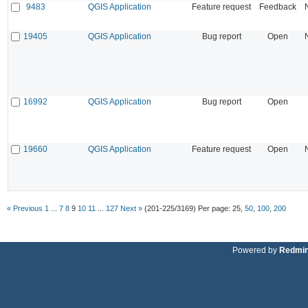
9483
QGIS Application
Feature request
Feedback
19405
QGIS Application
Bug report
Open
16992
QGIS Application
Bug report
Open
19660
QGIS Application
Feature request
Open
« Previous
1
...
7
8
9
10
11
...
127
Next »
(201-225/3169)
Per page:
25
,
50
,
100
,
200
Powered by
Redmi