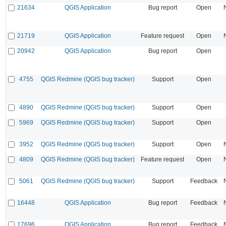
21634
QGIS Application
Bug report
Open
21719
QGIS Application
Feature request
Open
20942
QGIS Application
Bug report
Open
4755
QGIS Redmine (QGIS bug tracker)
Support
Open
4890
QGIS Redmine (QGIS bug tracker)
Support
Open
5969
QGIS Redmine (QGIS bug tracker)
Support
Open
3952
QGIS Redmine (QGIS bug tracker)
Support
Open
4809
QGIS Redmine (QGIS bug tracker)
Feature request
Open
5061
QGIS Redmine (QGIS bug tracker)
Support
Feedback
16448
QGIS Application
Bug report
Feedback
17696
QGIS Application
Bug report
Feedback