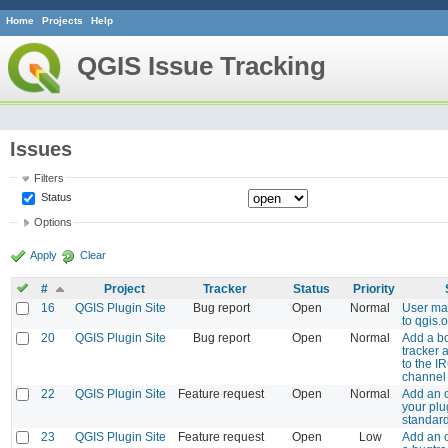
Home
Projects
Help
QGIS Issue Tracking
Issues
Filters
Status
Options
Apply
Clear
#
Project
Tracker
Status
Priority
16
QGIS Plugin Site
Bug report
Open
Normal
User ma
to qgis.
20
QGIS Plugin Site
Bug report
Open
Normal
Add a bo
tracker 
to the I
channel
22
QGIS Plugin Site
Feature request
Open
Normal
Add an 
your plu
standard
23
QGIS Plugin Site
Feature request
Open
Low
Add an o