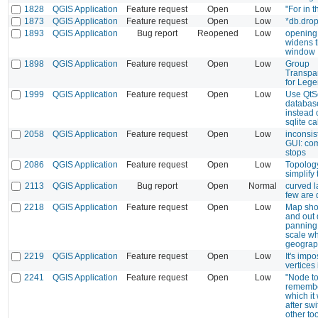
1828
QGIS Application
Feature request
Open
Low
"For in 
1873
QGIS Application
Feature request
Open
Low
*db.drop
1893
QGIS Application
Bug report
Reopened
Low
opening 
widens 
window
1898
QGIS Application
Feature request
Open
Low
Group
Transpa
for Leg
1999
QGIS Application
Feature request
Open
Low
Use QtSq
databas
instead 
sqlite ca
2058
QGIS Application
Feature request
Open
Low
inconsis
GUI: co
stops
2086
QGIS Application
Feature request
Open
Low
Topology
simplify 
2113
QGIS Application
Bug report
Open
Normal
curved l
few are
2218
QGIS Application
Feature request
Open
Low
Map sho
and out 
panning 
scale wh
geograph
2219
QGIS Application
Feature request
Open
Low
It's impo
vertices
2241
QGIS Application
Feature request
Open
Low
"Node to
remember
which it
after swi
other to