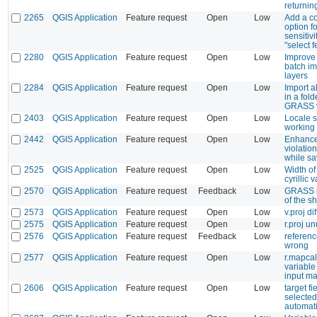
returnin
2265
QGIS Application
Feature request
Open
Low
Add a co
option fo
sensitivi
"select f
2280
QGIS Application
Feature request
Open
Low
Improve 
batch im
layers
2284
QGIS Application
Feature request
Open
Low
Import a
in a fold
GRASS v
2403
QGIS Application
Feature request
Open
Low
Locale s
working 
2442
QGIS Application
Feature request
Open
Low
Enhance
violation
while sa
2525
QGIS Application
Feature request
Open
Low
Width of
cyrillic 
2570
QGIS Application
Feature request
Feedback
Low
GRASS n
of the sh
2573
QGIS Application
Feature request
Open
Low
v.proj di
2575
QGIS Application
Feature request
Open
Low
r.proj u
2576
QGIS Application
Feature request
Feedback
Low
referenc
wrong
2577
QGIS Application
Feature request
Open
Low
r.mapcal
variable
input m
2606
QGIS Application
Feature request
Open
Low
target fi
selected
automati