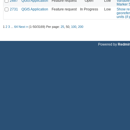
2687
QGIS Application
Feature request
Open
Low
Variabl
Marker 
2731
QGIS Application
Feature request
In Progress
Low
Show res
georefe
units (if
1
2
3
...
64
Next »
(1-50/3169)
Per page:
25
,
50
,
100
,
200
Powered by
Redmi