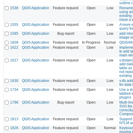
outline 
1536
QGIS Application
Feature request
Open
Low
Renamin
using an
existin
issue a 
1555
QGIS Application
Feature request
Open
Low
A more e
query fo
1585
QGIS Application
Bug report
Open
Low
add mis
image s
1609
QGIS Application
Feature request
In Progress
Normal
QGIS4I
1622
QGIS Application
Feature request
Open
Low
Implemen
to add t
main wi
1627
QGIS Application
Feature request
Open
Low
v.distanc
add data
table as
not repl
existing
1630
QGIS Application
Feature request
Open
Low
v.db.add
for data
1734
QGIS Application
Feature request
Open
Low
Use a d
tabbed 
plugins
1796
QGIS Application
Bug report
Open
Low
Multi-lin
SVG file
correctly
Compos
1813
QGIS Application
Feature request
Open
Low
Support 
NTLM au
1826
QGIS Application
Feature request
Open
Normal
Keyboard
moving t