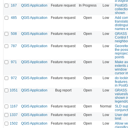
a bugtra
167
QGIS Application
Feature request
In Progress
Low
PostGIS
collecti
shown
485
QGIS Application
Feature request
Open
Low
Add com
translato
distingu
names wi
508
QGIS Application
Feature request
Open
Low
GRASS 
Control f
neighbo
787
QGIS Application
Feature request
Open
Low
Georefe
the possi
reprojec
points
971
QGIS Application
Feature request
Open
Low
Make av
extents 
window 
cursor i
972
QGIS Application
Feature request
Open
Low
do lock
feature
in PostG
1051
QGIS Application
Bug report
Open
Low
GRASS r
values/l
shown i
legend/
1167
QGIS Application
Feature request
Open
Normal
SLD sup
conjunc
1337
QGIS Application
Feature request
Open
Low
User-de
limit
1502
QGIS Application
Feature request
Open
Low
Allow ve
classific