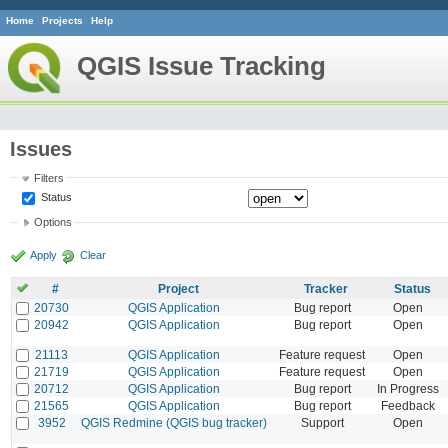
Home
Projects
Help
QGIS Issue Tracking
Issues
Filters
Status
Options
Apply
Clear
#
Project
Tracker
Status
20730
QGIS Application
Bug report
Open
20942
QGIS Application
Bug report
Open
21113
QGIS Application
Feature request
Open
21719
QGIS Application
Feature request
Open
20712
QGIS Application
Bug report
In Progress
21565
QGIS Application
Bug report
Feedback
3952
QGIS Redmine (QGIS bug tracker)
Support
Open