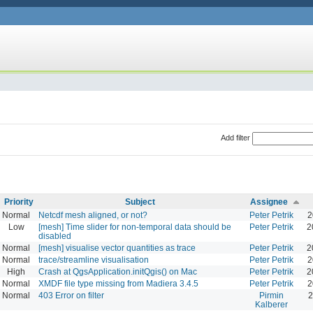
Add filter
Priority
Subject
Assignee
Normal
Netcdf mesh aligned, or not?
Peter Petrik
2
Low
[mesh] Time slider for non-temporal data should be
Peter Petrik
2
disabled
Normal
[mesh] visualise vector quantities as trace
Peter Petrik
2
Normal
trace/streamline visualisation
Peter Petrik
2
High
Crash at QgsApplication.initQgis() on Mac
Peter Petrik
2
Normal
XMDF file type missing from Madiera 3.4.5
Peter Petrik
2
Normal
403 Error on filter
Pirmin
2
Kalberer