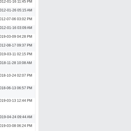
012-01-16 11:45 PM
012-01-26 05:15 AM
012-07-06 03:02 PM
012-01-16 03:09 AM
019-03-09 04:28 PM
012-08-17 09:37 PM
019-03-11 02:15 PM
018-11-28 10:08 AM
018-10-24 02:07 PM
018-06-13 06:57 PM
019-03-13 12:44 PM
019-04-24 09:44 AM
019-03-08 06:24 PM