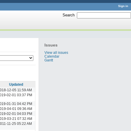
Sign in
Search
:
Issues
View all issues
Calendar
Gantt
Updated
018-12-05 11:59 AM
019-02-01 03:37 PM
019-01-31 04:42 PM
019-04-01 09:36 AM
019-02-01 04:03 PM
019-03-21 07:32 AM
011-11-25 05:22 AM