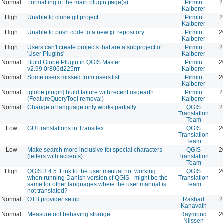
Normal
Formatting of the main plugin page(s)
Pirmin
2
Kalberer
High
Unable to clone git project
Pirmin
2
Kalberer
High
Unable to push code to a new git repository
Pirmin
2
Kalberer
High
Users can't create projects that are a subproject of
Pirmin
2
'User Plugins'
Kalberer
Normal
Build Globe Plugin in QGIS Master
Pirmin
2
v2.99.0r806d225rrr
Kalberer
Normal
Some users missed from users list
Pirmin
2
Kalberer
Normal
[globe plugin] build failure with recent osgearth
Pirmin
2
(FeatureQueryTool removal)
Kalberer
Normal
Change of language only works partially
QGIS
2
Translation
Team
Low
GUI translations in Transifex
QGIS
2
Translation
Team
Low
Make search more inclusive for special characters
QGIS
2
(letters with accents)
Translation
Team
High
QGIS 3.4.5: Link to the user manual not working
QGIS
2
when running Danish version of QGIS - might be the
Translation
same for other languages where the user manual is
Team
not translated?
Normal
OTB provider setup
Rashad
2
Kanavath
Normal
Measuretool behaving strange
Raymond
2
Nijssen