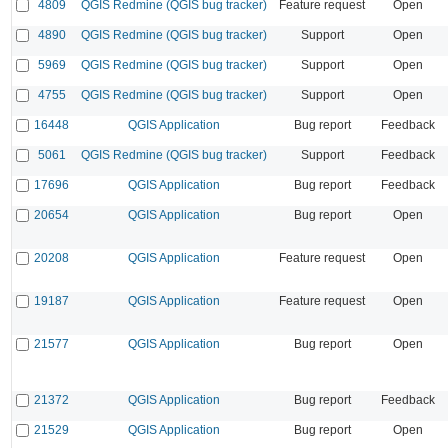
4809
QGIS Redmine (QGIS bug tracker)
Feature request
Open
4890
QGIS Redmine (QGIS bug tracker)
Support
Open
5969
QGIS Redmine (QGIS bug tracker)
Support
Open
4755
QGIS Redmine (QGIS bug tracker)
Support
Open
16448
QGIS Application
Bug report
Feedback
5061
QGIS Redmine (QGIS bug tracker)
Support
Feedback
17696
QGIS Application
Bug report
Feedback
20654
QGIS Application
Bug report
Open
20208
QGIS Application
Feature request
Open
19187
QGIS Application
Feature request
Open
21577
QGIS Application
Bug report
Open
21372
QGIS Application
Bug report
Feedback
21529
QGIS Application
Bug report
Open