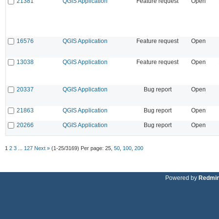
21381
QGIS Application
Feature request
Open
16576
QGIS Application
Feature request
Open
13038
QGIS Application
Feature request
Open
20337
QGIS Application
Bug report
Open
21863
QGIS Application
Bug report
Open
20266
QGIS Application
Bug report
Open
1
2
3
...
127
Next »
(1-25/3169)
Per page:
25
,
50
,
100
,
200
Powered by
Redmi