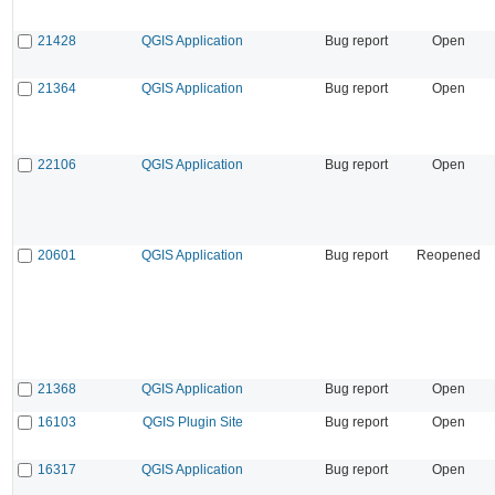
21428
QGIS Application
Bug report
Open
21364
QGIS Application
Bug report
Open
22106
QGIS Application
Bug report
Open
20601
QGIS Application
Bug report
Reopened
21368
QGIS Application
Bug report
Open
16103
QGIS Plugin Site
Bug report
Open
16317
QGIS Application
Bug report
Open