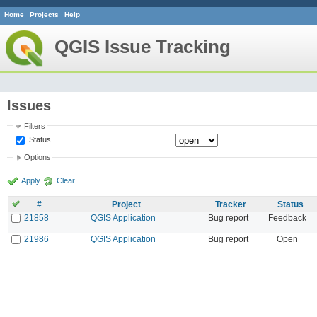
Home
Projects
Help
QGIS Issue Tracking
Issues
Filters
Status
Options
Apply
Clear
#
Project
Tracker
Status
21858
QGIS Application
Bug report
Feedback
21986
QGIS Application
Bug report
Open