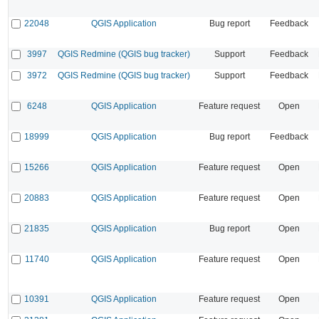
22048
QGIS Application
Bug report
Feedback
3997
QGIS Redmine (QGIS bug tracker)
Support
Feedback
3972
QGIS Redmine (QGIS bug tracker)
Support
Feedback
6248
QGIS Application
Feature request
Open
18999
QGIS Application
Bug report
Feedback
15266
QGIS Application
Feature request
Open
20883
QGIS Application
Feature request
Open
21835
QGIS Application
Bug report
Open
11740
QGIS Application
Feature request
Open
10391
QGIS Application
Feature request
Open