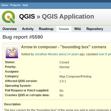
Home
Projects
Help
QGIS
» QGIS Application
Overview
Activity
Roadmap
Issues
Wiki
Repository
Bug report #5590
Arrow in composer - "bounding box" corners
Added by
Jonathan Moules
about 14 years
ago. Updated
over 8 y
Status:
Closed
Priority:
Normal
Assignee:
-
Category:
Map Composer/Printing
Affected QGIS version:
2.0.1
Operating System:
Pull Request or Patch supplied:
No
Crashes QGIS or corrupts data:
No
Description
The four corners for the "bounding box" of the arrow you add in print composer 