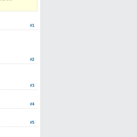
#1
#2
#3
#4
#5