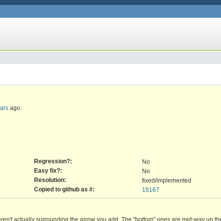
ears
ago.
Regression?:
No
Easy fix?:
No
Resolution:
fixed/implemented
Copied to github as #:
15167
aren't actually surrounding the arrow you add. The "bottom" ones are mid-way up th