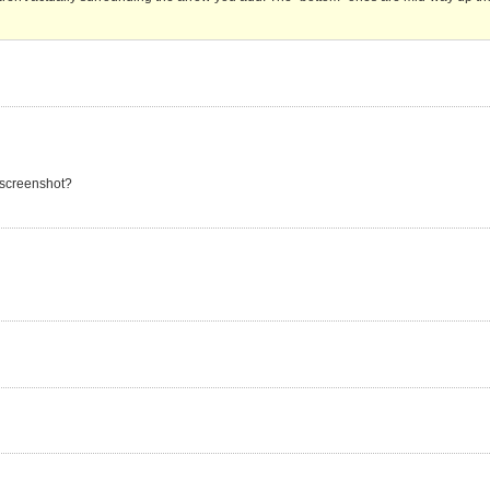
 screenshot?