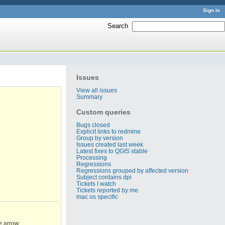
Sign in
Search
:
Issues
View all issues
Summary
Custom queries
Bugs closed
Explicit links to redmine
Group by version
Issues created last week
Latest fixes to QGIS stable
Processing
Regressions
Regressions grouped by affected version
Subject contains dpi
Tickets I watch
Tickets reported by me
mac os specific
e arrow.