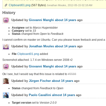
Clipboard01.png
(567 Bytes)
Jonathan Moules, 2012-05-15 02:18 AM
History
Updated by
Giovanni Manghi
about 14 years
ago
Assignee
set to
Marco Hugentobler
Category
set to
33
Status
changed from
Open
to
Feedback
I cannot confirm on master on Ubuntu. Can you please leave feeback and post a
Updated by
Jonathan Moules
about 14 years
ago
File
Clipboard01.png
added
Screenshot attached. 1.7.4 on Windows server 2008 r2
Updated by
Giovanni Manghi
about 14 years
ago
Ok I see, but I would say that this issue is related to
#5588
Updated by
Jürgen Fischer
about 14 years
ago
Status
changed from
Feedback
to
Open
Updated by
Paolo Cavallini
almost 14 years
ago
Target version
set to
Version 2.0.0