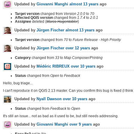
Updated by
Giovanni Manghi
almost 13 years
ago
Target version
changed from
Version 2.0.0
to
70
Affected QGIS version
changed from
1.7.4
to
2.0.1
Assignee
deleted (
Marco Hugentobler
)
Updated by
Jürgen Fischer
almost 13 years
ago
Target version
changed from
70
to
Future Release - High Priority
Updated by
Jürgen Fischer
over 12 years
ago
Category
changed from
33
to
Map Composer/Printing
Updated by
Médéric RIBREUX
over 10 years
ago
Status
changed from
Open
to
Feedback
Hello, bug triage...
I can't reproduce it on QGIS 2.13 master. Can you confirm this bug is fixed (I think i
Updated by
Nyall Dawson
over 10 years
ago
Status
changed from
Feedback
to
Open
It's still an issue... not as bad as it used to be, but still needs addressing.
Updated by
Giovanni Manghi
over 9 years
ago
Easy fix?
set to
No