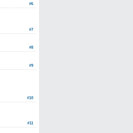
#6
#7
#8
#9
#10
#11