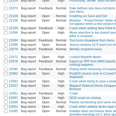
21524
Bug report
Open
High
Processing "iterate" does not wo
22073
Bug report
Feedback
Normal
Data defined size does not block
size menu
22109
Bug report
Open
Normal
Crashing on Save and Exit
22106
Bug report
Open
Normal
Browser - "Project home" folder s
not appear when a new project i
22100
Bug report
Feedback
High
Crash when adding New Field t
21096
Bug report
Open
High
Move selection to top doesn't w
table is unsaved
22084
Bug report
Feedback
Normal
Tool Icons disappear from menu
22098
Bug report
Open
Normal
Source window GCP point not s
22079
Bug report
Feedback
Normal
Weekly snapshot issue
22072
Bug report
Open
High
Locked MapInfo tables
22078
Bug report
Feedback
Normal
Export as TIFF from WMS reports
nothing happens
22090
Bug report
Feedback
Normal
Dialog when removing not availa
22082
Bug report
Open
High
PostGIS closed circle in Curved 
displayed
22083
Bug report
Open
High
Crash when trying to save a proj
22037
Bug report
Open
High
Mapped Network Drives Disappea
Browser
22091
Bug report
Feedback
High
Crash
22097
Bug report
Open
High
QGIS crush on closing
22096
Bug report
Open
Normal
Panels not docking and some inv
22002
Bug report
Open
High
Crash when adding Vector layer (.
22095
Bug report
Open
Normal
Installer does not honour drive se
provides warnings on C drive s