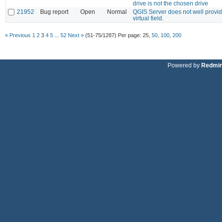
drive is not the chosen drive
21952
Bug report
Open
Normal
QGIS Server does not well provid
virtual field.
« Previous
1
2
3
4
5
...
52
Next »
(51-75/1287)
Per page:
25
,
50
,
100
,
200
Powered by
Redmi