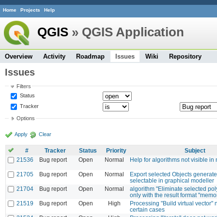
Home
Projects
Help
QGIS
» QGIS Application
Overview
Activity
Roadmap
Issues
Wiki
Repository
Issues
Filters
Status
Tracker
Options
Apply
Clear
#
Tracker
Status
Priority
Subject
21536
Bug report
Open
Normal
Help for algorithms not visible in
21705
Bug report
Open
Normal
Export selected Objects generated
selectable in graphical modeller
21704
Bug report
Open
Normal
algorithm "Eliminate selected po
only with the result format "memo
21519
Bug report
Open
High
Processing "Build virtual vector" n
certain cases