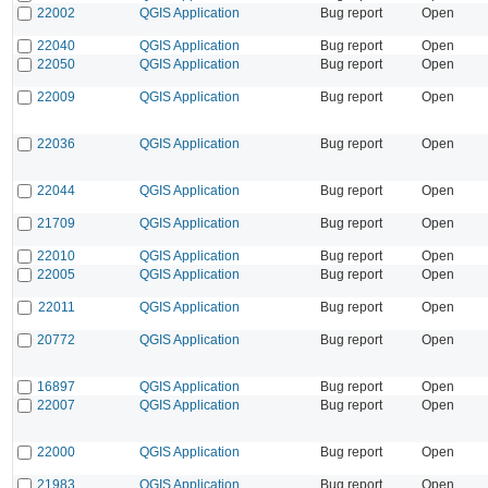
22002
QGIS Application
Bug report
Open
22040
QGIS Application
Bug report
Open
22050
QGIS Application
Bug report
Open
22009
QGIS Application
Bug report
Open
22036
QGIS Application
Bug report
Open
22044
QGIS Application
Bug report
Open
21709
QGIS Application
Bug report
Open
22010
QGIS Application
Bug report
Open
22005
QGIS Application
Bug report
Open
22011
QGIS Application
Bug report
Open
20772
QGIS Application
Bug report
Open
16897
QGIS Application
Bug report
Open
22007
QGIS Application
Bug report
Open
22000
QGIS Application
Bug report
Open
21983
QGIS Application
Bug report
Open