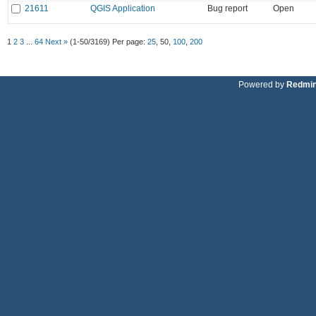
21611
QGIS Application
Bug report
Open
1
2
3
...
64
Next »
(1-50/3169)
Per page:
25
,
50
,
100
,
200
Powered by
Redmi