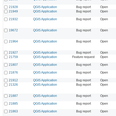
21928
QGIS Application
Bug report
Open
21949
QGIS Application
Bug report
Open
21932
QGIS Application
Bug report
Open
19672
QGIS Application
Bug report
Open
21964
QGIS Application
Bug report
Open
21927
QGIS Application
Bug report
Open
21759
QGIS Application
Feature request
Open
21807
QGIS Application
Bug report
Open
21876
QGIS Application
Bug report
Open
21912
QGIS Application
Bug report
Open
21326
QGIS Application
Bug report
Open
21887
QGIS Application
Bug report
Open
21885
QGIS Application
Bug report
Open
21863
QGIS Application
Bug report
Open