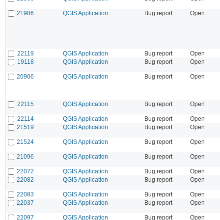
21986
QGIS Application
Bug report
Open
22119
QGIS Application
Bug report
Open
19118
QGIS Application
Bug report
Open
20906
QGIS Application
Bug report
Open
22115
QGIS Application
Bug report
Open
22114
QGIS Application
Bug report
Open
21519
QGIS Application
Bug report
Open
21524
QGIS Application
Bug report
Open
21096
QGIS Application
Bug report
Open
22072
QGIS Application
Bug report
Open
22082
QGIS Application
Bug report
Open
22083
QGIS Application
Bug report
Open
22037
QGIS Application
Bug report
Open
22097
QGIS Application
Bug report
Open