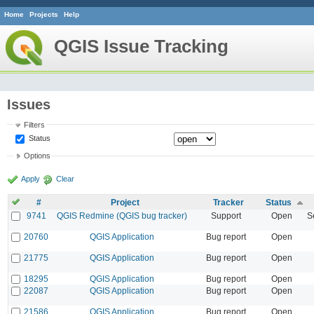
Home
Projects
Help
QGIS Issue Tracking
Issues
Filters
Status
Options
Apply
Clear
#
Project
Tracker
Status
9741
QGIS Redmine (QGIS bug tracker)
Support
Open
S
20760
QGIS Application
Bug report
Open
21775
QGIS Application
Bug report
Open
18295
QGIS Application
Bug report
Open
22087
QGIS Application
Bug report
Open
21586
QGIS Application
Bug report
Open