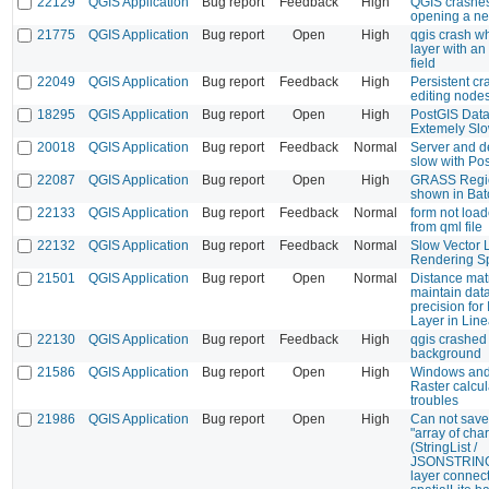
22129
QGIS Application
Bug report
Feedback
High
QGIS crashe
opening a ne
21775
QGIS Application
Bug report
Open
High
qgis crash wh
layer with an
field
22049
QGIS Application
Bug report
Feedback
High
Persistent c
editing node
18295
QGIS Application
Bug report
Open
High
PostGIS Dat
Extemely Sl
20018
QGIS Application
Bug report
Feedback
Normal
Server and d
slow with Pos
22087
QGIS Application
Bug report
Open
High
GRASS Regio
shown in Ba
22133
QGIS Application
Bug report
Feedback
Normal
form not loa
from qml file
22132
QGIS Application
Bug report
Feedback
Normal
Slow Vector 
Rendering S
21501
QGIS Application
Bug report
Open
Normal
Distance mat
maintain dat
precision for 
Layer in Line
22130
QGIS Application
Bug report
Feedback
High
qgis crashed 
background
21586
QGIS Application
Bug report
Open
High
Windows and
Raster calcul
troubles
21986
QGIS Application
Bug report
Open
High
Can not save 
"array of cha
(StringList /
JSONSTRINGL
layer connect