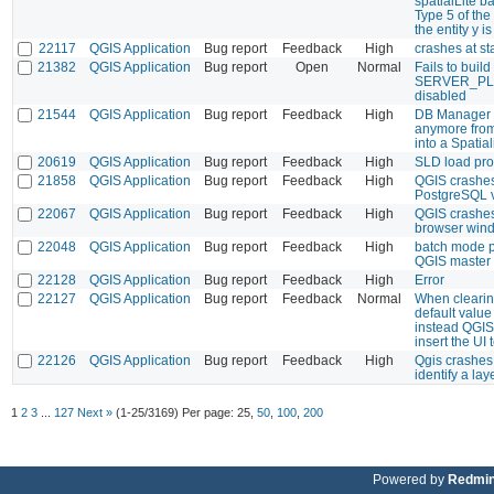
spatialLite ba
Type 5 of the 
the entity y 
22117
QGIS Application
Bug report
Feedback
High
crashes at sta
21382
QGIS Application
Bug report
Open
Normal
Fails to build
SERVER_PL
disabled
21544
QGIS Application
Bug report
Feedback
High
DB Manager 
anymore fr
into a Spatial
20619
QGIS Application
Bug report
Feedback
High
SLD load pr
21858
QGIS Application
Bug report
Feedback
High
QGIS crashes
PostgreSQL 
22067
QGIS Application
Bug report
Feedback
High
QGIS crashes
browser win
22048
QGIS Application
Bug report
Feedback
High
batch mode p
QGIS master
22128
QGIS Application
Bug report
Feedback
High
Error
22127
QGIS Application
Bug report
Feedback
Normal
When clearing
default value 
instead QGIS 
insert the UI t
22126
QGIS Application
Bug report
Feedback
High
Qgis crashes
identify a lay
1
2
3
...
127
Next »
(1-25/3169)
Per page:
25
,
50
,
100
,
200
Powered by
Redmi