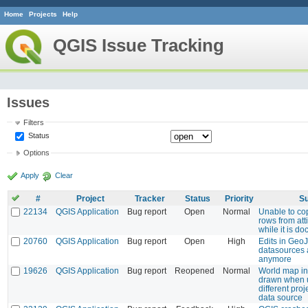
Home
Projects
Help
QGIS Issue Tracking
Issues
Filters
Status
Options
Apply
Clear
#
Project
Tracker
Status
Priority
Su
22134
QGIS Application
Bug report
Open
Normal
Unable to co
rows from att
while it is d
20760
QGIS Application
Bug report
Open
High
Edits in Geo
datasources 
anymore
19626
QGIS Application
Bug report
Reopened
Normal
World map in
drawn when 
different proj
data source