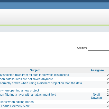
Add filter
Subject
Assignee
y selected rows from attibute table while it is docked
2
Json datasources are not saved anymore
2
orrectly drawn when using a different projection than the data
2
 when opening a new project
2
en filtering a layer with an attachment field
Nyall
2
Dawson
rashes when editing nodes
2
a Loads Extemely Slow
2