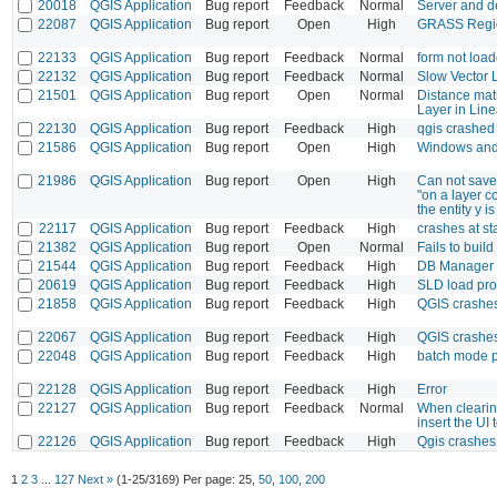
20018
QGIS Application
Bug report
Feedback
Normal
Server and d
22087
QGIS Application
Bug report
Open
High
GRASS Regio
22133
QGIS Application
Bug report
Feedback
Normal
form not load
22132
QGIS Application
Bug report
Feedback
Normal
Slow Vector 
21501
QGIS Application
Bug report
Open
Normal
Distance matr
Layer in Line
22130
QGIS Application
Bug report
Feedback
High
qgis crashed
21586
QGIS Application
Bug report
Open
High
Windows and 
21986
QGIS Application
Bug report
Open
High
Can not save 
"on a layer co
the entity y 
22117
QGIS Application
Bug report
Feedback
High
crashes at sta
21382
QGIS Application
Bug report
Open
Normal
Fails to bui
21544
QGIS Application
Bug report
Feedback
High
DB Manager c
20619
QGIS Application
Bug report
Feedback
High
SLD load pr
21858
QGIS Application
Bug report
Feedback
High
QGIS crashes
22067
QGIS Application
Bug report
Feedback
High
QGIS crashes
22048
QGIS Application
Bug report
Feedback
High
batch mode p
22128
QGIS Application
Bug report
Feedback
High
Error
22127
QGIS Application
Bug report
Feedback
Normal
When clearing
insert the UI t
22126
QGIS Application
Bug report
Feedback
High
Qgis crashes 
1
2
3
...
127
Next »
(1-25/3169)
Per page:
25
,
50
,
100
,
200