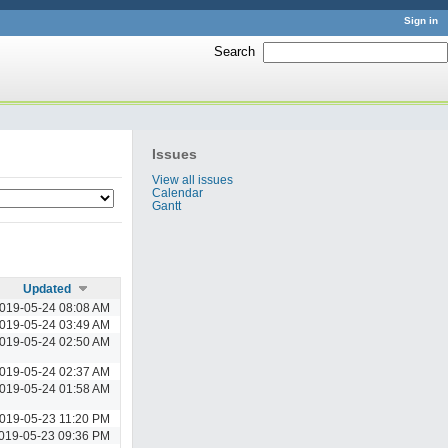
Sign in
Search
:
Issues
View all issues
Calendar
Gantt
Updated
019-05-24 08:08 AM
019-05-24 03:49 AM
019-05-24 02:50 AM
019-05-24 02:37 AM
019-05-24 01:58 AM
019-05-23 11:20 PM
019-05-23 09:36 PM