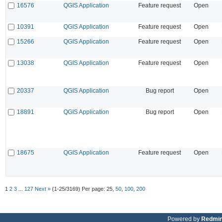
16576
QGIS Application
Feature request
Open
10391
QGIS Application
Feature request
Open
15266
QGIS Application
Feature request
Open
13038
QGIS Application
Feature request
Open
20337
QGIS Application
Bug report
Open
18891
QGIS Application
Bug report
Open
18675
QGIS Application
Feature request
Open
1
2
3
...
127
Next »
(1-25/3169)
Per page:
25
,
50
,
100
,
200
Powered by
Redmi