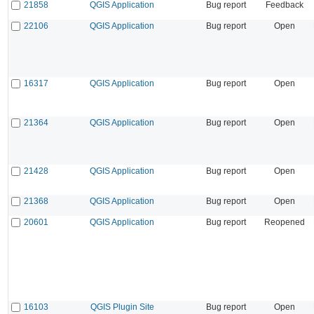
21858
QGIS Application
Bug report
Feedback
22106
QGIS Application
Bug report
Open
16317
QGIS Application
Bug report
Open
21364
QGIS Application
Bug report
Open
21428
QGIS Application
Bug report
Open
21368
QGIS Application
Bug report
Open
20601
QGIS Application
Bug report
Reopened
16103
QGIS Plugin Site
Bug report
Open