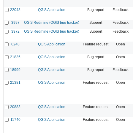
22048
QGIS Application
Bug report
Feedback
3997
QGIS Redmine (QGIS bug tracker)
Support
Feedback
3972
QGIS Redmine (QGIS bug tracker)
Support
Feedback
6248
QGIS Application
Feature request
Open
21835
QGIS Application
Bug report
Open
18999
QGIS Application
Bug report
Feedback
21381
QGIS Application
Feature request
Open
20883
QGIS Application
Feature request
Open
11740
QGIS Application
Feature request
Open