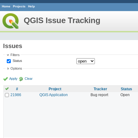
Home
Projects
Help
QGIS Issue Tracking
Issues
Filters
Status
Options
Apply
Clear
#
Project
Tracker
Status
21986
QGIS Application
Bug report
Open