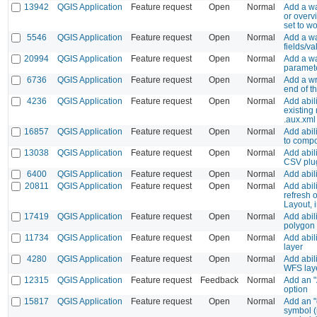
13942
QGIS Application
Feature request
Open
Normal
Add a wa
or overv
set to wo
5546
QGIS Application
Feature request
Open
Normal
Add a w
fields/va
20994
QGIS Application
Feature request
Open
Normal
Add a wa
paramet
6736
QGIS Application
Feature request
Open
Normal
Add a wr
end of th
4236
QGIS Application
Feature request
Open
Normal
Add abil
existing r
.aux.xml 
16857
QGIS Application
Feature request
Open
Normal
Add abil
to comp
13038
QGIS Application
Feature request
Open
Normal
Add abili
CSV plug
6400
QGIS Application
Feature request
Open
Normal
Add abili
20811
QGIS Application
Feature request
Open
Normal
Add abili
refresh 
Layout, 
17419
QGIS Application
Feature request
Open
Normal
Add abili
polygon 
11734
QGIS Application
Feature request
Open
Normal
Add abil
layer
4280
QGIS Application
Feature request
Open
Normal
Add abili
WFS lay
12315
QGIS Application
Feature request
Feedback
Normal
Add an "
option
15817
QGIS Application
Feature request
Open
Normal
Add an "o
symbol (