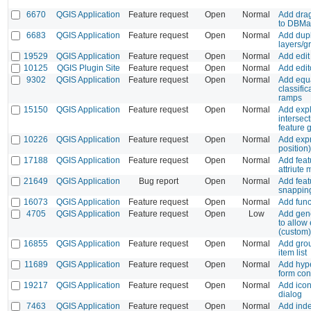
6670
QGIS Application
Feature request
Open
Normal
Add drag
to DBMa
6683
QGIS Application
Feature request
Open
Normal
Add dupl
layers/g
19529
QGIS Application
Feature request
Open
Normal
Add edit
10125
QGIS Plugin Site
Feature request
Open
Normal
Add edi
9302
QGIS Application
Feature request
Open
Normal
Add equa
classific
ramps
15150
QGIS Application
Feature request
Open
Normal
Add expl
intersect
feature 
10226
QGIS Application
Feature request
Open
Normal
Add expr
position)
17188
QGIS Application
Feature request
Open
Normal
Add feat
attriute
21649
QGIS Application
Bug report
Open
Normal
Add feat
snapping
16073
QGIS Application
Feature request
Open
Normal
Add func
4705
QGIS Application
Feature request
Open
Low
Add gene
to allow
(custom
16855
QGIS Application
Feature request
Open
Normal
Add gro
item list
11689
QGIS Application
Feature request
Open
Normal
Add hype
form con
19217
QGIS Application
Feature request
Open
Normal
Add icon
dialog
7463
QGIS Application
Feature request
Open
Normal
Add inde