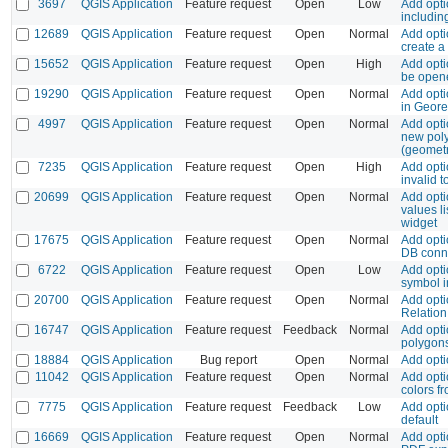
3697
QGIS Application
Feature request
Open
Low
Add opti
including
12689
QGIS Application
Feature request
Open
Normal
Add opti
create a
15652
QGIS Application
Feature request
Open
High
Add opti
be open
19290
QGIS Application
Feature request
Open
Normal
Add opti
in Geore
4997
QGIS Application
Feature request
Open
Normal
Add opti
new pol
(geometr
7235
QGIS Application
Feature request
Open
High
Add opti
invalid t
20699
QGIS Application
Feature request
Open
Normal
Add opti
values l
widget
17675
QGIS Application
Feature request
Open
Normal
Add opti
DB conn
6722
QGIS Application
Feature request
Open
Low
Add opti
symbol i
20700
QGIS Application
Feature request
Open
Normal
Add optio
Relation
16747
QGIS Application
Feature request
Feedback
Normal
Add opti
polygon
18884
QGIS Application
Bug report
Open
Normal
Add opti
11042
QGIS Application
Feature request
Open
Normal
Add opti
colors f
7775
QGIS Application
Feature request
Feedback
Low
Add opti
default
16669
QGIS Application
Feature request
Open
Normal
Add opti