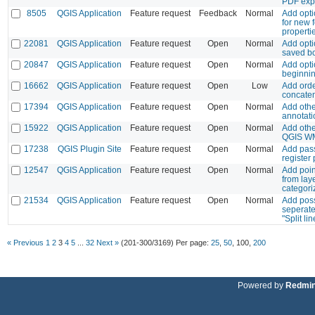
PDF exp
8505
QGIS Application
Feature request
Feedback
Normal
Add opti
for new 
properti
22081
QGIS Application
Feature request
Open
Normal
Add opti
saved b
20847
QGIS Application
Feature request
Open
Normal
Add opti
beginnin
16662
QGIS Application
Feature request
Open
Low
Add orde
concaten
17394
QGIS Application
Feature request
Open
Normal
Add othe
annotati
15922
QGIS Application
Feature request
Open
Normal
Add other
QGIS WM
17238
QGIS Plugin Site
Feature request
Open
Normal
Add pass
register
12547
QGIS Application
Feature request
Open
Normal
Add poin
from lay
categori
21534
QGIS Application
Feature request
Open
Normal
Add poss
seperate
"Split lin
« Previous
1
2
3
4
5
...
32
Next »
(201-300/3169)
Per page:
25
,
50
,
100
,
200
Powered by
Redmi