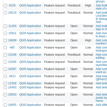
groups
6255
QGIS Application
Feature request
Feedback
High
Add butt
stats of 
19519
QGIS Application
Feature request
Feedback
Normal
Add butt
LineStrin
to dialo
Add...
11450
QGIS Application
Feature request
Open
Normal
Add butt
tags in 
15911
QGIS Application
Feature request
Open
Normal
Add che
to keep o
19609
QGIS Application
Feature request
Open
High
Add colo
number l
485
QGIS Application
Feature request
Open
Low
Add comm
distingu
15208
QGIS Application
Feature request
Feedback
Normal
Add conf
editing
15356
QGIS Application
Feature request
Feedback
Normal
Add conv
layer/ta
18387
QGIS Application
Feature request
Open
Normal
Add csvt 
used as 
6912
QGIS Application
Feature request
Open
Normal
Add data 
Q[Plain]
12359
QGIS Application
Feature request
Open
Normal
Add defa
16493
QGIS Application
Feature request
Open
Normal
Add defa
18593
QGIS Application
Feature request
Open
Normal
Add defa
paste la
menu
16955
QGIS Application
Feature request
Open
Normal
Add diffe