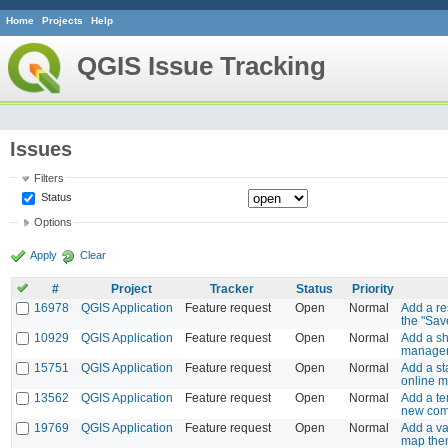
Home
Projects
Help
QGIS Issue Tracking
Issues
Filters
Status
Options
Apply
Clear
#
Project
Tracker
Status
Priority
16978
QGIS Application
Feature request
Open
Normal
Add a re
the "Save
10929
QGIS Application
Feature request
Open
Normal
Add a sh
manager 
15751
QGIS Application
Feature request
Open
Normal
Add a st
online 
13562
QGIS Application
Feature request
Open
Normal
Add a te
new com
19769
QGIS Application
Feature request
Open
Normal
Add a va
map th