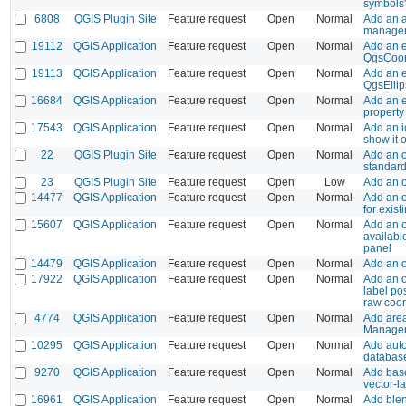
symbols"
6808
QGIS Plugin Site
Feature request
Open
Normal
Add an a
manager
19112
QGIS Application
Feature request
Open
Normal
Add an e
QgsCoor
19113
QGIS Application
Feature request
Open
Normal
Add an e
QgsEllips
16684
QGIS Application
Feature request
Open
Normal
Add an e
property
17543
QGIS Application
Feature request
Open
Normal
Add an i
show it 
22
QGIS Plugin Site
Feature request
Open
Normal
Add an o
standard
23
QGIS Plugin Site
Feature request
Open
Low
Add an o
14477
QGIS Application
Feature request
Open
Normal
Add an o
for exis
15607
QGIS Application
Feature request
Open
Normal
Add an op
availabl
panel
14479
QGIS Application
Feature request
Open
Normal
Add an op
17922
QGIS Application
Feature request
Open
Normal
Add an o
label pos
raw coor
4774
QGIS Application
Feature request
Open
Normal
Add area
Manage
10295
QGIS Application
Feature request
Open
Normal
Add auto
database
9270
QGIS Application
Feature request
Open
Normal
Add bas
vector-l
16961
QGIS Application
Feature request
Open
Normal
Add blen