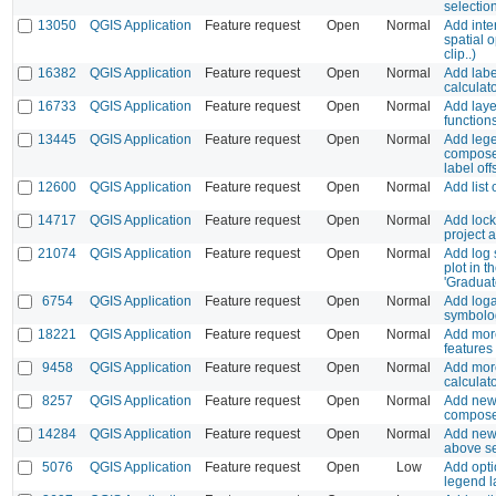
selectio
13050
QGIS Application
Feature request
Open
Normal
Add inte
spatial o
clip..)
16382
QGIS Application
Feature request
Open
Normal
Add label
calculat
16733
QGIS Application
Feature request
Open
Normal
Add laye
function
13445
QGIS Application
Feature request
Open
Normal
Add lege
composer
label off
12600
QGIS Application
Feature request
Open
Normal
Add list 
14717
QGIS Application
Feature request
Open
Normal
Add locki
project 
21074
QGIS Application
Feature request
Open
Normal
Add log 
plot in 
'Graduate
6754
QGIS Application
Feature request
Open
Normal
Add logar
symbolo
18221
QGIS Application
Feature request
Open
Normal
Add more
features
9458
QGIS Application
Feature request
Open
Normal
Add more
calculat
8257
QGIS Application
Feature request
Open
Normal
Add new
compos
14284
QGIS Application
Feature request
Open
Normal
Add new
above se
5076
QGIS Application
Feature request
Open
Low
Add opti
legend 