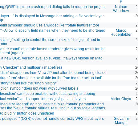
P
ng QGIS" from the crash report dialog fails to reopen the project
Nathan
2
Woodrow
layer ..." is displayed in Message bar adding a file vector layer
2
ap
point symbols" should use a widget like "rotate features" tool
2
" - Allow to specify field names when they need to be shortened
Marco
2
Hugentobler
caling" setting to control the screen size of things defined in
2
r mm
ature count" on a rule based renderer gives wrong result for the
2
tement (again)
s a new QGIS version available. Visit...." always visible on Mac
2
y Checker" and multipart (shapefiles)
2
Editor" disappears from View / Panel after the panel being closed
2
ture form" should be available for the "run feature action tool"
2
story" panel like the "undo history"
2
ection symbol" does not work with curved labels
2
ntesection" cannot be enabled without activating snapping
2
rtual vector": add support for postgis/spatialite layers
Victor Olaya
2
fined size legend" do not uses the "size from/to" parameter and
2
ses the "value from/to" values, resulting in out os scale legends
d plugin" button goes unnoticed
2
to postgesql" (OGR) does not handle correctly WFS input layers
Giovanni
2
Manghi