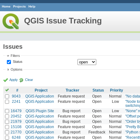
Home
Projects
Help
QGIS Issue Tracking
Issues
Filters
Status
Options
Apply
Clear
#
Project
Tracker
Status
Priority
9043
QGIS Application
Feature request
Open
Normal
"No data
2241
QGIS Application
Feature request
Open
Low
"Node to
switchin
16479
QGIS Plugin Site
Bug report
Open
Low
"None" r
20452
QGIS Application
Feature request
Open
Normal
"Offset p
21979
QGIS Application
Bug report
Open
Normal
"Order b
15108
QGIS Application
Feature request
Open
Normal
"Pretty B
21770
QGIS Application
Bug report
Feedback
Normal
"Python 
6248
QGIS Application
Feature request
Open
Normal
"Recentl