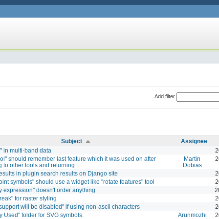
Add filter
Subject
Assignee
" in multi-band data
2
ol" should remember last feature which it was used on after
Martin
2
g to other tools and returning
Dobias
esults in plugin search results on Django site
2
oint symbols" should use a widget like "rotate features" tool
2
y expression" doesn't order anything
2
reak" for raster styling
2
support will be disabled" if using non-ascii characters
2
y Used" folder for SVG symbols.
Arunmozhi
2