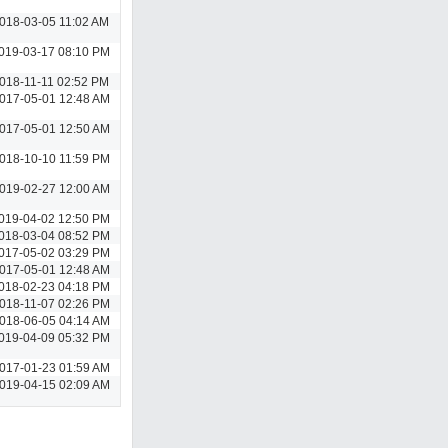
018-03-05 11:02 AM
019-03-17 08:10 PM
018-11-11 02:52 PM
017-05-01 12:48 AM
017-05-01 12:50 AM
018-10-10 11:59 PM
019-02-27 12:00 AM
019-04-02 12:50 PM
018-03-04 08:52 PM
017-05-02 03:29 PM
017-05-01 12:48 AM
018-02-23 04:18 PM
018-11-07 02:26 PM
018-06-05 04:14 AM
019-04-09 05:32 PM
017-01-23 01:59 AM
019-04-15 02:09 AM