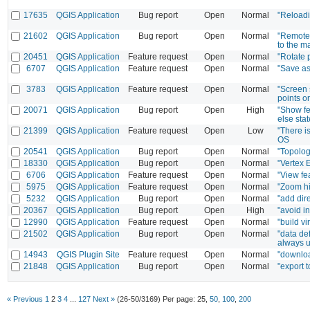
17635
QGIS Application
Bug report
Open
Normal
"Reloadi
21602
QGIS Application
Bug report
Open
Normal
"Remote 
to the m
20451
QGIS Application
Feature request
Open
Normal
"Rotate 
6707
QGIS Application
Feature request
Open
Normal
"Save as
3783
QGIS Application
Feature request
Open
Normal
"Screen s
points o
20071
QGIS Application
Bug report
Open
High
"Show fe
else sta
21399
QGIS Application
Feature request
Open
Low
"There i
OS
20541
QGIS Application
Bug report
Open
Normal
"Topolog
18330
QGIS Application
Bug report
Open
Normal
"Vertex 
6706
QGIS Application
Feature request
Open
Normal
"View fea
5975
QGIS Application
Feature request
Open
Normal
"Zoom hi
5232
QGIS Application
Bug report
Open
Normal
"add dir
20367
QGIS Application
Bug report
Open
High
"avoid i
12990
QGIS Application
Feature request
Open
Normal
"build vi
21502
QGIS Application
Bug report
Open
Normal
"data de
always u
14943
QGIS Plugin Site
Feature request
Open
Normal
"downloa
21848
QGIS Application
Bug report
Open
Normal
"export 
« Previous
1
2
3
4
...
127
Next »
(26-50/3169)
Per page:
25
,
50
,
100
,
200