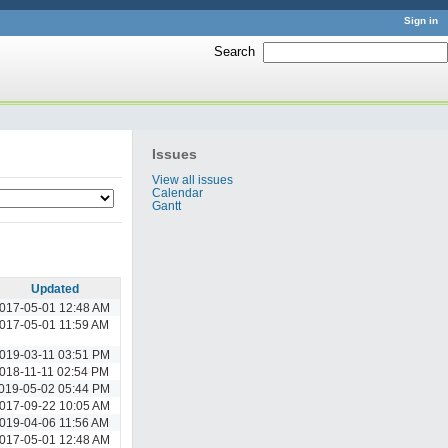
Sign in
Search
:
Issues
View all issues
Calendar
Gantt
Updated
017-05-01 12:48 AM
017-05-01 11:59 AM
019-03-11 03:51 PM
018-11-11 02:54 PM
019-05-02 05:44 PM
017-09-22 10:05 AM
019-04-06 11:56 AM
017-05-01 12:48 AM