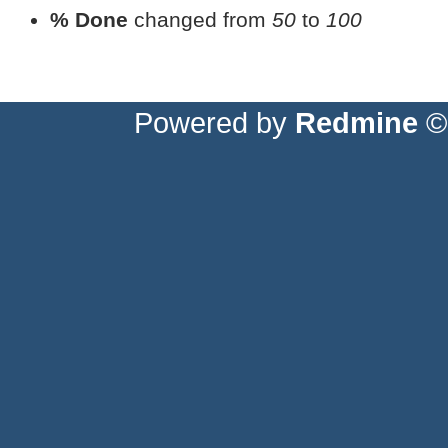
% Done
changed from
50
to
100
Powered by
Redmine
© 