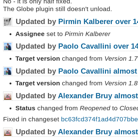
No - it is only half fixed.
The Globe plugin still doesn't unload.
Updated by
Pirmin Kalberer
over 1
Assignee
set to
Pirmin Kalberer
Updated by
Paolo Cavallini
over 1
Target version
changed from
Version 1.7
Updated by
Paolo Cavallini
almost
Target version
changed from
Version 1.8
Updated by
Alexander Bruy
almost
Status
changed from
Reopened
to
Close
Fixed in changeset
bc63fcd374f1ad4d707bb
Updated by
Alexander Bruy
almost