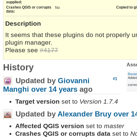
supplied:
Crashes QGIS or corrupts
Copied to gi
No
data:
Description
It seems that these plugins do not properly 
plugin manager.
Please see
#4177
History
Asso
Revis
Adde
Updated by
Giovanni
#1
correc
Manghi
over 14 years
ago
Target version
set to
Version 1.7.4
Updated by
Alexander Bruy
over 1
Affected QGIS version
set to
master
Crashes QGIS or corrupts data
set to
N