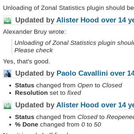
Unloading of Zonal Statistics plugin should b
Updated by
Alister Hood
over 14 y
Alexander Bruy wrote:
Unloading of Zonal Statistics plugin shoul
Please check
Yes, that's good.
Updated by
Paolo Cavallini
over 1
Status
changed from
Open
to
Closed
Resolution
set to
fixed
Updated by
Alister Hood
over 14 y
Status
changed from
Closed
to
Reopene
% Done
changed from
0
to
50