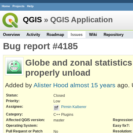
Home
Projects
Help
QGIS
» QGIS Application
Overview
Activity
Roadmap
Issues
Wiki
Repository
Bug report #4185
Globe and zonal statistics
properly unload
Added by
Alister Hood
almost 15 years
ago. 
Status:
Closed
Priority:
Low
Assignee:
Pirmin Kalberer
Category:
C++ Plugins
Affected QGIS version:
Regression
master
Operating System:
Easy fix?:
Pull Request or Patch
Resolution:
No