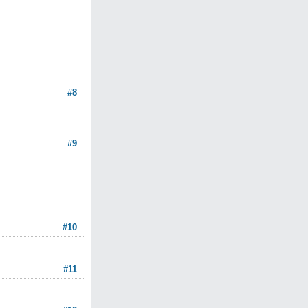
#8
#9
#10
#11