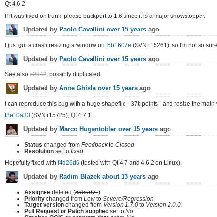
Qt 4.6.2
If it was fixed on trunk, please backport to 1.6 since it is a major showstopper.
Updated by
Paolo Cavallini
over 15 years
ago
I just got a crash resizing a window on
f5b1607e
(SVN r15261), so I'm not so sure it
Updated by
Paolo Cavallini
over 15 years
ago
See also
#2942
, possibly duplicated
Updated by
Anne Ghisla
over 15 years
ago
I can reproduce this bug with a huge shapefile - 37k points - and resize the main
f8e10a33
(SVN r15725), Qt 4.7.1
Updated by
Marco Hugentobler
over 15 years
ago
Status
changed from
Feedback
to
Closed
Resolution
set to
fixed
Hopefully fixed with
f4d26d6
(tested with Qt 4.7 and 4.6.2 on Linux).
Updated by
Radim Blazek
about 13 years
ago
Assignee
deleted (
nobody -
)
Priority
changed from
Low
to
Severe/Regression
Target version
changed from
Version 1.7.0
to
Version 2.0.0
Pull Request or Patch supplied
set to
No