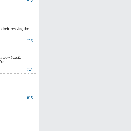
#12
cket): resizing the
#13
a new ticket):
s).
#14
#15