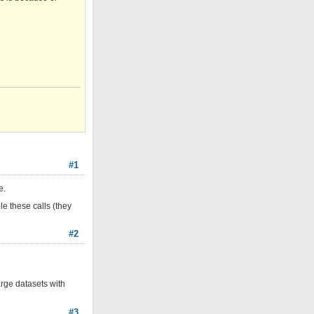
#1
e.
le these calls (they
#2
rge datasets with
#3