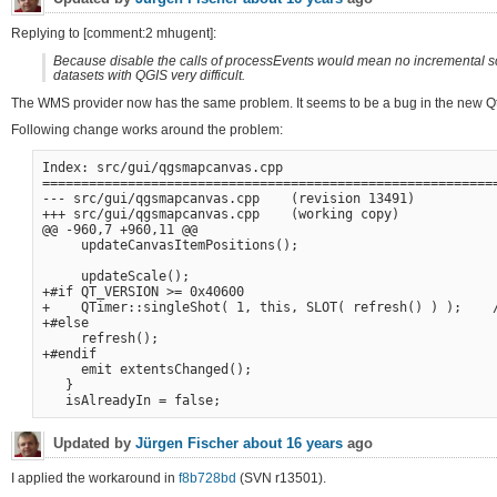
Replying to [comment:2 mhugent]:
Because disable the calls of processEvents would mean no incremental scr
datasets with QGIS very difficult.
The WMS provider now has the same problem. It seems to be a bug in the new Q
Following change works around the problem:
Index: src/gui/qgsmapcanvas.cpp

===========================================================
--- src/gui/qgsmapcanvas.cpp    (revision 13491)

+++ src/gui/qgsmapcanvas.cpp    (working copy)

@@ -960,7 +960,11 @@

     updateCanvasItemPositions();

     updateScale();

+#if QT_VERSION >= 0x40600

+    QTimer::singleShot( 1, this, SLOT( refresh() ) );    /
+#else

     refresh();

+#endif

     emit extentsChanged();

   }

Updated by
Jürgen Fischer
about 16 years
ago
I applied the workaround in
f8b728bd
(SVN r13501).