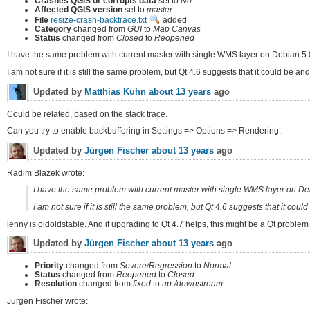
Crashes QGIS or corrupts data
set to
No
Affected QGIS version
set to
master
File
resize-crash-backtrace.txt
added
Category
changed from
GUI
to
Map Canvas
Status
changed from
Closed
to
Reopened
I have the same problem with current master with single WMS layer on Debian 5.0
I am not sure if it is still the same problem, but Qt 4.6 suggests that it could be
Updated by
Matthias Kuhn
about 13 years
ago
Could be related, based on the stack trace.
Can you try to enable backbuffering in Settings => Options => Rendering.
Updated by
Jürgen Fischer
about 13 years
ago
Radim Blazek wrote:
I have the same problem with current master with single WMS layer on Deb
I am not sure if it is still the same problem, but Qt 4.6 suggests that it c
lenny is oldoldstable. And if upgrading to Qt 4.7 helps, this might be a Qt problem 
Updated by
Jürgen Fischer
about 13 years
ago
Priority
changed from
Severe/Regression
to
Normal
Status
changed from
Reopened
to
Closed
Resolution
changed from
fixed
to
up-/downstream
Jürgen Fischer wrote: