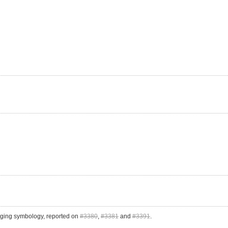
hanging symbology, reported on
#3380
,
#3381
and
#3391
.