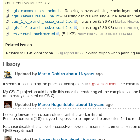
concurrent vector access?
qgis_canvas_resize_point_bt
- Resizing canvas with single point layer and
qgis_canvas_resize_line_bt
- Resizing canvas with single line layer and r
qgis_1_6_branch_resize_crash1.txt
- crash log
(2.86 KB)
Markus Neteler,
qgis_1_6_branch_resize_crash2.txt
- crash log
(2.86 KB)
Markus Neteler,
resize-crash-backtrace.txt
(5.1 KB)
Radim Blazek, 2013-06-03 09:14 AM
Related issues
Related to QGIS Application -
Bug report #3771
: White stripes when panning m
History
Updated by
Martin Dobias
about 16 years
ago
It seems it's caused by the processEvents() calls in
QgsVectorLayer
- the crash ha
My GSoC project should handle this once the rendering will be completely done in w
are already disabled on OS X).
Updated by
Marco Hugentobler
about 16 years
ago
Looking forward for a clean solution with the worker thread.
For the short term (1.5), maybe it is possible to improve the protection for the re
Because disable the calls of processEvents would mean no incremental screen upd
QGIS very difficult.
Updated by
Jürgen Fischer
about 16 years
ago