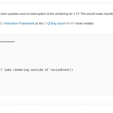
een updates and no interruption of the rendering for 1.5? This would make handli
t
Animation Framework
as the
Qt Bug report
#6797
looks related.
========

/ take rendering outside of resizeEvent()
