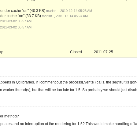
 render cache "on"
(40.3 KB)
marisn -, 2010-12-14 05:23 AM
ender cache "on"
(33.7 KB)
marisn -, 2010-12-14 05:24 AM
 2011-03-02 05:57 AM
 2011-03-02 05:57 AM
ap
Closed
2011-07-25
ppens in Qt libraries. If I comment out the processEvents() calls, the segfault is gon
orker thread(s), but that will be too late for 1.5. So probably we should just disab
nder method?
ates and no interruption of the rendering for 1.5? This would make handling of la