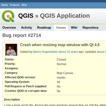
Home
Projects
Help
QGIS
» QGIS Application
Overview
Activity
Roadmap
Issues
Wiki
Repository
Bug report #2714
Crash when resizing map window with Qt 4.6
Added by
Marco Hugentobler
about 16 years
ago. Updated
about 
Status:
Closed
Priority:
Normal
Assignee:
-
Category:
Map Canvas
Affected QGIS version:
master
Operating System:
All
Pull Request or Patch supplied:
No
Crashes QGIS or corrupts data:
No
Description
Load a large vector file. Resize the main windows several time (or add the attri