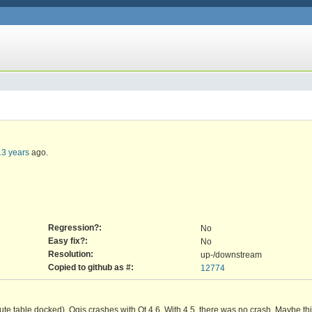
13 years
ago.
Regression?:
No
Easy fix?:
No
Resolution:
up-/downstream
Copied to github as #:
12774
bute table docked). Qgis crashes with Qt 4.6. With 4.5, there was no crash. Maybe th