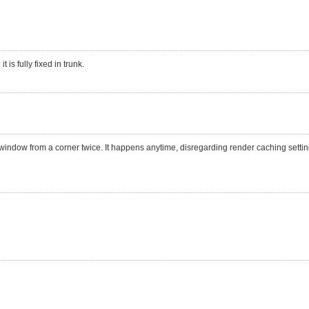
 is fully fixed in trunk.
 window from a corner twice. It happens anytime, disregarding render caching settin