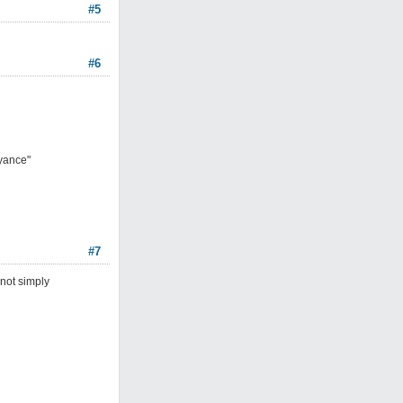
#5
#6
oyance"
#7
not simply