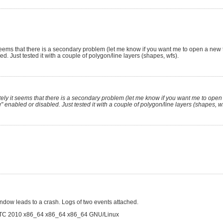
eems that there is a secondary problem (let me know if you want me to open a new ti
. Just tested it with a couple of polygon/line layers (shapes, wfs).
ly it seems that there is a secondary problem (let me know if you want me to open 
 enabled or disabled. Just tested it with a couple of polygon/line layers (shapes, wf
indow leads to a crash. Logs of two events attached.
TC 2010 x86_64 x86_64 x86_64 GNU/Linux