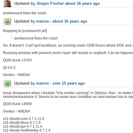
Updated by
Jürgen Fischer
about 16 years
ago
workaround fixes the crash.
Updated by
marisn -
about 16 years
ago
Replying to [comment:6 jef]:
workaround fixes the crash.
No. It doesn't. Can't get backtrace, as running under GDB frezes whole KDE and c
Resizing window with present vector layer still results in segfault. Can be triger
QGIS trunk 13763
Qt 4.6.3
Gentoo ~AMD64
Updated by
marisn -
over 15 years
ago
Issue dissapears when I disable "Use render caching" in Options. Also - to make
minimize/maximize it. Seems to be some race condition as next redraw has to star
QGIS trunk 14908
Gentoo ~AMD64
x11-libs/qt-core-4.7.1-r1:4
x11-libs/qt-dbus-4.7.1:4
x11-libs/qt-gui-4.7.1-r1:4
x11-libs/qt-multimedia-4.7.1:4