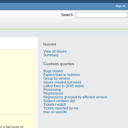
Sign in
Search
:
Issues
View all issues
Summary
Custom queries
Bugs closed
Explicit links to redmine
Group by version
Issues created last week
Latest fixes to QGIS stable
Processing
Regressions
Regressions grouped by affected version
Subject contains dpi
Tickets I watch
Tickets reported by me
mac os specific
is is because of