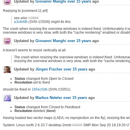
Updated by
Giovanni Manghi
over 15 years
ago
Replying to [comment:11 jef]:
see also
#2884
.
a3cfe6fb
(SVN r15506) might fix this.
The crash when resizing the overview windows is indeed fixed. Unfortunately it s
overview windows is very slow, with both the "cache rendering" enabled or disabled
Updated by
Giovanni Manghi
over 15 years
ago
it doesn't seems to resize vertically at all.
The crash when resizing the overview windows is indeed fixed. Unfortunate
resizing the overview windows is very slow, with both the "cache rendering"
Updated by
Jürgen Fischer
over 15 years
ago
Status
changed from
Open
to
Closed
Resolution
set to
fixed
should be fixed in
185ec5db
(SVN r15051).
Updated by
Markus Neteler
over 15 years
ago
Status
changed from
Closed
to
Feedback
Resolution
deleted (
fixed
)
Having loaded two vector maps (LAEA, no reprojection on the fly), resizing the w
System: Linux north 2.6.33.7-desktop-2mnb
#3905
SMP Mon Sep 20 18:19:20 U