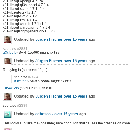
x11-libs/qt-opengl-4.7.1:4
x11-libs/qt-qt3support-4.7.1:4
x11-libs/qt-script-4.7.1-r1:4
x11-libs/qt-sql-4.7.1:4
x11-libs/qt-svg-4.7.1:4
x11-libs/qt-test-4.7.1:4
x11-libs/qt-webkit-4.7.1-r1:4
x11-libs/qt-xmlpatterns-4.7.1:4
x11-libs/qtscriptgenerator-0.1.0:0
Updated by
Jürgen Fischer
over 15 years
ago
see also
#2884
.
a3cfe6fb
(SVN r15506) might fix this.
Updated by
Jürgen Fischer
over 15 years
ago
Replying to [comment:11 jef]:
see also
#2884
.
a3cfe6fb
(SVN r15506) might fix this.
185ec5db
(SVN r15051) that is.
Updated by
Jürgen Fischer
over 15 years
ago
see also
#2339
Updated by
adbosco -
over 15 years
ago
This looks a lot like the (possible) race condition that causes the crashes on c