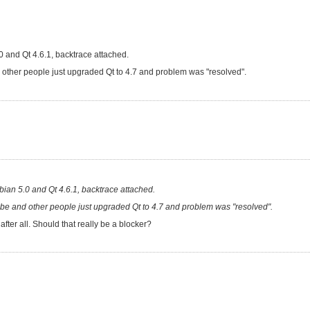
 and Qt 4.6.1, backtrace attached.
 and other people just upgraded Qt to 4.7 and problem was "resolved".
ian 5.0 and Qt 4.6.1, backtrace attached.
ould be and other people just upgraded Qt to 4.7 and problem was "resolved".
after all. Should that really be a blocker?