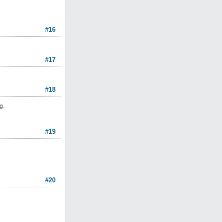
#16
#17
#18
g.
#19
#20