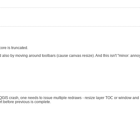
ore is truncated.
red also by moving around toolbars (cause canvas resize). And this isn't "minor: ann
 QGIS crash, one needs to issue multiple redraws - resize layer TOC or window and 
t before previous is complete.