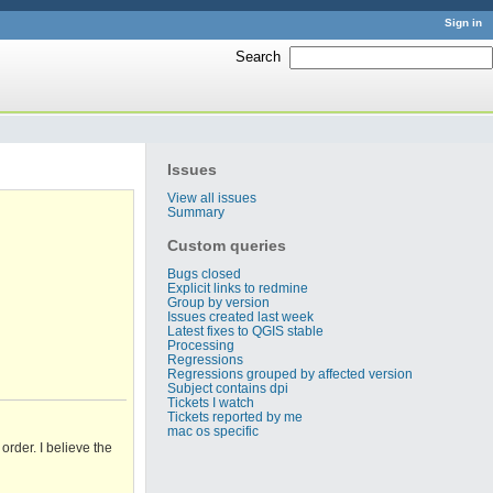
Sign in
Search
:
Issues
View all issues
Summary
Custom queries
Bugs closed
Explicit links to redmine
Group by version
Issues created last week
Latest fixes to QGIS stable
Processing
Regressions
Regressions grouped by affected version
Subject contains dpi
Tickets I watch
Tickets reported by me
mac os specific
rder. I believe the