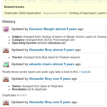
Related issues
Duplicates QGIS Application -
Bug report #17327
: Sorting of input layer Layers 
History
Updated by
Giovanni Manghi
almost 9 years
ago
Subject
changed from
Sorting of layers in Merge Vector Layers
to
Sorting
Category
changed from
GUI
to
Processing/Core
Operating System
deleted (
Windows 10
)
Updated by
Alexander Bruy
almost 9 years
ago
Tracker
changed from
Bug report
to
Feature request
Updated by
eduardo rinaris
almost 9 years
ago
Really those vector layers are quite ugly, take a look to this
layouts
Updated by
Alexander Bruy
over 8 years
ago
Status
changed from
Open
to
Rejected
Resolution
set to
duplicate
Duplicates
#17327
Updated by
Alexander Bruy
over 8 years
ago