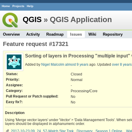
Home
Projects
Help
QGIS
» QGIS Application
Overview
Activity
Roadmap
Issues
Wiki
Repository
Feature request #17321
Sorting of layers in Processing "multiple input"
Added by
Nigel Malcolm
almost 9 years
ago. Updated
over 8 years
Status:
Closed
Priority:
Normal
Assignee:
-
Category:
Processing/Core
Pull Request or Patch supplied:
No
Easy fix?:
No
Description
Using 'Merge vector layers' under 'Vector' > 'Data Management Tools'. When sele
layers should be displayed in alphanumeric order.
2017-10-23 09_24_57-Watch Star Trek_ Discovery_ Season 1 Online _ Watc