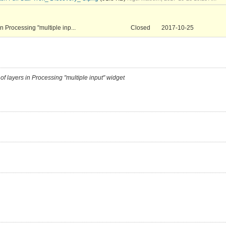
in Processing "multiple inp...
Closed
2017-10-25
 of layers in Processing "multiple input" widget