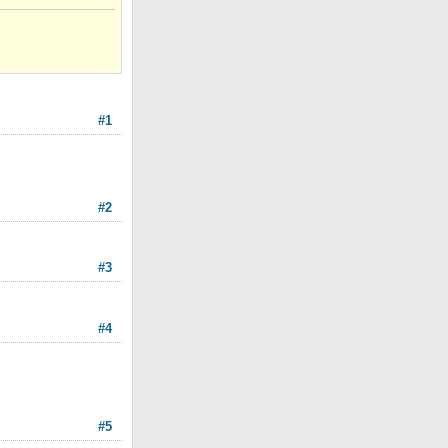
#1
#2
#3
#4
#5