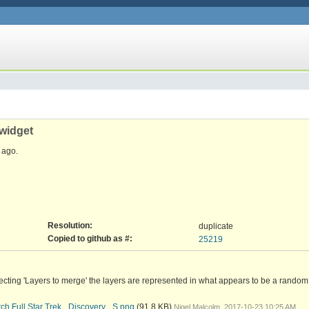
 widget
ago.
Resolution:
duplicate
Copied to github as #:
25219
cting 'Layers to merge' the layers are represented in what appears to be a random o
h Full Star Trek_ Discovery_ S.png
(91.8 KB)
Nigel Malcolm, 2017-10-23 10:25 AM