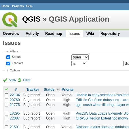
Home
Projects
Help
QGIS
» QGIS Application
Overview
Activity
Roadmap
Issues
Wiki
Repository
Issues
Filters
Status
Tracker
Options
Apply
Clear
#
Tracker
Status
Priority
22134
Bug report
Open
Normal
Unable to copy selected rows from 
20760
Bug report
Open
High
Edits in GeoJson datasources ar
21775
Bug report
Open
High
qgis crash when filtering a layer w
18295
Bug report
Open
High
PostGIS Data Loads Extemely Sl
22087
Bug report
Open
High
GRASS Region Extent not shown 
21501
Bug report
Open
Normal
Distance matrix does not maintain 