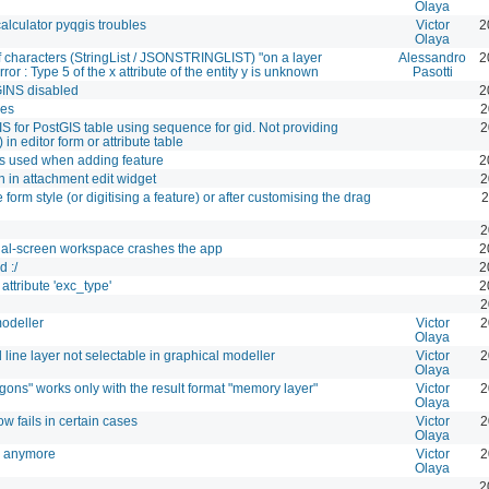
Olaya
lculator pyqgis troubles
Victor
2
Olaya
of characters (StringList / JSONSTRINGLIST) "on a layer
Alessandro
2
ror : Type 5 of the x attribute of the entity y is unknown
Pasotti
GINS disabled
2
ges
2
S for PostGIS table using sequence for gid. Not providing
2
n editor form or attribute table
s used when adding feature
2
 in attachment edit widget
2
 form style (or digitising a feature) or after customising the drag
2
2
ual-screen workspace crashes the app
2
 :/
2
attribute 'exc_type'
2
2
modeller
Victor
2
Olaya
line layer not selectable in graphical modeller
Victor
2
Olaya
gons" works only with the result format "memory layer"
Victor
2
Olaya
ow fails in certain cases
Victor
2
Olaya
rk anymore
Victor
2
Olaya
2