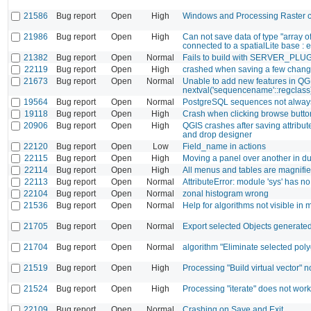
21586
Bug report
Open
High
Windows and Processing Raster ca
21986
Bug report
Open
High
Can not save data of type "array 
connected to a spatialLite base : er
21382
Bug report
Open
Normal
Fails to build with SERVER_PLU
22119
Bug report
Open
High
crashed when saving a few chan
21673
Bug report
Open
Normal
Unable to add new features in QGI
nextval('sequencename'::regclass) i
19564
Bug report
Open
Normal
PostgreSQL sequences not alway
19118
Bug report
Open
High
Crash when clicking browse button
20906
Bug report
Open
High
QGIS crashes after saving attribute
and drop designer
22120
Bug report
Open
Low
Field_name in actions
22115
Bug report
Open
High
Moving a panel over another in d
22114
Bug report
Open
High
All menus and tables are magnified
22113
Bug report
Open
Normal
AttributeError: module 'sys' has no 
22104
Bug report
Open
Normal
zonal histogram wrong
21536
Bug report
Open
Normal
Help for algorithms not visible in 
21705
Bug report
Open
Normal
Export selected Objects generated 
21704
Bug report
Open
Normal
algorithm "Eliminate selected poly
21519
Bug report
Open
High
Processing "Build virtual vector" n
21524
Bug report
Open
High
Processing "iterate" does not wo
22109
Bug report
Open
Normal
Crashing on Save and Exit