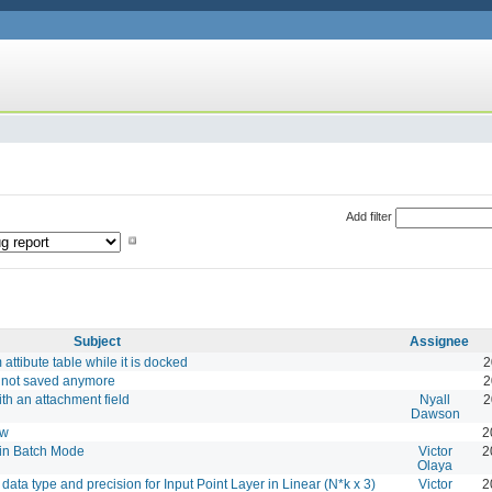
Add filter
Subject
Assignee
attibute table while it is docked
2
e not saved anymore
2
ith an attachment field
Nyall
2
Dawson
ow
2
in Batch Mode
Victor
2
Olaya
data type and precision for Input Point Layer in Linear (N*k x 3)
Victor
2