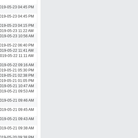
019-05-23 04:45 PM
019-05-23 04:45 PM
019-05-23 04:15 PM
019-05-23 11:22 AM
019-05-23 10:56 AM
019-05-22 06:40 PM
019-05-22 11:41 AM
019-05-22 11:11 AM
019-05-22 09:16 AM
019-05-21 05:30 PM
019-05-21 02:38 PM
019-05-21 01:05 PM
019-05-21 10:47 AM
019-05-21 09:53 AM
019-05-21 09:46 AM
019-05-21 09:45 AM
019-05-21 09:43 AM
019-05-21 09:38 AM
019-05-20 09:38 PM