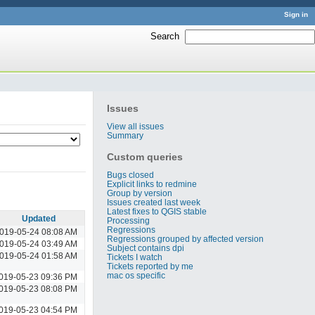
Sign in
Search
:
Issues
View all issues
Summary
Custom queries
Bugs closed
Explicit links to redmine
Group by version
Issues created last week
Latest fixes to QGIS stable
Updated
Processing
Regressions
019-05-24 08:08 AM
Regressions grouped by affected version
019-05-24 03:49 AM
Subject contains dpi
019-05-24 01:58 AM
Tickets I watch
Tickets reported by me
mac os specific
019-05-23 09:36 PM
019-05-23 08:08 PM
019-05-23 04:54 PM