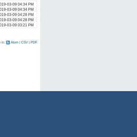
019-03-09 04:34 PM
019-03-09 04:34 PM
019-03-09 04:28 PM
019-03-09 04:28 PM
019-03-09 03:21 PM
e in:
Atom
CSV
PDF