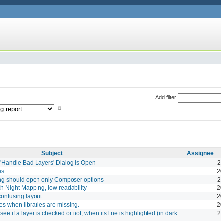
Add filter
Subject
Assignee
 'Handle Bad Layers' Dialog is Open
2
es
2
ing should open only Composer options
2
h Night Mapping, low readability
2
confusing layout
2
 when libraries are missing.
2
see if a layer is checked or not, when its line is highlighted (in dark
2