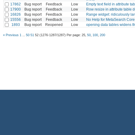
17862
Bug report
Feedback
Low
Empty text field in attribute ta
17900
Bug report
Feedback
Low
Row resize in attribute table 
16826
Bug report
Feedback
Low
Range widget: ridiculously 
15556
Bug report
Feedback
Low
No Help for MetaSearch Core
1893
Bug report
Reopened
Low
opening data tables widens 
« Previous
1
...
50
51
52
(1276-1287/1287)
Per page:
25
,
50
,
100
,
200