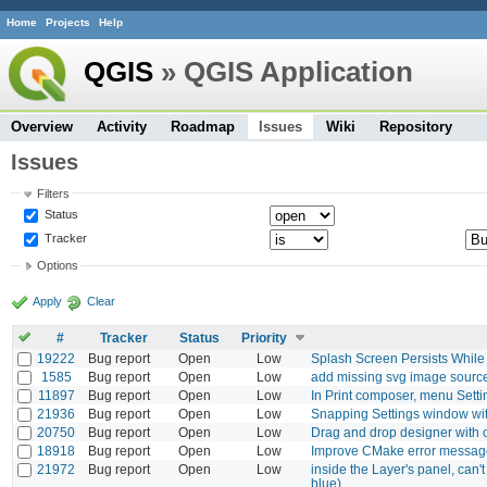
Home
Projects
Help
QGIS
» QGIS Application
Overview
Activity
Roadmap
Issues
Wiki
Repository
Issues
Filters
Status
Tracker
Options
Apply
Clear
#
Tracker
Status
Priority
19222
Bug report
Open
Low
Splash Screen Persists While
1585
Bug report
Open
Low
add missing svg image sourc
11897
Bug report
Open
Low
In Print composer, menu Sett
21936
Bug report
Open
Low
Snapping Settings window wit
20750
Bug report
Open
Low
Drag and drop designer with 
18918
Bug report
Open
Low
Improve CMake error messages
21972
Bug report
Open
Low
inside the Layer's panel, can't 
blue)