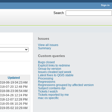
Sign in
Search
:
Issues
View all issues
Summary
Custom queries
Bugs closed
Explicit links to redmine
Group by version
Issues created last week
Latest fixes to QGIS stable
Updated
Processing
Regressions
018-06-19 04:23 AM
Regressions grouped by affected version
018-07-20 12:48 PM
Subject contains dpi
018-08-23 06:54 AM
Tickets I watch
Tickets reported by me
019-04-26 12:24 PM
mac os specific
018-12-07 12:28 PM
018-05-06 10:26 PM
019-05-02 10:29 AM