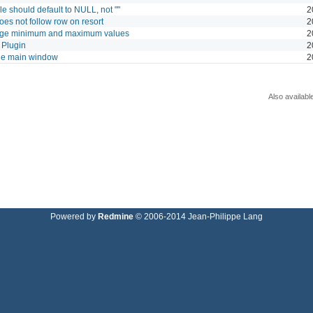
ble should default to NULL, not ""
2
does not follow row on resort
2
large minimum and maximum values
2
 Plugin
2
the main window
2
Also availabl
Powered by
Redmine
© 2006-2014 Jean-Philippe Lang