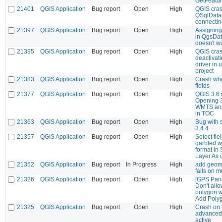
GetFeatur
21401
QGIS Application
Bug report
Open
High
QGIS cras
QSqlData
connectin
21397
QGIS Application
Bug report
Open
High
Assigning
in QgsDa
doesn't w
21395
QGIS Application
Bug report
Open
High
QGIS cras
deactivat
driver in 
project
21383
QGIS Application
Bug report
Open
High
Crash whe
fields
21377
QGIS Application
Bug report
Open
High
QGIS 3.6 
Opening 
WMTS an
in TOC
21363
QGIS Application
Bug report
Open
High
Bug with s
3.4.4
21357
QGIS Application
Bug report
Open
High
Select fie
garbled w
format in
Layer As 
21352
QGIS Application
Bug report
In Progress
High
add geome
fails on m
21326
QGIS Application
Bug report
Open
High
[GPS Pane
Don't all
polygon w
Add Poly
21325
QGIS Application
Bug report
Open
High
Crash on e
advanced 
active