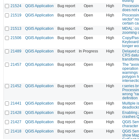
editing
21524
QGIS Application
Bug report
Open
High
Processing
does not
21519
QGIS Application
Bug report
Open
High
Processing
vector" no
certain c
21513
QGIS Application
Bug report
Open
High
MDAL: cr
zooming 
21506
QGIS Application
Bug report
Open
High
Copy/Past
Keyboard 
longer wo
21489
QGIS Application
Bug report
In Progress
High
Delayed p
CRS dat
transform
21457
QGIS Application
Bug report
Open
High
The "avoid
operation 
warnings i
polygon h
intersecti
21452
QGIS Application
Bug report
Open
High
r.series b
Processin
wrong "ra
definition
21441
QGIS Application
Bug report
Open
High
Multiple 
deadlock
21428
QGIS Application
Bug report
Open
High
Enabling 
crashes 
21427
QGIS Application
Bug report
Open
High
QGIS Serv
character
21418
QGIS Application
Bug report
Open
High
QGIS Serv
show Map