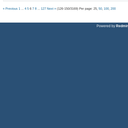
« Previous
1
...
4
5
6
7
8
...
127
Next »
(126-150/3169)
Per page:
25
,
50
,
100
,
200
Powered by
Redmi