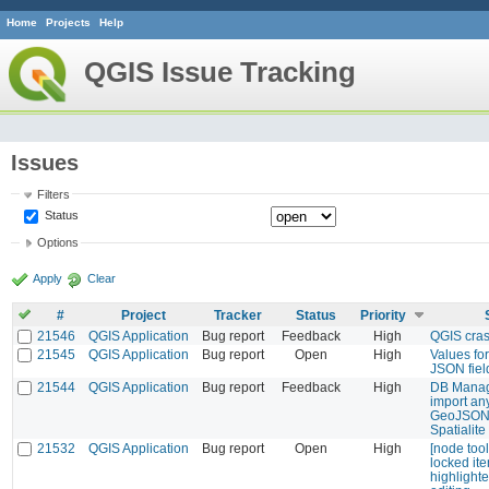
Home
Projects
Help
QGIS Issue Tracking
Issues
Filters
Status
Options
Apply
Clear
#
Project
Tracker
Status
Priority
21546
QGIS Application
Bug report
Feedback
High
QGIS cra
21545
QGIS Application
Bug report
Open
High
Values fo
JSON fiel
21544
QGIS Application
Bug report
Feedback
High
DB Manag
import an
GeoJSON 
Spatialite
21532
QGIS Application
Bug report
Open
High
[node too
locked it
highlighte