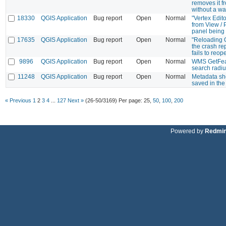
removes it f
without a wa
18330
QGIS Application
Bug report
Open
Normal
"Vertex Edit
from View / 
panel being
17635
QGIS Application
Bug report
Open
Normal
"Reloading 
the crash re
fails to reop
9896
QGIS Application
Bug report
Open
Normal
WMS GetFea
search radi
11248
QGIS Application
Bug report
Open
Normal
Metadata sh
saved in the 
« Previous
1
2
3
4
...
127
Next »
(26-50/3169)
Per page:
25
,
50
,
100
,
200
Powered by
Redmi