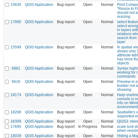
15630
QGIS Application
Bug report
Open
Normal
Print Compo
"Resize to Fi
should not 
resizing
17890
QGIS Application
Bug report
Open
Normal
select featu
select wron
in layers wit
relations w
search from f
layer
15599
QGIS Application
Bug report
Open
Normal
In spatial v
shows only 
attribute-ta
has more th
objects
6881
QGIS Application
Bug report
Open
Normal
Syntax highl
working for r
commands
6616
QGIS Application
Bug report
Open
Normal
Preview in 
builder not 
showing
18174
QGIS Application
Bug report
Open
Normal
Help oneline
console is n
info on Win
environment
18268
QGIS Application
Bug report
Open
Normal
Spatialite's 
supported in
18309
QGIS Application
Bug report
Open
Normal
QGIS3: menu
17695
QGIS Application
Bug report
In Progress
Normal
scale lock d
when resizi
18039
QGIS Application
Bug report
Open
Normal
Hiding a Ma