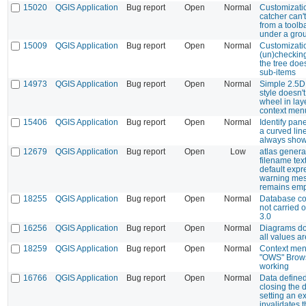
15020
QGIS Application
Bug report
Open
Normal
Customizatio
catcher can't
from a toolba
under a grou
15009
QGIS Application
Bug report
Open
Normal
Customizatio
(un)checking
the tree doe
sub-items
14973
QGIS Application
Bug report
Open
Normal
Simple 2.5D
style doesn'
wheel in lay
context men
15406
QGIS Application
Bug report
Open
Normal
Identify pane
a curved lin
always show
12679
QGIS Application
Bug report
Open
Low
atlas genera
filename tex
default expr
warning me
remains emp
18255
QGIS Application
Bug report
Open
Normal
Database co
not carried 
3.0
16256
QGIS Application
Bug report
Open
Normal
Diagrams don
all values a
18259
QGIS Application
Bug report
Open
Normal
Context men
"OWS" Brows
working
16766
QGIS Application
Bug report
Open
Normal
Data defined
closing the 
setting an e
invalidates 