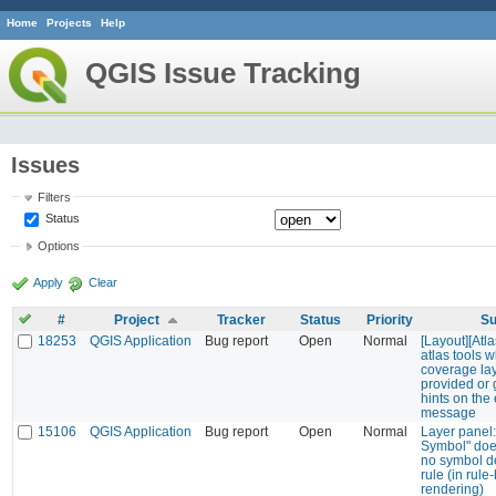
Home
Projects
Help
QGIS Issue Tracking
Issues
Filters
Status
Options
Apply
Clear
#
Project
Tracker
Status
Priority
Su
18253
QGIS Application
Bug report
Open
Normal
[Layout][Atl
atlas tools 
coverage lay
provided or 
hints on the 
message
15106
QGIS Application
Bug report
Open
Normal
Layer panel:
Symbol" does
no symbol de
rule (in rul
rendering)