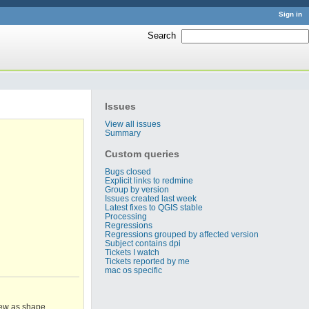
Sign in
Search
:
Issues
View all issues
Summary
Custom queries
Bugs closed
Explicit links to redmine
Group by version
Issues created last week
Latest fixes to QGIS stable
Processing
Regressions
Regressions grouped by affected version
Subject contains dpi
Tickets I watch
Tickets reported by me
mac os specific
iew as shape,