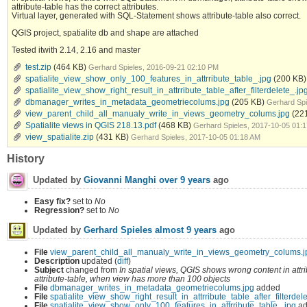
attribute-table has the correct attributes.
Virtual layer, generated with SQL-Statement shows attribute-table also correct.
QGIS project, spatialite db and shape are attached
Tested itwith 2.14, 2.16 and master
test.zip
(464 KB)
Gerhard Spieles, 2016-09-21 02:10 PM
spatialite_view_show_only_100_features_in_attrribute_table_.jpg
(200 KB)
spatialite_view_show_right_result_in_attrribute_table_after_filterdelete_.jp
dbmanager_writes_in_metadata_geometriecolums.jpg
(205 KB)
Gerhard Spi
view_parent_child_all_manualy_write_in_views_geometry_colums.jpg
(22
Spatialite views in QGIS 218.13.pdf
(468 KB)
Gerhard Spieles, 2017-10-05 01:
view_spatialite.zip
(431 KB)
Gerhard Spieles, 2017-10-05 01:18 AM
History
Updated by
Giovanni Manghi
over 9 years
ago
Easy fix?
set to
No
Regression?
set to
No
Updated by
Gerhard Spieles
almost 9 years
ago
File
view_parent_child_all_manualy_write_in_views_geometry_colums.j
Description
updated (
diff
)
Subject
changed from
In spatial views, QGIS shows wrong content in att
attribute-table, when view has more than 100 objects
File
dbmanager_writes_in_metadata_geometriecolums.jpg
added
File
spatialite_view_show_right_result_in_attrribute_table_after_filterdel
File
spatialite_view_show_only_100_features_in_attrribute_table_.jpg
ad