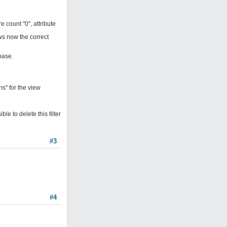
count "0", attribute
ows now the correct
base.
s" for the view
le to delete this filter
#3
#4