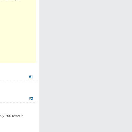
#1
#2
nly 100 rows in