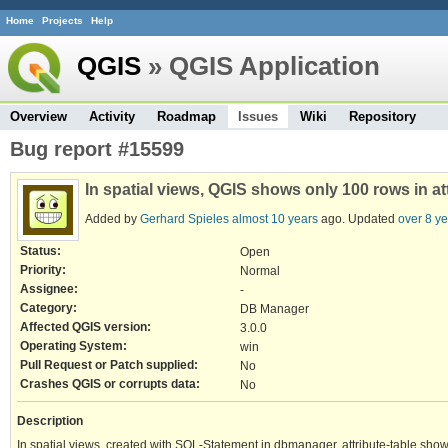
Home
Projects
Help
QGIS
» QGIS Application
Overview
Activity
Roadmap
Issues
Wiki
Repository
Bug report #15599
In spatial views, QGIS shows only 100 rows in a
Added by
Gerhard Spieles
almost 10 years
ago. Updated
over 8 y
Status:
Open
Priority:
Normal
Assignee:
-
Category:
DB Manager
Affected QGIS version:
3.0.0
Operating System:
win
Pull Request or Patch supplied:
No
Crashes QGIS or corrupts data:
No
Description
In spatial views, created with SQL-Statement in dbmanager, attribute-table sho