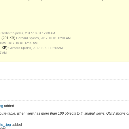
Gerhard Spieles, 2017-10-01 12:00 AM
g
(201 KB)
Gerhard Spieles, 2017-10-01 12:01 AM
eles, 2017-10-01 12:09 AM
1 KB)
Gerhard Spieles, 2017-10-01 12:40 AM
17 AM
pg
added
ribute-table, when view has more than 100 objects
to
In spatial views, QGIS shows o
ete_.jpg
added
ded