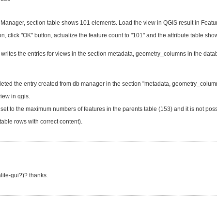
nager, section table shows 101 elements. Load the view in QGIS result in Feature 
utton, click "OK" button, actualize the feature count to "101" and the attribute table sh
writes the entries for views in the section metadata, geometry_columns in the data
leted the entry created from db manager in the section "metadata, geometry_column
iew in qgis.
s set to the maximum numbers of features in the parents table (153) and it is not possib
able rows with correct content).
lite-gui?)? thanks.