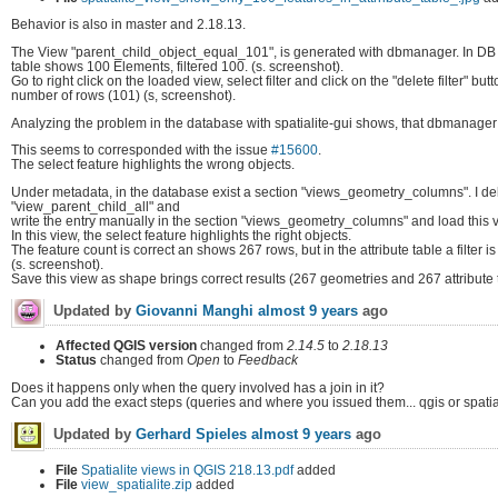
Behavior is also in master and 2.18.13.
The View "parent_child_object_equal_101", is generated with dbmanager. In DB Ma
table shows 100 Elements, filtered 100. (s. screenshot).
Go to right click on the loaded view, select filter and click on the "delete filter" b
number of rows (101) (s, screenshot).
Analyzing the problem in the database with spatialite-gui shows, that dbmanager 
This seems to corresponded with the issue
#15600
.
The select feature highlights the wrong objects.
Under metadata, in the database exist a section "views_geometry_columns". I de
"view_parent_child_all" and
write the entry manually in the section "views_geometry_columns" and load this v
In this view, the select feature highlights the right objects.
The feature count is correct an shows 267 rows, but in the attribute table a filter i
(s. screenshot).
Save this view as shape brings correct results (267 geometries and 267 attribute t
Updated by
Giovanni Manghi
almost 9 years
ago
Affected QGIS version
changed from
2.14.5
to
2.18.13
Status
changed from
Open
to
Feedback
Does it happens only when the query involved has a join in it?
Can you add the exact steps (queries and where you issued them... qgis or spatia
Updated by
Gerhard Spieles
almost 9 years
ago
File
Spatialite views in QGIS 218.13.pdf
added
File
view_spatialite.zip
added