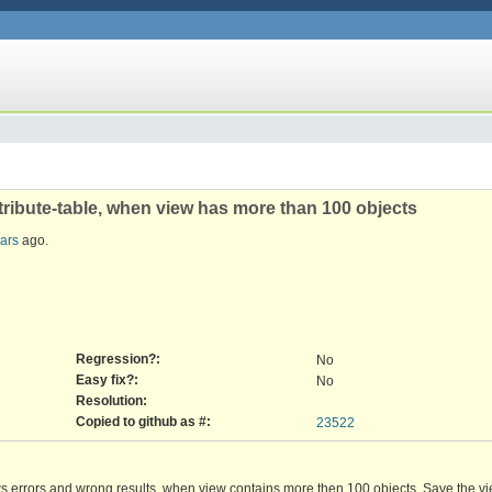
ttribute-table, when view has more than 100 objects
ears
ago.
Regression?:
No
Easy fix?:
No
Resolution:
Copied to github as #:
23522
ws errors and wrong results, when view contains more then 100 objects. Save the v