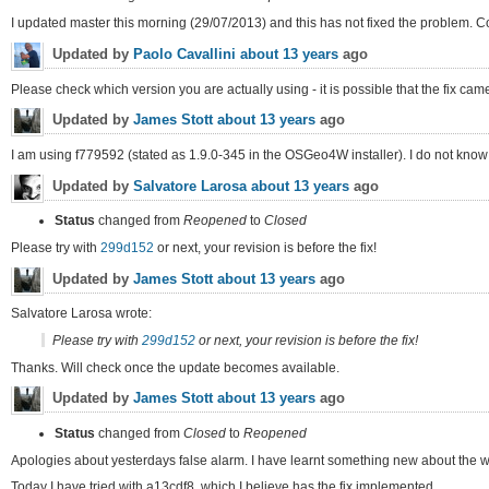
I updated master this morning (29/07/2013) and this has not fixed the problem. Co
Updated by
Paolo Cavallini
about 13 years
ago
Please check which version you are actually using - it is possible that the fix came 
Updated by
James Stott
about 13 years
ago
I am using f779592 (stated as 1.9.0-345 in the OSGeo4W installer). I do not know if t
Updated by
Salvatore Larosa
about 13 years
ago
Status
changed from
Reopened
to
Closed
Please try with
299d152
or next, your revision is before the fix!
Updated by
James Stott
about 13 years
ago
Salvatore Larosa wrote:
Please try with
299d152
or next, your revision is before the fix!
Thanks. Will check once the update becomes available.
Updated by
James Stott
about 13 years
ago
Status
changed from
Closed
to
Reopened
Apologies about yesterdays false alarm. I have learnt something new about the w
Today I have tried with a13cdf8, which I believe has the fix implemented.