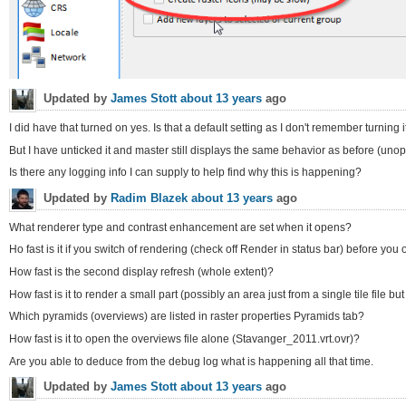
Updated by
James Stott
about 13 years
ago
I did have that turned on yes. Is that a default setting as I don't remember turning 
But I have unticked it and master still displays the same behavior as before (uno
Is there any logging info I can supply to help find why this is happening?
Updated by
Radim Blazek
about 13 years
ago
What renderer type and contrast enhancement are set when it opens?
Ho fast is it if you switch of rendering (check off Render in status bar) before you
How fast is the second display refresh (whole extent)?
How fast is it to render a small part (possibly an area just from a single tile file bu
Which pyramids (overviews) are listed in raster properties Pyramids tab?
How fast is it to open the overviews file alone (Stavanger_2011.vrt.ovr)?
Are you able to deduce from the debug log what is happening all that time.
Updated by
James Stott
about 13 years
ago