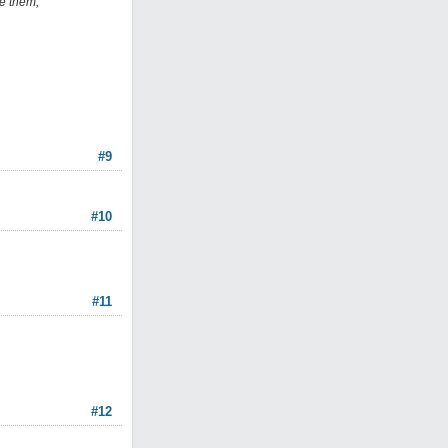
le them,
#9
#10
#11
#12