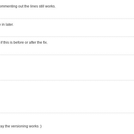
mmenting out the lines still works.
in later.
his is before or after the fix.
ay the versioning works :)