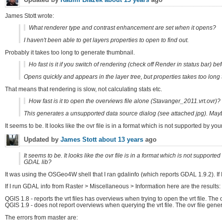
James Stott wrote:
What renderer type and contrast enhancement are set when it opens?
I haven't been able to get layers properties to open to find out.
Probably it takes too long to generate thumbnail.
Ho fast is it if you switch of rendering (check off Render in status bar) b
Opens quickly and appears in the layer tree, but properties takes too long 
That means that rendering is slow, not calculating stats etc.
How fast is it to open the overviews file alone (Stavanger_2011.vrt.ovr)?
This generates a unsupported data source dialog (see attached jpg). Mayb
It seems to be. It looks like the ovr file is in a format which is not supported by 
Updated by
James Stott
about 13 years
ago
It seems to be. It looks like the ovr file is in a format which is not suppor
GDAL lib?
It was using the OSGeo4W shell that I ran gdalinfo (which reports GDAL 1.9.2). If
If I run GDAL info from Raster > Miscellaneous > Information here are the results:
QGIS 1.8 - reports the vrt files has overviews when trying to open the vrt file. The o
QGIS 1.9 - does not report overviews when querying the vrt file. The ovr file ge
The errors from master are: