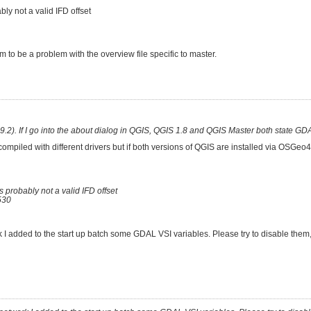
ly not a valid IFD offset
 to be a problem with the overview file specific to master.
.2). If I go into the about dialog in QGIS, QGIS 1.8 and QGIS Master both state GDA
mpiled with different drivers but if both versions of QGIS are installed via OSGeo
 probably not a valid IFD offset
530
I added to the start up batch some GDAL VSI variables. Please try to disable them