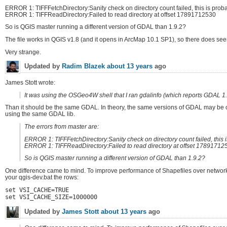
ERROR 1: TIFFFetchDirectory:Sanity check on directory count failed, this is probab
ERROR 1: TIFFReadDirectory:Failed to read directory at offset 17891712530
So is QGIS master running a different version of GDAL than 1.9.2?
The file works in QGIS v1.8 (and it opens in ArcMap 10.1 SP1), so there does seem
Very strange.
Updated by
Radim Blazek
about 13 years
ago
James Stott wrote:
It was using the OSGeo4W shell that I ran gdalinfo (which reports GDAL 1.9
Than it should be the same GDAL. In theory, the same versions of GDAL may be co
using the same GDAL lib.
The errors from master are:
ERROR 1: TIFFFetchDirectory:Sanity check on directory count failed, this is
ERROR 1: TIFFReadDirectory:Failed to read directory at offset 17891712
So is QGIS master running a different version of GDAL than 1.9.2?
One difference came to mind. To improve performance of Shapefiles over network 
your qgis-dev.bat the rows:
set VSI_CACHE=TRUE
set VSI_CACHE_SIZE=1000000
Updated by
James Stott
about 13 years
ago