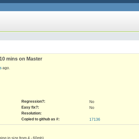
r 10 mins on Master
s
ago.
Regression?:
No
Easy fix?:
No
Resolution:
Copied to github as #:
17136
nging in size from 4 - 60mb).