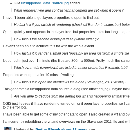
File
unsupported_data_source.jpg
added
What renderer type and contrast enhancement are set when it opens?
I haven't been able to get layers properties to open to find out.
Ho fast is it if you switch of rendering (check off Render in status bar) bef
Opens quickly and appears in the layer tree, but properties takes too long to open
How fast is the second display refresh (whole extent)?
Haven't been able to achieve this far with the whole extent.
How fast is it to render a small part (possibly an area just from a single tile
It opened in just over 1 minute (the tiles are 800m x 600m). Pretty much the same
Which pyramids (overviews) are listed in raster properties Pyramids tab?
Properties wont open after 10 mins of waiting.
How fast is it to open the overviews file alone (Stavanger_2011.vrt.ovr)?
This generates a unsupported data source dialog (see attached jpg). Maybe this 
Are you able to deduce from the debug log what is happening all that time
QGIS just freezes if I have rendering turned on, or if open layer properties, so I
to the error log.
I have been able to get some of my other data to open. I also created a vrt and o
I am currently rebuilding the vrt and overviews on the Stavanger 2011 file and will 
Updated by
Radim Blazek
about 13 years
ago