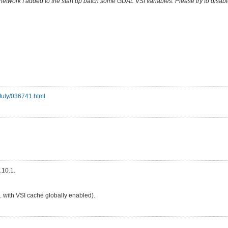
etwork I added to the start up batch some GDAL VSI variables. Please try to disab
-July/036741.html
.10.1.
e. with VSI cache globally enabled).