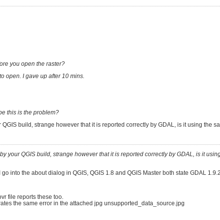
efore you open the raster?
to open. I gave up after 10 mins.
e this is the problem?
your QGIS build, strange however that it is reported correctly by GDAL, is it using the
ted by your QGIS build, strange however that it is reported correctly by GDAL, is it usi
 I go into the about dialog in QGIS, QGIS 1.8 and QGIS Master both state GDAL 1.9.2
vr file reports these too.
nerates the same error in the attached jpg unsupported_data_source.jpg