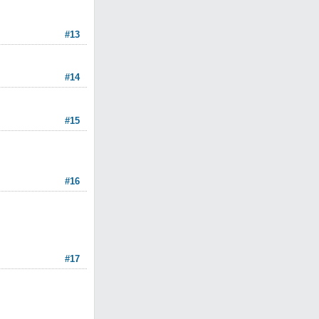
#13
#14
#15
#16
#17