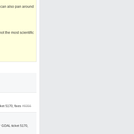
 I can also pan around
ot the most scientific
ket 5170, fixes
#8356
 GDAL ticket 5170,