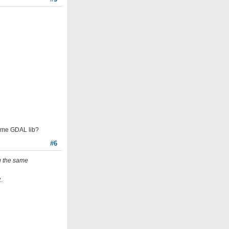
 same GDAL lib?
#6
ng the same
.