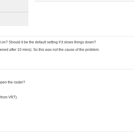
it on? Should it be the default setting if it slows things down?
pened after 10 mins). So this was not the cause of the problem.
 open the raster?
t from VRT).