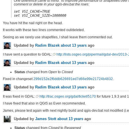
One difference came to mind. To improve performance of Shapefiles over n
comment or delete in your qgis-dev.bat the rows:
set VSI_CACHE=TRUE
set VSI_CACHE_SIZE=1000000
You have hit the nail right on the head.
It works with these two lines commented out/deleted.
Seeing as we rarely use shapefiles, I shall leave them commented out.
Updated by
Radim Blazek
about 13 years
ago
I have sent a question to GDAL:
http://lists.osgeo.org/pipermail/gdal-dev/2013
Updated by
Radim Blazek
about 13 years
ago
Status
changed from
Open
to
Closed
Fixed in changeset
299d152e2f6ddb626691ed7d66e99e21724b4832
.
Updated by
Radim Blazek
about 13 years
ago
It was fixed in GDAL:
http://trac.osgeo.org/gdal/ticket/5170
for future 1.9.3 and 1
I have fixed that also in QGIS as Even recommended.
James, please test again with next nightly build and qgis-dev.bat not modified (i.
Updated by
James Stott
about 13 years
ago
Status
changed from
Closed
to
Reopened