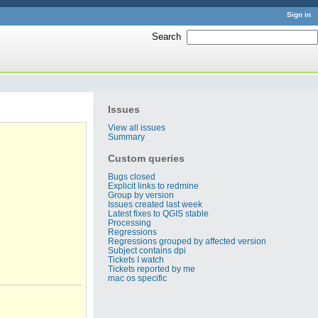
Sign in
Search
:
Issues
View all issues
Summary
Custom queries
Bugs closed
Explicit links to redmine
Group by version
Issues created last week
Latest fixes to QGIS stable
Processing
Regressions
Regressions grouped by affected version
Subject contains dpi
Tickets I watch
Tickets reported by me
mac os specific