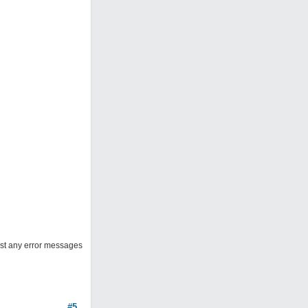
post any error messages
#5