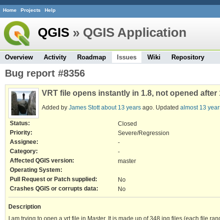
Home
Projects
Help
QGIS
» QGIS Application
Overview
Activity
Roadmap
Issues
Wiki
Repository
Bug report #8356
VRT file opens instantly in 1.8, not opened afte
Added by
James Stott
about 13 years
ago. Updated
almost 13 year
Status:
Closed
Priority:
Severe/Regression
Assignee:
-
Category:
-
Affected QGIS version:
master
Operating System:
Pull Request or Patch supplied:
No
Crashes QGIS or corrupts data:
No
Description
I am trying to open a vrt file in Master. It is made up of 348 jpg files (each file ra