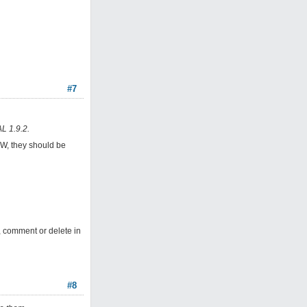
#7
L 1.9.2.
4W, they should be
, comment or delete in
#8