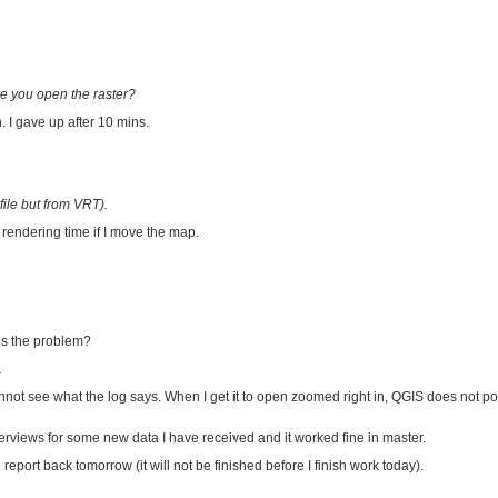
ore you open the raster?
. I gave up after 10 mins.
 file but from VRT).
 rendering time if I move the map.
is the problem?
.
 cannot see what the log says. When I get it to open zoomed right in, QGIS does not 
verviews for some new data I have received and it worked fine in master.
report back tomorrow (it will not be finished before I finish work today).