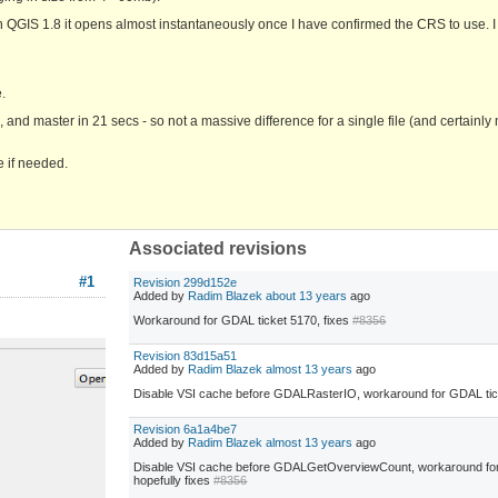
but on QGIS 1.8 it opens almost instantaneously once I have confirmed the CRS to use.
e.
, and master in 21 secs - so not a massive difference for a single file (and certainly n
e if needed.
Associated revisions
#1
Revision 299d152e
Added by
Radim Blazek
about 13 years
ago
Workaround for GDAL ticket 5170, fixes
#8356
Revision 83d15a51
Added by
Radim Blazek
almost 13 years
ago
Disable VSI cache before GDALRasterIO, workaround for GDAL tic
Revision 6a1a4be7
Added by
Radim Blazek
almost 13 years
ago
Disable VSI cache before GDALGetOverviewCount, workaround for
hopefully fixes
#8356