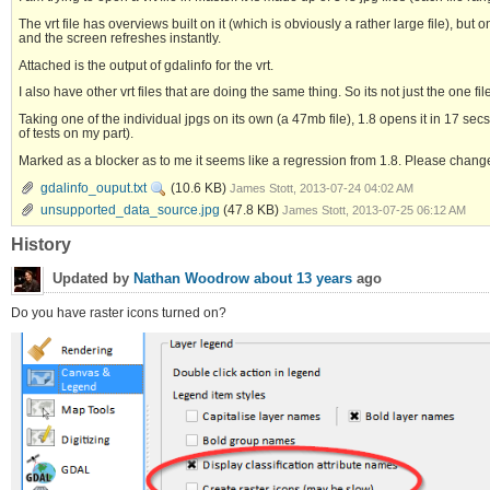
The vrt file has overviews built on it (which is obviously a rather large file), 
and the screen refreshes instantly.
Attached is the output of gdalinfo for the vrt.
I also have other vrt files that are doing the same thing. So its not just the one fil
Taking one of the individual jpgs on its own (a 47mb file), 1.8 opens it in 17 secs
of tests on my part).
Marked as a blocker as to me it seems like a regression from 1.8. Please chang
gdalinfo_ouput.txt
(10.6 KB)
James Stott, 2013-07-24 04:02 AM
unsupported_data_source.jpg
(47.8 KB)
James Stott, 2013-07-25 06:12 AM
History
Updated by
Nathan Woodrow
about 13 years
ago
Do you have raster icons turned on?