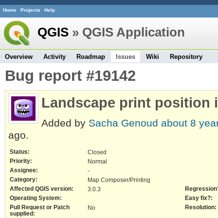
Home
Projects
Help
QGIS
» QGIS Application
Overview
Activity
Roadmap
Issues
Wiki
Repository
Bug report #19142
Landscape print position i
Added by
Sacha Genoud
about 8 yea
ago.
Status:
Closed
Priority:
Normal
Assignee:
-
Category:
Map Composer/Printing
Affected QGIS version:
Regression
3.0.3
Operating System:
Easy fix?:
Pull Request or Patch
Resolution:
No
supplied: