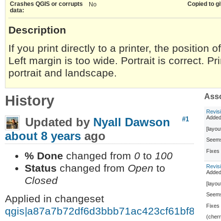
Crashes QGIS or corrupts
Copied to gi
No
data:
Description
If you print directly to a printer, the position o
Left margin is too wide. Portrait is correct. P
portrait and landscape.
History
Asso
Revis
Adde
Updated by
Nyall Dawson
#1
[layou
about 8 years
ago
Seems 
Fixe
% Done
changed from
0
to
100
Status
changed from
Open
to
Revis
Adde
Closed
[layou
Seems 
Applied in changeset
Fixe
qgis|a87a7b72df6d3bbb71ac423cf61bf80a7d
(cher