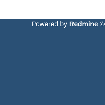
Powered by
Redmine
© 