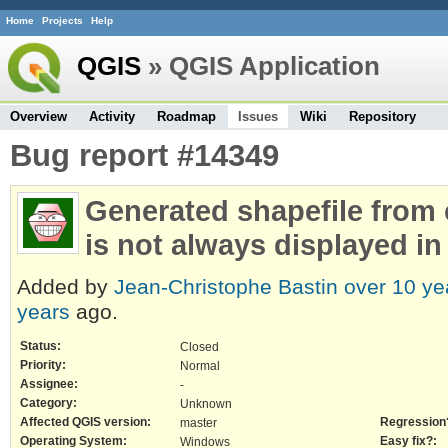
Home
Projects
Help
QGIS
» QGIS Application
Overview
Activity
Roadmap
Issues
Wiki
Repository
Bug report #14349
Generated shapefile from
is not always displayed in
Added by
Jean-Christophe Bastin
over 10 ye
years
ago.
Status:
Closed
Priority:
Normal
Assignee:
-
Category:
Unknown
Affected QGIS version:
Regression
master
Operating System:
Easy fix?:
Windows