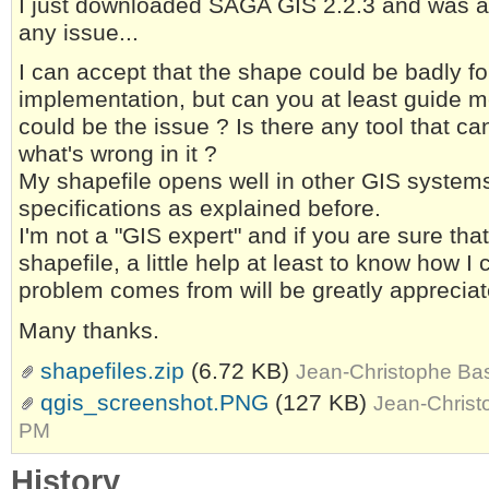
I just downloaded SAGA GIS 2.2.3 and was abl
any issue...
I can accept that the shape could be badly 
implementation, but can you at least guide 
could be the issue ? Is there any tool that c
what's wrong in it ?
My shapefile opens well in other GIS systems
specifications as explained before.
I'm not a "GIS expert" and if you are sure th
shapefile, a little help at least to know how 
problem comes from will be greatly appreciat
Many thanks.
shapefiles.zip
(6.72 KB)
Jean-Christophe Bas
qgis_screenshot.PNG
(127 KB)
Jean-Christ
PM
History