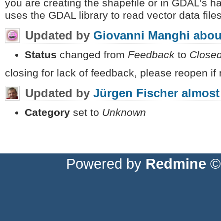
you are creating the shapefile or in GDAL's h
uses the GDAL library to read vector data file
Updated by
Giovanni Manghi
abou
Status
changed from
Feedback
to
Close
closing for lack of feedback, please reopen if
Updated by
Jürgen Fischer
almost
Category
set to
Unknown
Powered by
Redmine
© 