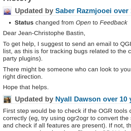
Updated by
Saber Razmjooei
over 
Status
changed from
Open
to
Feedback
Dear Jean-Christophe Bastin,
To get help, I suggest to send an email to QG
list, as this is for tracking bugs related to th
party plugins).
There might be someone who can look to your
right direction.
Hope that helps.
Updated by
Nyall Dawson
over 10 
First step would be to check if the OGR tools 
correctly (eg, try using ogr2ogr to convert the 
and check if all features are present). If not, t