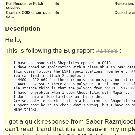
Pull Request or Patch
Resolution:
No
supplied:
Crashes QGIS or corrupts
Copied to gi
No
data:
Description
Hello,
This is following the Bug report
#14338
:
I have an issue with Shapefiles opened in QGIS.

I developped an application with a class able to read data
This class follows the ESRI specifications from here : htt
You can find in attach 2 samples :

- 4480___S12_060_4 : there is only one polygon, but it is 
- 4480___327550 : there are 8 polygons in this one, and al
The strange thing is that the polygon from "4480___S12_06
I have no problem when I open these files with MapInfo.

I don't have ArcMap to check on this side.

Are you able to check if it is a bug from the Shapefile or
I spent some hours to check what's wrong, but I have no mo
I got a quick response from Saber Razmjooei
can't read it and that it is an issue in my imp