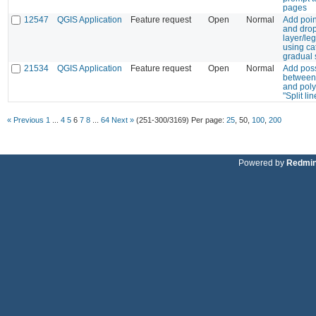
pages
12547
QGIS Application
Feature request
Open
Normal
Add poin
and drop
layer/l
using ca
gradual 
21534
QGIS Application
Feature request
Open
Normal
Add poss
between 
and poly
"Split lin
« Previous
1
...
4
5
6
7
8
...
64
Next »
(251-300/3169)
Per page:
25
,
50
,
100
,
200
Powered by
Redmi