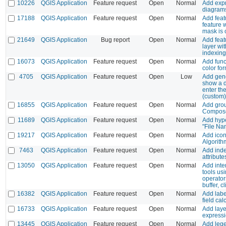
10226
QGIS Application
Feature request
Open
Normal
Add expr
diagrams
17188
QGIS Application
Feature request
Open
Normal
Add feat
feature w
mask is
21649
QGIS Application
Bug report
Open
Normal
Add feat
layer wi
indexing
16073
QGIS Application
Feature request
Open
Normal
Add func
color fo
4705
QGIS Application
Feature request
Open
Low
Add gene
show a d
enter th
(custom
16855
QGIS Application
Feature request
Open
Normal
Add grou
Composer
11689
QGIS Application
Feature request
Open
Normal
Add hype
"File Na
19217
QGIS Application
Feature request
Open
Normal
Add icon
Algorith
7463
QGIS Application
Feature request
Open
Normal
Add inde
attribute
13050
QGIS Application
Feature request
Open
Normal
Add inte
tools usi
operator
buffer, cl
16382
QGIS Application
Feature request
Open
Normal
Add labe
field cal
16733
QGIS Application
Feature request
Open
Normal
Add laye
expressi
13445
QGIS Application
Feature request
Open
Normal
Add leg