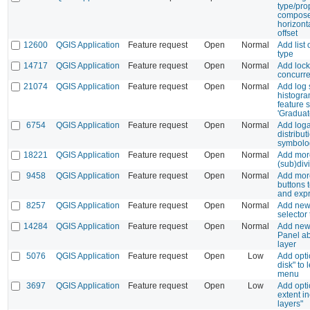
type/pro
composer
horizonta
offset
12600
QGIS Application
Feature request
Open
Normal
Add list 
type
14717
QGIS Application
Feature request
Open
Normal
Add locki
concurre
21074
QGIS Application
Feature request
Open
Normal
Add log 
histogra
feature
'Graduate
6754
QGIS Application
Feature request
Open
Normal
Add loga
distribut
symbolo
18221
QGIS Application
Feature request
Open
Normal
Add more
(sub)div
9458
QGIS Application
Feature request
Open
Normal
Add more
buttons t
and expr
8257
QGIS Application
Feature request
Open
Normal
Add new
selector
14284
QGIS Application
Feature request
Open
Normal
Add new
Panel a
layer
5076
QGIS Application
Feature request
Open
Low
Add opt
disk" to
menu
3697
QGIS Application
Feature request
Open
Low
Add opti
extent in
layers"