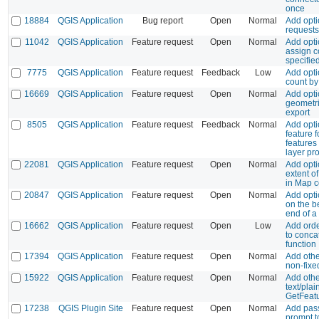
once
18884
QGIS Application
Bug report
Open
Normal
Add opti
requests
11042
QGIS Application
Feature request
Open
Normal
Add opti
assign c
specifie
7775
QGIS Application
Feature request
Feedback
Low
Add opti
count by
16669
QGIS Application
Feature request
Open
Normal
Add opti
geometr
export
8505
QGIS Application
Feature request
Feedback
Normal
Add opti
feature 
features
layer pr
22081
QGIS Application
Feature request
Open
Normal
Add opti
extent o
in Map 
20847
QGIS Application
Feature request
Open
Normal
Add opti
on the b
end of a 
16662
QGIS Application
Feature request
Open
Low
Add ord
to conca
function
17394
QGIS Application
Feature request
Open
Normal
Add othe
non-fixe
15922
QGIS Application
Feature request
Open
Normal
Add othe
text/pla
GetFeatu
17238
QGIS Plugin Site
Feature request
Open
Normal
Add pas
prompt to