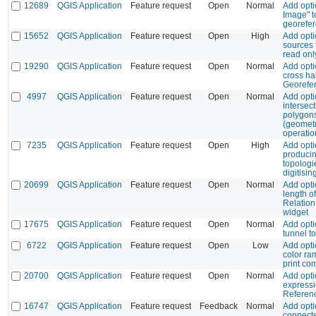
12689
QGIS Application
Feature request
Open
Normal
Add opti
Image" t
georefer
15652
QGIS Application
Feature request
Open
High
Add opti
sources 
read on
19290
QGIS Application
Feature request
Open
Normal
Add opti
cross hai
Georefe
4997
QGIS Application
Feature request
Open
Normal
Add opti
intersec
polygon
(geometr
operatio
7235
QGIS Application
Feature request
Open
High
Add opti
producin
topologi
digitisin
20699
QGIS Application
Feature request
Open
Normal
Add opti
length of
Relatio
widget
17675
QGIS Application
Feature request
Open
Normal
Add opti
tunnel t
6722
QGIS Application
Feature request
Open
Low
Add opti
color ra
print co
20700
QGIS Application
Feature request
Open
Normal
Add optio
expressi
Referen
16747
QGIS Application
Feature request
Feedback
Normal
Add opti
connect