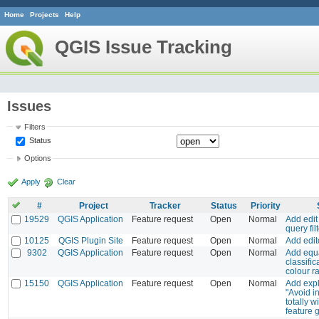
Home
Projects
Help
QGIS Issue Tracking
Issues
Filters
Status
Options
Apply
Clear
#
Project
Tracker
Status
Priority
19529
QGIS Application
Feature request
Open
Normal
Add edit
query fil
10125
QGIS Plugin Site
Feature request
Open
Normal
Add edi
9302
QGIS Application
Feature request
Open
Normal
Add equa
classific
colour 
15150
QGIS Application
Feature request
Open
Normal
Add exp
"Avoid i
totally w
feature 