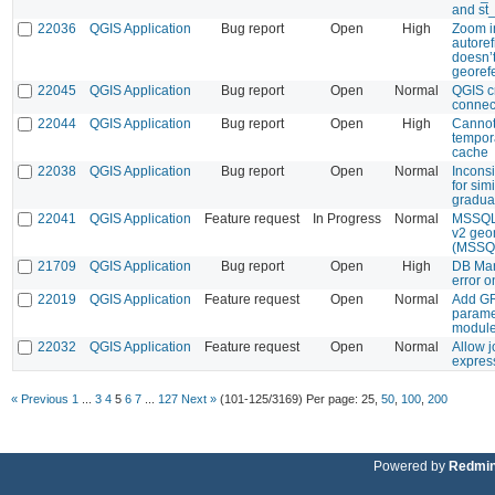
and st
22036
QGIS Application
Bug report
Open
High
Zoom i
autoref
doesn’t
georef
22045
QGIS Application
Bug report
Open
Normal
QGIS c
connec
22044
QGIS Application
Bug report
Open
High
Cannot
tempor
cache
22038
QGIS Application
Bug report
Open
Normal
Inconsi
for simi
graduat
22041
QGIS Application
Feature request
In Progress
Normal
MSSQL:
v2 geo
(MSSQ
21709
QGIS Application
Bug report
Open
High
DB Man
error o
22019
QGIS Application
Feature request
Open
Normal
Add GR
paramet
modul
22032
QGIS Application
Feature request
Open
Normal
Allow j
expres
« Previous
1
...
3
4
5
6
7
...
127
Next »
(101-125/3169)
Per page:
25
,
50
,
100
,
200
Powered by
Redmi