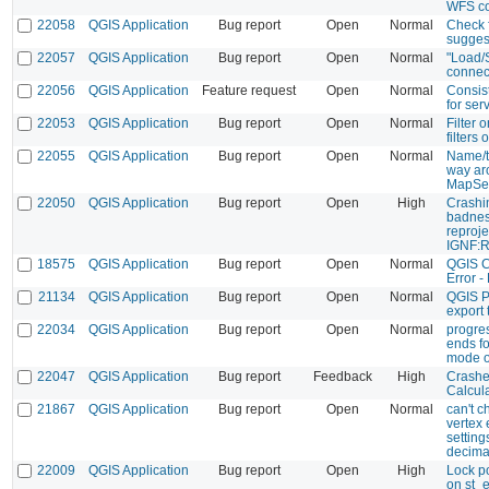
WFS co
22058
QGIS Application
Bug report
Open
Normal
Check 
sugges
22057
QGIS Application
Bug report
Open
Normal
"Load/
connec
22056
QGIS Application
Feature request
Open
Normal
Consis
for ser
22053
QGIS Application
Bug report
Open
Normal
Filter 
filters o
22055
QGIS Application
Bug report
Open
Normal
Name/ti
way ar
MapSe
22050
QGIS Application
Bug report
Open
High
Crashi
badnes
reproje
IGNF:
18575
QGIS Application
Bug report
Open
Normal
QGIS C
Error -
21134
QGIS Application
Bug report
Open
Normal
QGIS P
export
22034
QGIS Application
Bug report
Open
Normal
progre
ends f
mode o
22047
QGIS Application
Bug report
Feedback
High
Crashe
Calcul
21867
QGIS Application
Bug report
Open
Normal
can't c
vertex e
settin
decima
22009
QGIS Application
Bug report
Open
High
Lock p
on st_