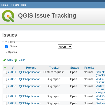
Home
Projects
Help
QGIS Issue Tracking
Issues
Filters
Status
Options
Apply
Clear
#
Project
Tracker
Status
Priority
22061
QGIS Application
Feature request
Open
Normal
Select 
(blocks)
22060
QGIS Application
Bug report
Open
Normal
WMS - 
resolut
22006
QGIS Application
Bug report
Open
Normal
Vertex 
on line
assign
22059
QGIS Application
Bug report
Open
Normal
WMS "A
Server
22052
QGIS Application
Bug report
Open
Normal
Bad er