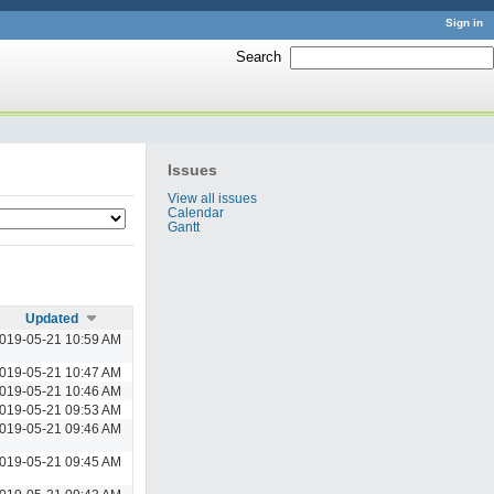
Sign in
Search
:
Issues
View all issues
Calendar
Gantt
Updated
019-05-21 10:59 AM
019-05-21 10:47 AM
019-05-21 10:46 AM
019-05-21 09:53 AM
019-05-21 09:46 AM
019-05-21 09:45 AM