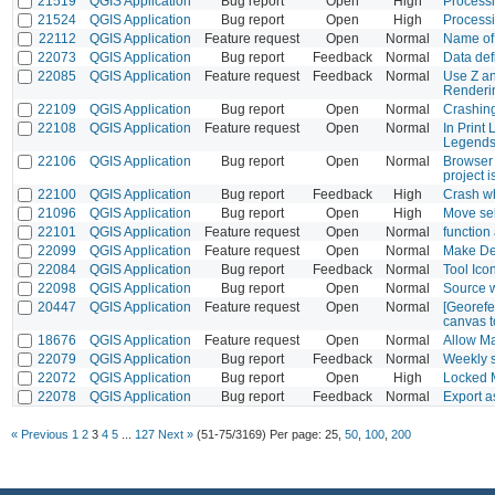
21519
QGIS Application
Bug report
Open
High
Processin
21524
QGIS Application
Bug report
Open
High
Processi
22112
QGIS Application
Feature request
Open
Normal
Name of 
22073
QGIS Application
Bug report
Feedback
Normal
Data def
22085
QGIS Application
Feature request
Feedback
Normal
Use Z an
Renderi
22109
QGIS Application
Bug report
Open
Normal
Crashing
22108
QGIS Application
Feature request
Open
Normal
In Print
Legend
22106
QGIS Application
Bug report
Open
Normal
Browser 
project 
22100
QGIS Application
Bug report
Feedback
High
Crash w
21096
QGIS Application
Bug report
Open
High
Move sel
22101
QGIS Application
Feature request
Open
Normal
function
22099
QGIS Application
Feature request
Open
Normal
Make Des
22084
QGIS Application
Bug report
Feedback
Normal
Tool Ico
22098
QGIS Application
Bug report
Open
Normal
Source 
20447
QGIS Application
Feature request
Open
Normal
[Georefe
canvas t
18676
QGIS Application
Feature request
Open
Normal
Allow Ma
22079
QGIS Application
Bug report
Feedback
Normal
Weekly 
22072
QGIS Application
Bug report
Open
High
Locked M
22078
QGIS Application
Bug report
Feedback
Normal
Export a
« Previous
1
2
3
4
5
...
127
Next »
(51-75/3169)
Per page:
25
,
50
,
100
,
200