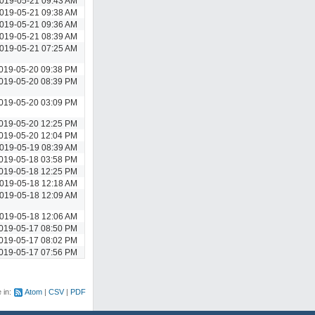
019-05-21 09:43 AM
019-05-21 09:38 AM
019-05-21 09:36 AM
019-05-21 08:39 AM
019-05-21 07:25 AM
019-05-20 09:38 PM
019-05-20 08:39 PM
019-05-20 03:09 PM
019-05-20 12:25 PM
019-05-20 12:04 PM
019-05-19 08:39 AM
019-05-18 03:58 PM
019-05-18 12:25 PM
019-05-18 12:18 AM
019-05-18 12:09 AM
019-05-18 12:06 AM
019-05-17 08:50 PM
019-05-17 08:02 PM
019-05-17 07:56 PM
e in:
Atom
CSV
PDF