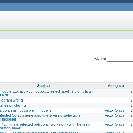
Add filter
Subject
Assignee
dule v.to.rast -- combobox to select label field only lists
2
fields
istogram wrong
2
shes on closing
2
 algorithms not visible in modeller
Victor Olaya
2
elected Objects generated line layer not selectable in
Victor Olaya
2
l modeller
m "Eliminate selected polygons" works only with the result
Victor Olaya
2
memory layer"