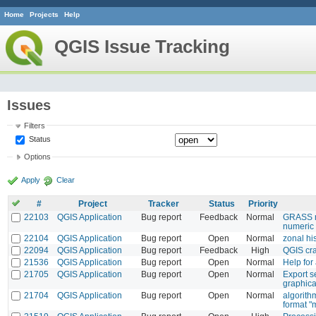
Home
Projects
Help
QGIS Issue Tracking
Issues
Filters
Status
Options
Apply
Clear
#
Project
Tracker
Status
Priority
22103
QGIS Application
Bug report
Feedback
Normal
GRASS mo
numeric 
22104
QGIS Application
Bug report
Open
Normal
zonal h
22094
QGIS Application
Bug report
Feedback
High
QGIS cra
21536
QGIS Application
Bug report
Open
Normal
Help for
21705
QGIS Application
Bug report
Open
Normal
Export s
graphica
21704
QGIS Application
Bug report
Open
Normal
algorith
format "