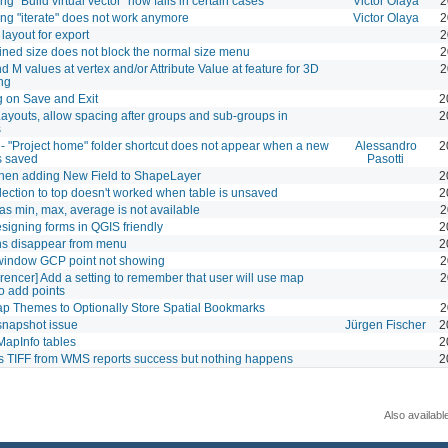
g "Build virtual vector" now fails in certain cases
Victor Olaya
2
ng "iterate" does not work anymore
Victor Olaya
2
layout for export
2
ined size does not block the normal size menu
2
d M values at vertex and/or Attribute Value at feature for 3D
2
ng
 on Save and Exit
2
 Layouts, allow spacing after groups and sub-groups in
2
s
- "Project home" folder shortcut does not appear when a new
Alessandro
2
is saved
Pasotti
hen adding New Field to ShapeLayer
2
ection to top doesn't worked when table is unsaved
2
 as min, max, average is not available
2
igning forms in QGIS friendly
2
ns disappear from menu
2
window GCP point not showing
2
rencer] Add a setting to remember that user will use map
2
o add points
p Themes to Optionally Store Spatial Bookmarks
2
snapshot issue
Jürgen Fischer
2
apInfo tables
2
s TIFF from WMS reports success but nothing happens
2
Also availabl