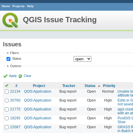
Home
Projects
Help
QGIS Issue Tracking
Issues
Filters
Status
Options
Apply
Clear
#
Project
Tracker
Status
Priority
22134
QGIS Application
Bug report
Open
Normal
Unable to
attibute t
20760
QGIS Application
Bug report
Open
High
Edits in 
not save
21775
QGIS Application
Bug report
Open
High
qgis cras
with an a
18295
QGIS Application
Bug report
Open
High
PostGIS 
Slow
22087
QGIS Application
Bug report
Open
High
GRASS Re
in Batch