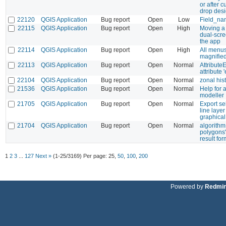
or after 
drop des
22120
QGIS Application
Bug report
Open
Low
Field_nam
22115
QGIS Application
Bug report
Open
High
Moving a 
dual-scr
the app
22114
QGIS Application
Bug report
Open
High
All menus
magnified
22113
QGIS Application
Bug report
Open
Normal
Attribute
attribute 
22104
QGIS Application
Bug report
Open
Normal
zonal hi
21536
QGIS Application
Bug report
Open
Normal
Help for a
modeller
21705
QGIS Application
Bug report
Open
Normal
Export se
line layer
graphical
21704
QGIS Application
Bug report
Open
Normal
algorithm
polygons"
result fo
1
2
3
...
127
Next »
(1-25/3169)
Per page:
25
,
50
,
100
,
200
Powered by
Redmi