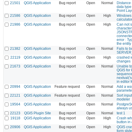
21501
QGIS Application
Bug report
Open
Normal
Distance 
data type
Point Lay
21586
QGIS Application
Bug report
Open
High
Windows 
calculato
21986
QGIS Application
Bug report
Open
High
Can not s
characters
JSONSTRI
connected
error : Ty
the entit
21382
QGIS Application
Bug report
Open
Normal
Fails to b
SERVER_
22119
QGIS Application
Bug report
Open
High
crashed 
changes
21673
QGIS Application
Bug report
Open
Normal
Unable to
QGIS for 
sequence 
nextval('
in editor 
20994
QGIS Application
Feature request
Open
Normal
Add a way
paramete
22121
QGIS Application
Feature request
Open
Normal
Sort inpu
modeler
19564
QGIS Application
Bug report
Open
Normal
PostgreS
always u
22123
QGIS Plugin Site
Bug report
Open
Normal
test 1
19118
QGIS Application
Bug report
Open
High
Crash wh
button in
20906
QGIS Application
Bug report
Open
High
QGIS cras
form style