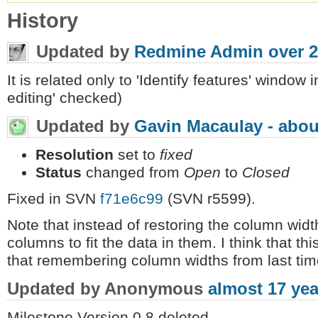
History
Updated by
Redmine Admin
over 2
It is related only to 'Identify features' window 
editing' checked)
Updated by
Gavin Macaulay -
abou
Resolution
set to
fixed
Status
changed from
Open
to
Closed
Fixed in SVN
f71e6c99
(SVN r5599).
Note that instead of restoring the column width
columns to fit the data in them. I think that th
that remembering column widths from last tim
Updated by Anonymous
almost 17 yea
Milestone Version 0.8 deleted