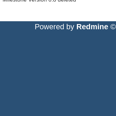
Powered by
Redmine
© 