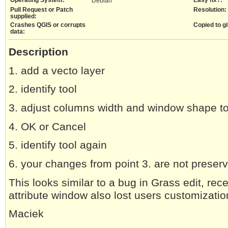
Debian
Pull Request or Patch
Resolution:
supplied:
Crashes QGIS or corrupts
Copied to gi
data:
Description
1. add a vecto layer
2. identify tool
3. adjust columns width and window shape to
4. OK or Cancel
5. identify tool again
6. your changes from point 3. are not preser
This looks similar to a bug in Grass edit, rec
attribute window also lost users customizatio
Maciek