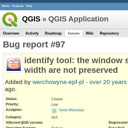
Home
Projects
Help
QGIS
» QGIS Application
Overview
Activity
Roadmap
Issues
Wiki
Repository
Bug report #97
identify tool: the window
width are not preserved
Added by
werchowyna-epf-pl -
over 20 years
ago.
Status:
Closed
Priority:
Low
Assignee:
Gavin Macaulay -
Category:
GUI
Affected QGIS version:
Regression
Operating System:
Easy fix?: