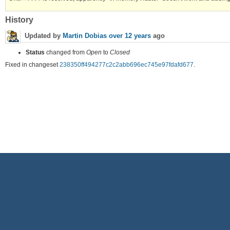
History
Updated by
Martin Dobias
over 12 years
ago
Status
changed from
Open
to
Closed
Fixed in changeset
238350ff494277c2c2abb696ec745e97fdafd677
.