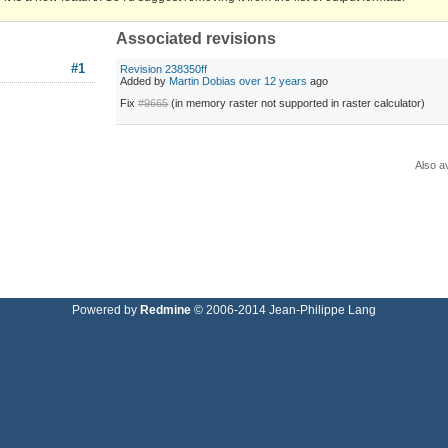
Associated revisions
#1
Revision 238350ff
Added by
Martin Dobias
over 12 years
ago
Fix
#9665
(in memory raster not supported in raster calculator)
Also av
Powered by
Redmine
© 2006-2014 Jean-Philippe Lang