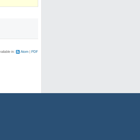
ailable in:
Atom
PDF