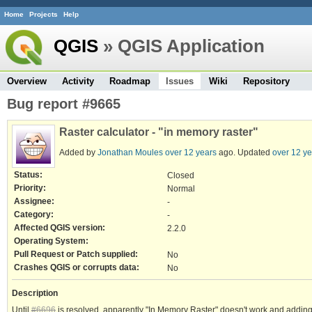
Home
Projects
Help
QGIS
» QGIS Application
Overview
Activity
Roadmap
Issues
Wiki
Repository
Bug report #9665
Raster calculator - "in memory raster"
Added by
Jonathan Moules
over 12 years
ago. Updated
over 12 ye
Status:
Closed
Priority:
Normal
Assignee:
-
Category:
-
Affected QGIS version:
2.2.0
Operating System:
Pull Request or Patch supplied:
No
Crashes QGIS or corrupts data:
No
Description
Until
#6696
is resolved, apparently "In Memory Raster" doesn't work and adding it