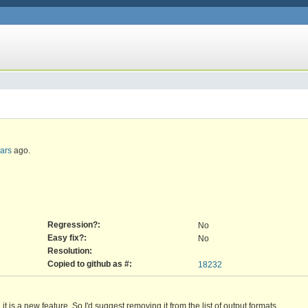
ars
ago.
Regression?:
No
Easy fix?:
No
Resolution:
Copied to github as #:
18232
 is a new feature. So I'd suggest removing it from the list of output formats.