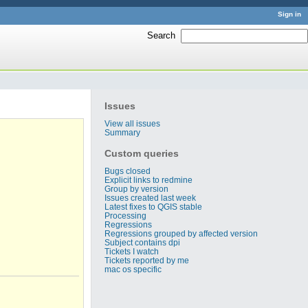
Sign in
Search
:
Issues
View all issues
Summary
Custom queries
Bugs closed
Explicit links to redmine
Group by version
Issues created last week
Latest fixes to QGIS stable
Processing
Regressions
Regressions grouped by affected version
Subject contains dpi
Tickets I watch
Tickets reported by me
mac os specific