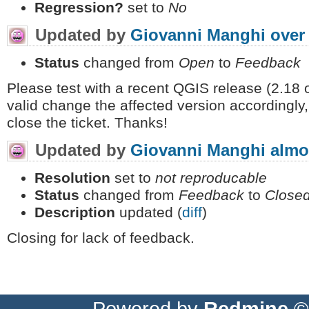
Regression?
set to
No
Updated by
Giovanni Manghi
over
Status
changed from
Open
to
Feedback
Please test with a recent QGIS release (2.18 or 
valid change the affected version accordingly,
close the ticket. Thanks!
Updated by
Giovanni Manghi
almo
Resolution
set to
not reproducable
Status
changed from
Feedback
to
Close
Description
updated (
diff
)
Closing for lack of feedback.