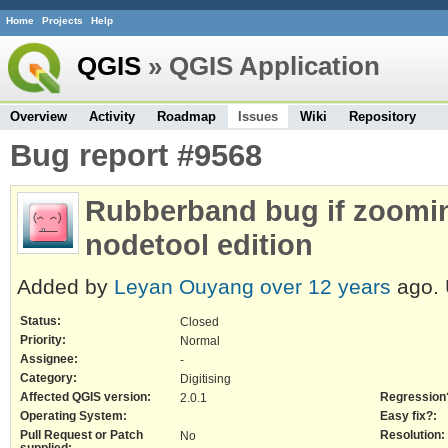
Home
Projects
Help
QGIS
» QGIS Application
Overview
Activity
Roadmap
Issues
Wiki
Repository
Bug report #9568
Rubberband bug if zoomin
nodetool edition
Added by
Leyan Ouyang
over 12 years
ago.
Status:
Closed
Priority:
Normal
Assignee:
-
Category:
Digitising
Affected QGIS version:
Regression
2.0.1
Operating System:
Easy fix?:
Pull Request or Patch
Resolution:
No
supplied: