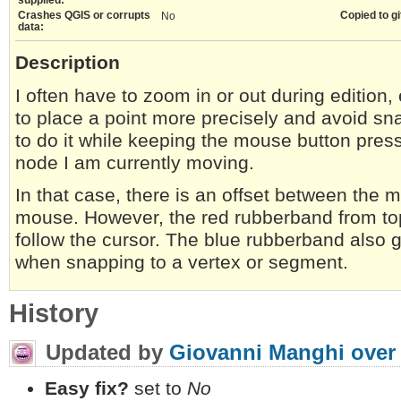
Crashes QGIS or corrupts
Copied to gi
No
data:
Description
I often have to zoom in or out during edition, 
to place a point more precisely and avoid s
to do it while keeping the mouse button press
node I am currently moving.
In that case, there is an offset between the
mouse. However, the red rubberband from to
follow the cursor. The blue rubberband also ge
when snapping to a vertex or segment.
History
Updated by
Giovanni Manghi
over
Easy fix?
set to
No