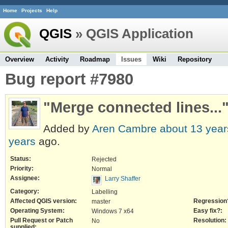
Home
Projects
Help
QGIS
» QGIS Application
Overview
Activity
Roadmap
Issues
Wiki
Repository
Bug report #7980
"Merge connected lines...
Added by
Aren Cambre
about 13 year
years
ago.
Status:
Rejected
Priority:
Normal
Assignee:
Larry Shaffer
Category:
Labelling
Affected QGIS version:
Regression
master
Operating System:
Easy fix?:
Windows 7 x64
Pull Request or Patch
Resolution:
No
supplied: