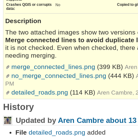
Crashes QGIS or corrupts
Copied to gi
No
data:
Description
The two attached images show two versions o
Merge connected lines to avoid duplicate 
it is not checked. Even when checked, there ar
needing merging.
merge_connected_lines.png
(399 KB)
Aren
no_merge_connected_lines.png
(444 KB)
PM
detailed_roads.png
(114 KB)
Aren Cambre, 
History
Updated by
Aren Cambre
about 13
File
detailed_roads.png
added