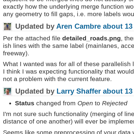
exactly how the underlying merge function work
any geometry to fill gaps, i.e. more labels wo
Updated by
Aren Cambre
about 13
Per the attached file
detailed_roads.png
, the
ish lines with the same label (mainlanes, acce
freeway).
What I wanted was for all of these parallelish 
I think I was expecting functionality that woul
not a problem with the current feature.
Updated by
Larry Shaffer
about 13
Status
changed from
Open
to
Rejected
I'm not sure such functionality (merging of lines
distance of one another) will ever be implemen
Seems like some preprocessing of your data wit