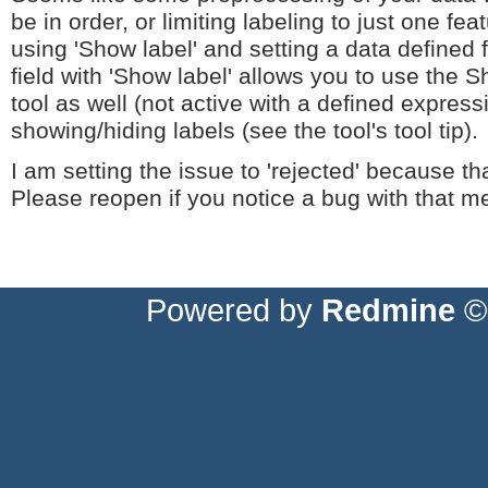
be in order, or limiting labeling to just one fea
using 'Show label' and setting a data defined 
field with 'Show label' allows you to use the
tool as well (not active with a defined express
showing/hiding labels (see the tool's tool tip).
I am setting the issue to 'rejected' because tha
Please reopen if you notice a bug with that m
Powered by
Redmine
© 