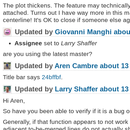
The plot thickens. The feature may technicall
attached. Turns out I have way more in this ma
centerline! It's OK to close if someone else a
Updated by
Giovanni Manghi
abou
Assignee
set to
Larry Shaffer
are you using the latest master?
Updated by
Aren Cambre
about 13
Title bar says
24bffbf
.
Updated by
Larry Shaffer
about 13
Hi Aren,
So have you been able to verify if it is a bug o
Generally, if that function appears to not work
adjacent to-be-merged lines do not actually sha