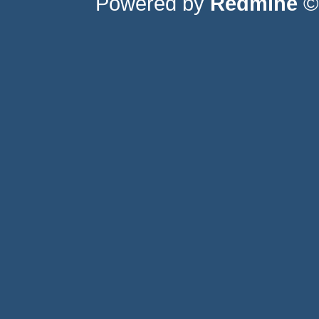
Powered by
Redmine
© 