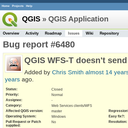
Home
Projects
Help
QGIS
» QGIS Application
Overview
Activity
Roadmap
Issues
Wiki
Repository
Bug report #6480
QGIS WFS-T doesn't send
Added by
Chris Smith
almost 14 year
years
ago.
Status:
Closed
Priority:
Normal
Assignee:
-
Category:
Web Services clients/WFS
Affected QGIS version:
Regression
master
Operating System:
Easy fix?:
Windows
Pull Request or Patch
Resolution:
No
supplied: