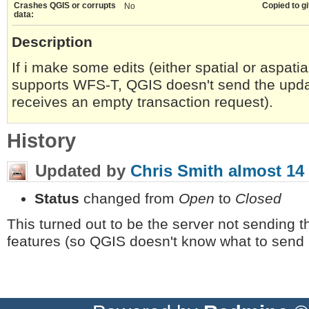
Crashes QGIS or corrupts
Copied to gi
No
data:
Description
If i make some edits (either spatial or aspat
supports WFS-T, QGIS doesn't send the updat
receives an empty transaction request).
History
Updated by
Chris Smith
almost 14
Status
changed from
Open
to
Closed
This turned out to be the server not sending th
features (so QGIS doesn't know what to send 