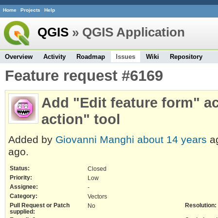
Home
Projects
Help
QGIS
» QGIS Application
Overview
Activity
Roadmap
Issues
Wiki
Repository
Feature request #6169
Add "Edit feature form" ac
action" tool
Added by
Giovanni Manghi
about 14 years
a
ago.
Status:
Closed
Priority:
Low
Assignee:
-
Category:
Vectors
Pull Request or Patch
Resolution:
No
supplied: