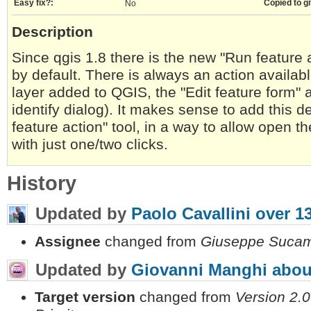
Easy fix?:
Copied to gi
No
Description
Since qgis 1.8 there is the new "Run feature a
by default. There is always an action availabl
layer added to QGIS, the "Edit feature form" a
identify dialog). It makes sense to add this de
feature action" tool, in a way to allow open th
with just one/two clicks.
History
Updated by
Paolo Cavallini
over 1
Assignee
changed from
Giuseppe Sucam
Updated by
Giovanni Manghi
abou
Target version
changed from
Version 2.0