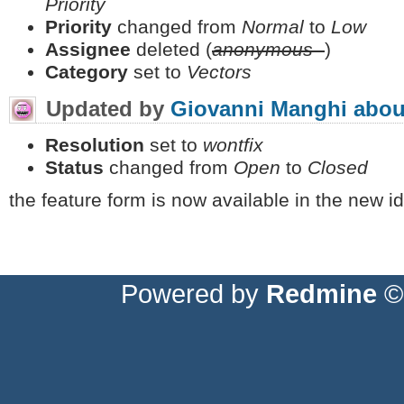
Priority
Priority
changed from
Normal
to
Low
Assignee
deleted (
anonymous -
)
Category
set to
Vectors
Updated by
Giovanni Manghi
abou
Resolution
set to
wontfix
Status
changed from
Open
to
Closed
the feature form is now available in the new id
Powered by
Redmine
© 