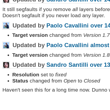
It still segfaults if you remove
all
layers before
Doesn't segfault if you never load any layer.
Updated by
Paolo Cavallini
over 1
Target version
changed from
Version 1.7
Updated by
Paolo Cavallini
almost
Target version
changed from
Version 1.8
Updated by
Sandro Santilli
over 13
Resolution
set to
fixed
Status
changed from
Open
to
Closed
Haven't seen this for a long time now. Dunno 