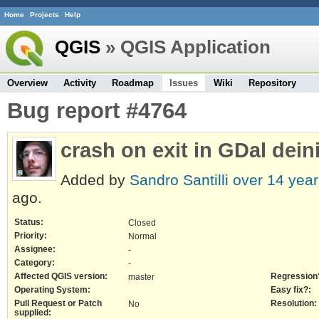
Home
Projects
Help
QGIS
» QGIS Application
Overview
Activity
Roadmap
Issues
Wiki
Repository
Bug report #4764
crash on exit in GDal deini
Added by
Sandro Santilli
over 14 year
ago.
Status:
Closed
Priority:
Normal
Assignee:
-
Category:
-
Affected QGIS version:
Regression
master
Operating System:
Easy fix?:
Pull Request or Patch
Resolution:
No
supplied: