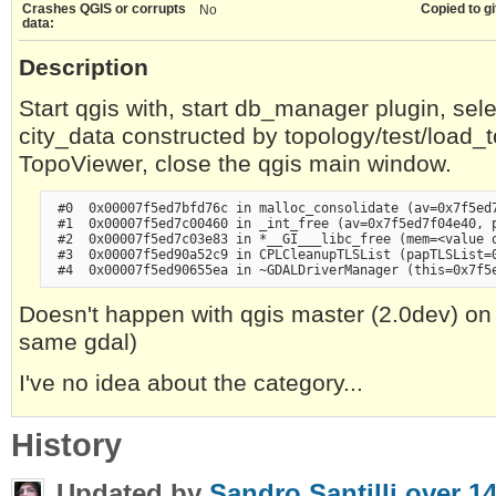
Crashes QGIS or corrupts
Copied to gi
No
data:
Description
Start qgis with, start db_manager plugin, sel
city_data constructed by topology/test/load_to
TopoViewer, close the qgis main window.
 #0  0x00007f5ed7bfd76c in malloc_consolidate (av=0x7f5ed7
 #1  0x00007f5ed7c00460 in _int_free (av=0x7f5ed7f04e40, p
 #2  0x00007f5ed7c03e83 in *__GI___libc_free (mem=<value o
 #3  0x00007f5ed90a52c9 in CPLCleanupTLSList (papTLSList=0
Doesn't happen with qgis master (2.0dev) o
same gdal)
I've no idea about the category...
History
Updated by
Sandro Santilli
over 14