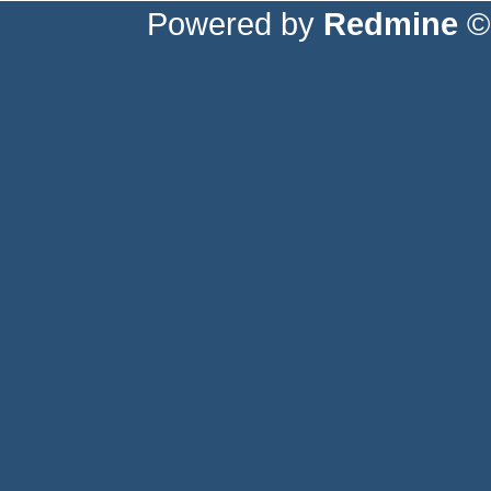
Powered by
Redmine
© 