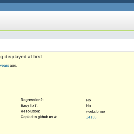
 displayed at first
 years
ago.
Regression?:
No
Easy fix?:
No
Resolution:
worksforme
Copied to github as #:
14138