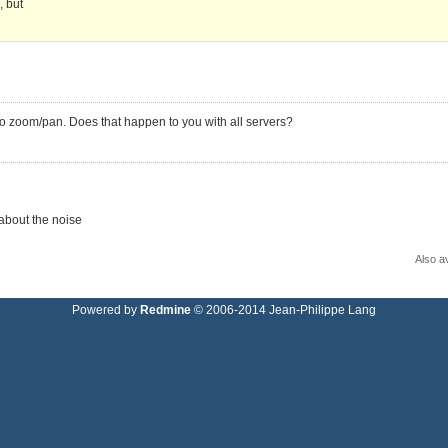
, but
o zoom/pan. Does that happen to you with all servers?
 about the noise
Also av
Powered by
Redmine
© 2006-2014 Jean-Philippe Lang