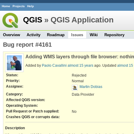
Home
Projects
Help
QGIS
» QGIS Application
Overview
Activity
Roadmap
Issues
Wiki
Repository
Bug report #4161
Adding WMS layers through file browser: nothing
Added by
Paolo Cavallini
almost 15 years
ago. Updated
almost 15
Status:
Rejected
Priority:
Normal
Assignee:
Martin Dobias
Category:
Data Provider
Affected QGIS version:
Operating System:
Pull Request or Patch supplied:
No
Crashes QGIS or corrupts data:
Description