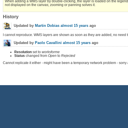
When adding a WMS layer by double-clicking, the layer is loaded on the legend
not displayed on the canvas; zooming or panning solves it.
History
Updated by
Martin Dobias
almost 15 years
ago
I cannot reproduce. WMS layers are shown as soon as they are added, no need t
Updated by
Paolo Cavallini
almost 15 years
ago
Resolution
set to
worksforme
Status
changed from
Open
to
Rejected
Cannot replicate it either - might have been a temporary network problem - sorry