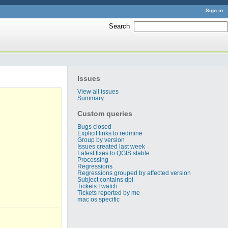
Sign in
Search
:
Issues
View all issues
Summary
Custom queries
Bugs closed
Explicit links to redmine
Group by version
Issues created last week
Latest fixes to QGIS stable
Processing
Regressions
Regressions grouped by affected version
Subject contains dpi
Tickets I watch
Tickets reported by me
mac os specific