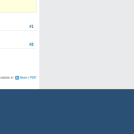
#1
#2
ailable in:
Atom
PDF