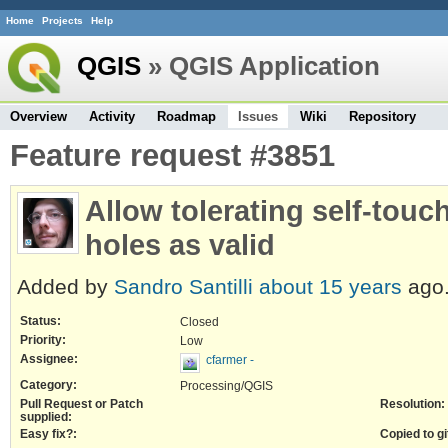
Home
Projects
Help
QGIS
» QGIS Application
Overview
Activity
Roadmap
Issues
Wiki
Repository
Feature request #3851
Allow tolerating self-touc
holes as valid
Added by
Sandro Santilli
about 15 years
ago
Status:
Closed
Priority:
Low
Assignee:
cfarmer -
Category:
Processing/QGIS
Pull Request or Patch
Resolution:
supplied:
Easy fix?:
Copied to gi