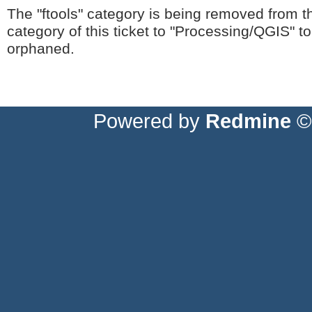
The "ftools" category is being removed from t
category of this ticket to "Processing/QGIS" t
orphaned.
Powered by
Redmine
© 