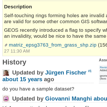
Description
Self-touching rings forming holes are invalid
are valid for some other common GIS softwa
GEOS recently introduced a flag to specify w
an invalidity, would be nice to have the same p
matriz_epsg3763_from_grass_shp.zip
(15
27 11:30 AM
History
Asso
Revis
Adde
Updated by
Jürgen Fischer
#1
geomet
about 15 years
ago
(fixe
do you have a sample dataset?
Updated by
Giovanni Manghi
abou