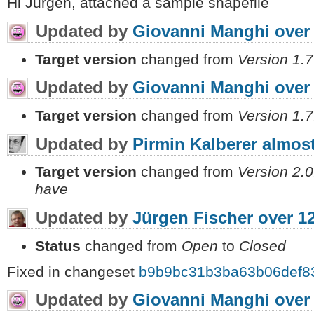
Hi Jurgen, attached a sample shapefile
Updated by
Giovanni Manghi
over
Target version
changed from
Version 1.7
Updated by
Giovanni Manghi
over
Target version
changed from
Version 1.7
Updated by
Pirmin Kalberer
almost
Target version
changed from
Version 2.0
have
Updated by
Jürgen Fischer
over 1
Status
changed from
Open
to
Closed
Fixed in changeset
b9b9bc31b3ba63b06def8
Updated by
Giovanni Manghi
over