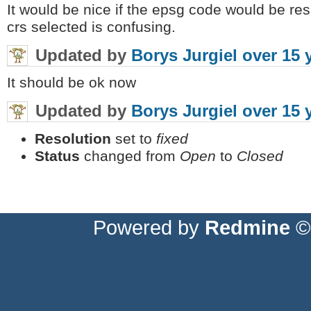
It would be nice if the epsg code would be r
crs selected is confusing.
Updated by
Borys Jurgiel
over 15 
It should be ok now
Updated by
Borys Jurgiel
over 15 
Resolution
set to
fixed
Status
changed from
Open
to
Closed
Powered by
Redmine
© 