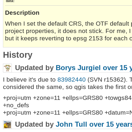
data:
Description
When I set the default CRS, the OTF default 
project properties, it does not stick. For me,
but it keeps reverting to epsg 2153 for each 
History
Updated by
Borys Jurgiel
over 15 
I believe it's due to
83982440
(SVN r15362). T
considered the same, so qgis takes the first o
+proj=utm +zone=11 +ellps=GRS80 +towgs84=
+no_defs
+proj=utm +zone=11 +ellps=GRS80 +datum=
Updated by
John Tull
over 15 year