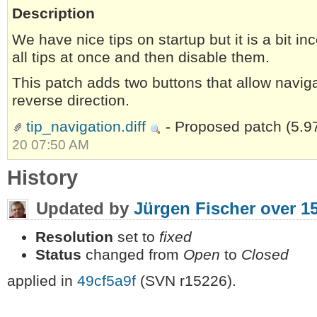
Description
We have nice tips on startup but it is a bit in
all tips at once and then disable them.
This patch adds two buttons that allow naviga
reverse direction.
tip_navigation.diff
- Proposed patch
(5.9
20 07:50 AM
History
Updated by
Jürgen Fischer
over 1
Resolution
set to
fixed
Status
changed from
Open
to
Closed
applied in
49cf5a9f
(SVN r15226).