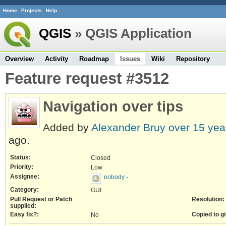
Home
Projects
Help
QGIS
» QGIS Application
Overview
Activity
Roadmap
Issues
Wiki
Repository
Feature request #3512
Navigation over tips
Added by
Alexander Bruy
over 15 yea
ago.
Status:
Closed
Priority:
Low
Assignee:
nobody -
Category:
GUI
Pull Request or Patch
Resolution:
supplied:
Easy fix?:
Copied to gi
No