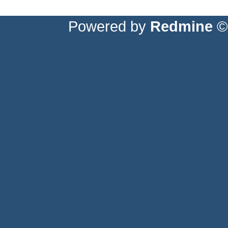
Powered by
Redmine
© 