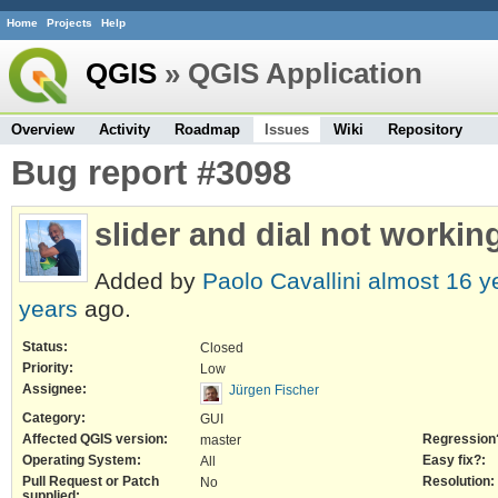
Home
Projects
Help
QGIS
» QGIS Application
Overview
Activity
Roadmap
Issues
Wiki
Repository
Bug report #3098
slider and dial not workin
Added by
Paolo Cavallini
almost 16 y
years
ago.
Status:
Closed
Priority:
Low
Assignee:
Jürgen Fischer
Category:
GUI
Affected QGIS version:
Regression
master
Operating System:
Easy fix?:
All
Pull Request or Patch
Resolution:
No
supplied: