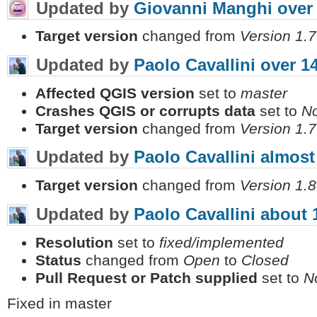
Updated by
Giovanni Manghi
over
Target version
changed from
Version 1.7
Updated by
Paolo Cavallini
over 1
Affected QGIS version
set to
master
Crashes QGIS or corrupts data
set to
N
Target version
changed from
Version 1.7
Updated by
Paolo Cavallini
almost
Target version
changed from
Version 1.8
Updated by
Paolo Cavallini
about 
Resolution
set to
fixed/implemented
Status
changed from
Open
to
Closed
Pull Request or Patch supplied
set to
N
Fixed in master