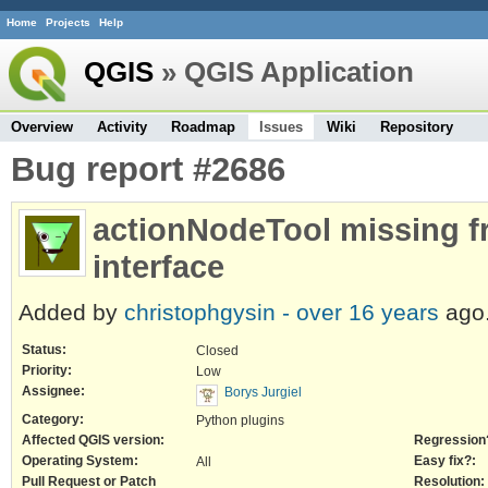
Home
Projects
Help
QGIS
» QGIS Application
Overview
Activity
Roadmap
Issues
Wiki
Repository
Bug report #2686
actionNodeTool missing f
interface
Added by
christophgysin -
over 16 years
ago
Status:
Closed
Priority:
Low
Assignee:
Borys Jurgiel
Category:
Python plugins
Affected QGIS version:
Regression
Operating System:
Easy fix?:
All
Pull Request or Patch
Resolution: