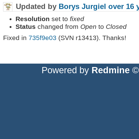
Updated by
Borys Jurgiel
over 16 
Resolution
set to
fixed
Status
changed from
Open
to
Closed
Fixed in
735f9e03
(SVN r13413). Thanks!
Powered by
Redmine
© 