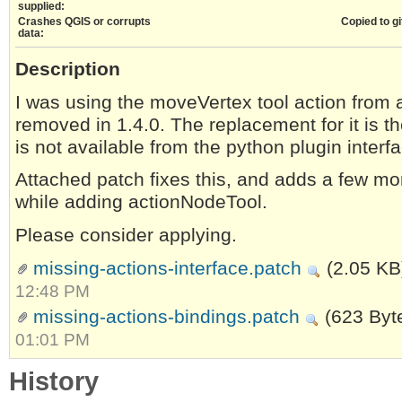
supplied:
Crashes QGIS or corrupts
Copied to gi
data:
Description
I was using the moveVertex tool action from 
removed in 1.4.0. The replacement for it is 
is not available from the python plugin interf
Attached patch fixes this, and adds a few mo
while adding actionNodeTool.
Please consider applying.
missing-actions-interface.patch
(2.05 KB
12:48 PM
missing-actions-bindings.patch
(623 Byt
01:01 PM
History