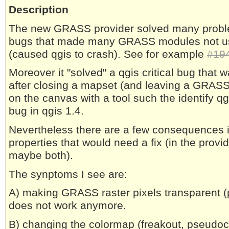
Description
The new GRASS provider solved many proble
bugs that made many GRASS modules not us
(caused qgis to crash). See for example
#19
Moreover it "solved" a qgis critical bug that w
after closing a mapset (and leaving a GRASS l
on the canvas with a tool such the identify qg
bug in qgis 1.4.
Nevertheless there are a few consequences in
properties that would need a fix (in the provid
maybe both).
The synptoms I see are:
A) making GRASS raster pixels transparent (
does not work anymore.
B) changing the colormap (freakout, pseudoc