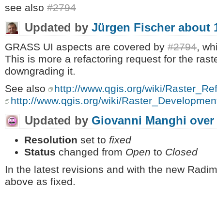
see also
#2794
Updated by
Jürgen Fischer
about 
GRASS UI aspects are covered by
#2794
, wh
This is more a refactoring request for the rast
downgrading it.
See also
http://www.qgis.org/wiki/Raster_R
http://www.qgis.org/wiki/Raster_Developme
Updated by
Giovanni Manghi
over
Resolution
set to
fixed
Status
changed from
Open
to
Closed
In the latest revisions and with the new Radim
above as fixed.