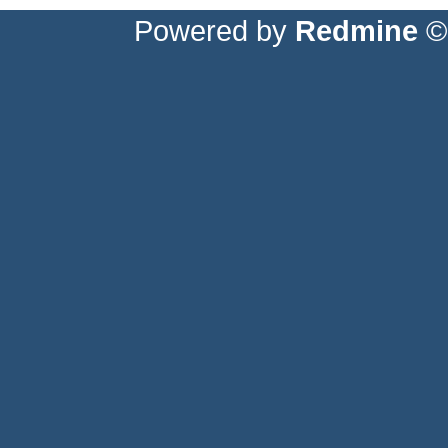
Powered by
Redmine
© 