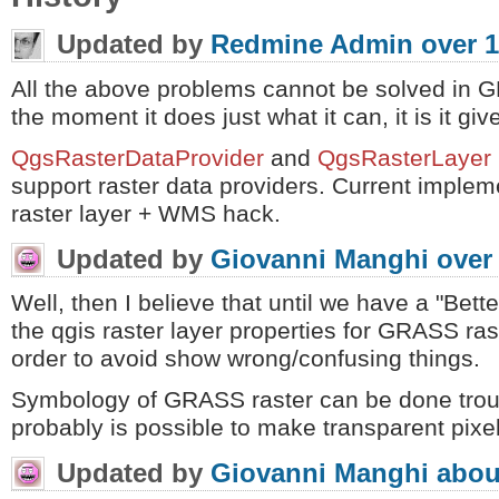
Updated by
Redmine Admin
over 1
All the above problems cannot be solved in G
the moment it does just what it can, it is it giv
QgsRasterDataProvider
and
QgsRasterLayer
support raster data providers. Current implem
raster layer + WMS hack.
Updated by
Giovanni Manghi
over
Well, then I believe that until we have a "Bette
the qgis raster layer properties for GRASS ra
order to avoid show wrong/confusing things.
Symbology of GRASS raster can be done trou
probably is possible to make transparent pixels
Updated by
Giovanni Manghi
abou