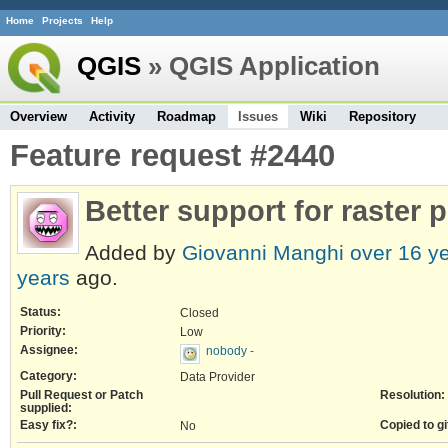
Home
Projects
Help
QGIS
» QGIS Application
Overview
Activity
Roadmap
Issues
Wiki
Repository
Feature request #2440
Better support for raster 
Added by
Giovanni Manghi
over 16 y
years
ago.
Status:
Closed
Priority:
Low
Assignee:
nobody -
Category:
Data Provider
Pull Request or Patch
Resolution:
supplied:
Easy fix?:
Copied to gi
No