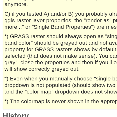
anymore.
C) if you tested A) and/or B) you probably alr
qgis raster layer properties, the "render as"
more..." or "Single Band Properties") are me
*) GRASS raster should always open as "sing
band color" should be greyed out and not avai
property for GRASS rasters shows by default 
selected (that does not make sense). You ca
gray", close the properties and then if you'll 
will show correctly greyed out.
*) Even when you manually choose "single ba
dropdown is not populated (should show two o
and the "color map" dropdown does not show 
*) The colormap is never shown in the approp
History