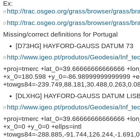
Ex:
http://trac.osgeo.org/grass/browser/grass/b
http://trac.osgeo.org/grass/browser/grass/b
Missing/correct definitions for Portugal
[D73HG] HAYFORD-GAUSS DATUM 73
http://www.igeo.pt/produtos/Geodesia/Inf_t
+proj=tmerc +lat_0=39.66666666666666 +lo
+x_0=180.598 +y_0=-86.98999999999999 +ell
+towgs84=-239.749,88.181,30.488,0.263,0.08
[DLXHG] HAYFORD-GAUSS DATUM LISB
http://www.igeo.pt/produtos/Geodesia/Inf_t
+proj=tmerc +lat_0=39.66666666666666 +lo
+x_0=0 +y_0=0 +ellps=intl
+towgs84=-288.885,-91.744,126.244,-1.691,0.