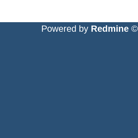
Powered by
Redmine
© 