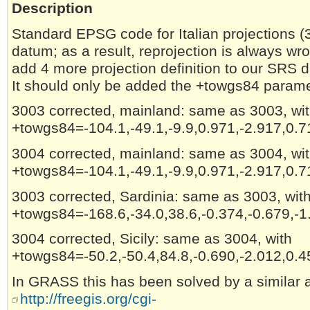
Description
Standard EPSG code for Italian projections (
datum; as a result, reprojection is always w
add 4 more projection definition to our SRS 
It should only be added the +towgs84 paramet
3003 corrected, mainland: same as 3003, wi
+towgs84=-104.1,-49.1,-9.9,0.971,-2.917,0.7
3004 corrected, mainland: same as 3004, wi
+towgs84=-104.1,-49.1,-9.9,0.971,-2.917,0.7
3003 corrected, Sardinia: same as 3003, wit
+towgs84=-168.6,-34.0,38.6,-0.374,-0.679,-1
3004 corrected, Sicily: same as 3004, with
+towgs84=-50.2,-50.4,84.8,-0.690,-2.012,0.4
In GRASS this has been solved by a similar 
http://freegis.org/cgi-