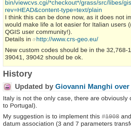
bin/viewcvs.cgi/*checkout*/grass/src/libes/g
rev=HEAD&content-type=text/plain
I think this can be done now, as it does not i
would make life a lot easier for Italian user
QGIS user community!).
Details in
http://www.crs-geo.eu/
New custom codes should be in the 32,768-
39041, 39042 should be ok.
History
Updated by
Giovanni Manghi
over
Italy is not the only case, there are obviously 
to Portugal).
My suggestion is to implement this
#1908
and 
datum association (3 and 7 parameters transf