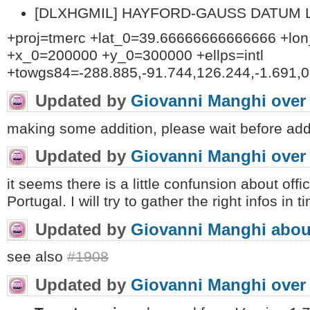
[DLXHGMIL] HAYFORD-GAUSS DATUM LIS
+proj=tmerc +lat_0=39.66666666666666 +lo
+x_0=200000 +y_0=300000 +ellps=intl
+towgs84=-288.885,-91.744,126.244,-1.691,0.
Updated by
Giovanni Manghi
over
making some addition, please wait before ad
Updated by
Giovanni Manghi
over
it seems there is a little confunsion about off
Portugal. I will try to gather the right infos in
Updated by
Giovanni Manghi
abou
see also
#1908
Updated by
Giovanni Manghi
over