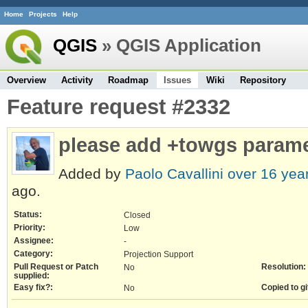
Home
Projects
Help
QGIS
» QGIS Application
Overview
Activity
Roadmap
Issues
Wiki
Repository
Feature request #2332
please add +towgs param
Added by
Paolo Cavallini
over 16 yea
ago.
Status:
Closed
Priority:
Low
Assignee:
-
Category:
Projection Support
Pull Request or Patch
Resolution:
No
supplied:
Easy fix?:
Copied to gi
No