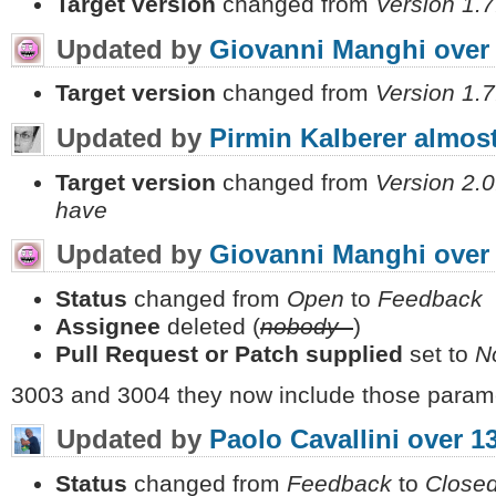
Target version
changed from
Version 1.7
Updated by
Giovanni Manghi
over
Target version
changed from
Version 1.7
Updated by
Pirmin Kalberer
almost
Target version
changed from
Version 2.0
have
Updated by
Giovanni Manghi
over
Status
changed from
Open
to
Feedback
Assignee
deleted (
nobody -
)
Pull Request or Patch supplied
set to
N
3003 and 3004 they now include those parame
Updated by
Paolo Cavallini
over 1
Status
changed from
Feedback
to
Close