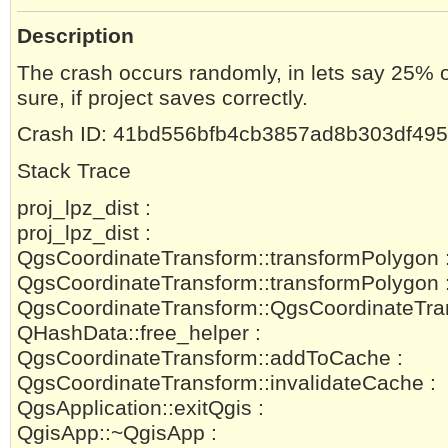
Description
The crash occurs randomly, in lets say 25% o
sure, if project saves correctly.
Crash ID: 41bd556bfb4cb3857ad8b303df49
Stack Trace
proj_lpz_dist :
proj_lpz_dist :
QgsCoordinateTransform::transformPolygon 
QgsCoordinateTransform::transformPolygon 
QgsCoordinateTransform::QgsCoordinateTra
QHashData::free_helper :
QgsCoordinateTransform::addToCache :
QgsCoordinateTransform::invalidateCache :
QgsApplication::exitQgis :
QgisApp::~QgisApp :