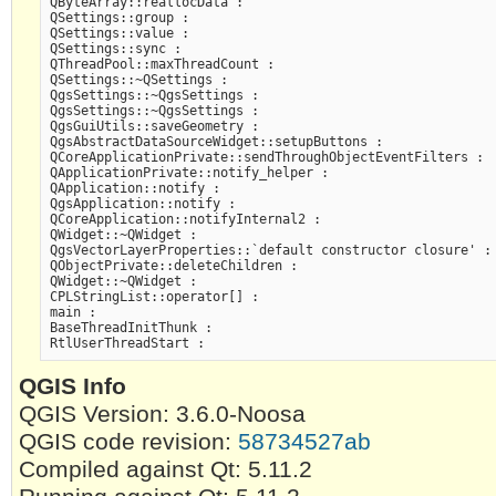
QByteArray::reallocData :

QSettings::group :

QSettings::value :

QSettings::sync :

QThreadPool::maxThreadCount :

QSettings::~QSettings :

QgsSettings::~QgsSettings :

QgsSettings::~QgsSettings :

QgsGuiUtils::saveGeometry :

QgsAbstractDataSourceWidget::setupButtons :

QCoreApplicationPrivate::sendThroughObjectEventFilters :

QApplicationPrivate::notify_helper :

QApplication::notify :

QgsApplication::notify :

QCoreApplication::notifyInternal2 :

QWidget::~QWidget :

QgsVectorLayerProperties::`default constructor closure' :

QObjectPrivate::deleteChildren :

QWidget::~QWidget :

CPLStringList::operator[] :

main :

BaseThreadInitThunk :

QGIS Info
QGIS Version: 3.6.0-Noosa
QGIS code revision:
58734527ab
Compiled against Qt: 5.11.2