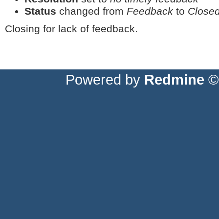
Status
changed from
Feedback
to
Close
Closing for lack of feedback.
Powered by
Redmine
© 