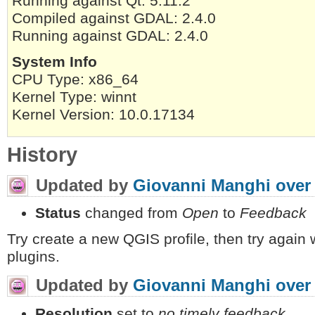
Running against Qt: 5.11.2
Compiled against GDAL: 2.4.0
Running against GDAL: 2.4.0
System Info
CPU Type: x86_64
Kernel Type: winnt
Kernel Version: 10.0.17134
History
Updated by
Giovanni Manghi
over
Status
changed from
Open
to
Feedback
Try create a new QGIS profile, then try again w
plugins.
Updated by
Giovanni Manghi
over
Resolution
set to
no timely feedback