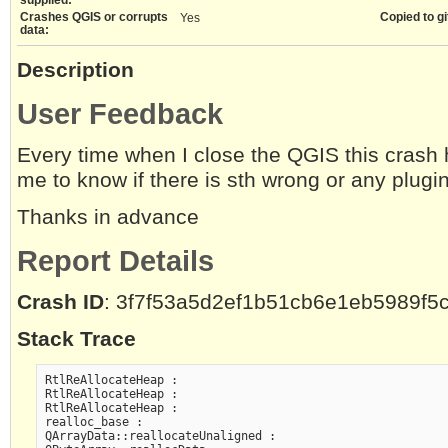
Crashes QGIS or corrupts
Copied to gi
Yes
data:
Description
User Feedback
Every time when I close the QGIS this crash
me to know if there is sth wrong or any plugi
Thanks in advance
Report Details
Crash ID
: 3f7f53a5d2ef1b51cb6e1eb5989f5
Stack Trace
RtlReAllocateHeap :

RtlReAllocateHeap :

RtlReAllocateHeap :

realloc_base :

QArrayData::reallocateUnaligned :
