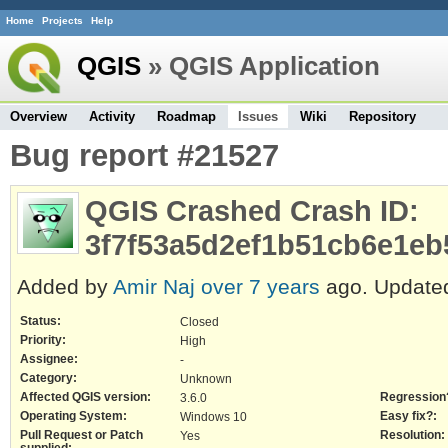
Home
Projects
Help
QGIS
» QGIS Application
Overview
Activity
Roadmap
Issues
Wiki
Repository
Bug report #21527
QGIS Crashed Crash ID:
3f7f53a5d2ef1b51cb6e1eb
Added by
Amir Naj
over 7 years
ago. Updat
Status:
Closed
Priority:
High
Assignee:
-
Category:
Unknown
Affected QGIS version:
Regression
3.6.0
Operating System:
Easy fix?:
Windows 10
Pull Request or Patch
Resolution:
Yes
supplied: