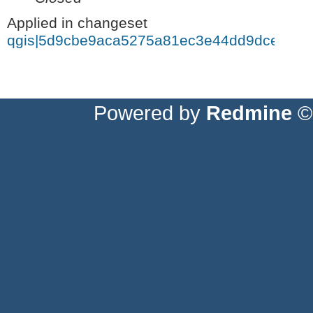
Applied in changeset
qgis|5d9cbe9aca5275a81ec3e44dd9dce2c8a
Powered by
Redmine
© 