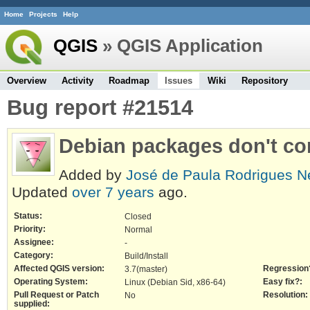
Home
Projects
Help
QGIS
» QGIS Application
Overview
Activity
Roadmap
Issues
Wiki
Repository
Bug report #21514
Debian packages don't co
Added by
José de Paula Rodrigues N
Updated
over 7 years
ago.
Status:
Closed
Priority:
Normal
Assignee:
-
Category:
Build/Install
Affected QGIS version:
Regression
3.7(master)
Operating System:
Easy fix?:
Linux (Debian Sid, x86-64)
Pull Request or Patch
Resolution:
No
supplied: