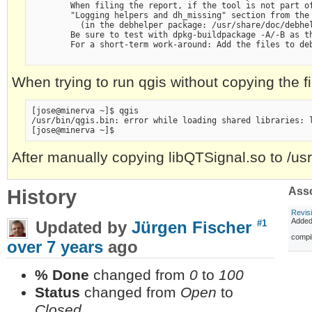
        When filing the report, if the tool is not part of
        "Logging helpers and dh_missing" section from the 
          (in the debhelper package: /usr/share/doc/debhel
        Be sure to test with dpkg-buildpackage -A/-B as th
        For a short-term work-around: Add the files to deb
When trying to run qgis without copying the file 
[jose@minerva ~]$ qgis

/usr/bin/qgis.bin: error while loading shared libraries: l
After manually copying libQTSignal.so to /usr/l
History
Asso
Revis
Adde
Updated by
Jürgen Fischer
#1
compil
over 7 years
ago
% Done
changed from
0
to
100
Status
changed from
Open
to
Closed