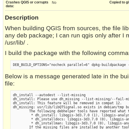
Crashes QGIS or corrupts
Copied to gi
No
data:
Description
When building QGIS from sources, the file li
any deb package; I can run qgis only after I m
/usr/lib/ .
I build the package with the following comma
Below is a message generated late in the bui
file:
dh_install --autodest --list-missing

dh_install: Please use dh_missing --list-missing/--fail-mi
dh_install: This feature will be removed in compat 12.

dh_missing: usr/lib/libQTSignal.so exists in debian/tmp bu
        The following debhelper tools have reported what t
         * dh_install: libqgis-3d3.7.0 (1), libqgis-analy
         * dh_installdocs: libqgis-3d3.7.0 (0), libqgis-a
         * dh_installman: libqgis-3d3.7.0 (0), libqgis-an
        If the missing files are installed by another tool