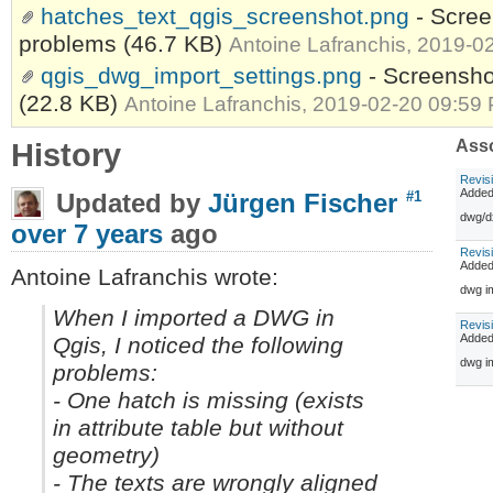
hatches_text_qgis_screenshot.png
- Scree
problems
(46.7 KB)
Antoine Lafranchis, 2019-0
qgis_dwg_import_settings.png
- Screensho
(22.8 KB)
Antoine Lafranchis, 2019-02-20 09:59
History
Asso
Revis
Adde
Updated by
Jürgen Fischer
#1
dwg/dx
over 7 years
ago
Revis
Adde
Antoine Lafranchis wrote:
dwg im
When I imported a DWG in
Revis
Adde
Qgis, I noticed the following
dwg i
problems:
- One hatch is missing (exists
in attribute table but without
geometry)
- The texts are wrongly aligned