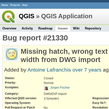
Home
Projects
Help
QGIS
» QGIS Application
Overview
Activity
Roadmap
Issues
Wiki
Repository
Bug report #21330
Missing hatch, wrong text
width from DWG import
Added by
Antoine Lafranchis
over 7 years
ag
Status:
Closed
Priority:
Normal
Assignee:
Jürgen Fischer
Category:
DWG/DXF import
Affected QGIS version:
Regression
3.5(master)
Operating System:
Easy fix?:
Pull Request or Patch
Resolution:
No