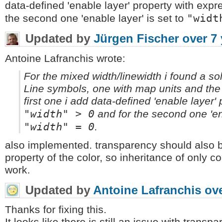
data-defined 'enable layer' property with exp
"widt
the second one 'enable layer' is set to
Updated by
Jürgen Fischer
over 7
Antoine Lafranchis wrote:
For the mixed width/linewidth i found a so
Line symbols, one with map units and the 
first one i add data-defined 'enable layer'
"width" > 0
and for the second one 'ena
"width" = 0
.
also implemented. transparency should also be
property of the color, so inheritance of only c
work.
Updated by
Antoine Lafranchis
ove
Thanks for fixing this.