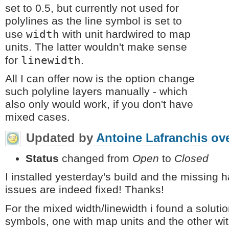
set to 0.5, but currently not used for
polylines as the line symbol is set to
width
use
with unit hardwired to map
units. The latter wouldn't make sense
linewidth
for
.
All I can offer now is the option change
such polyline layers manually - which
also only would work, if you don't have
mixed cases.
Updated by
Antoine Lafranchis
ove
Status
changed from
Open
to
Closed
I installed yesterday's build and the missing 
issues are indeed fixed! Thanks!
For the mixed width/linewidth i found a soluti
symbols, one with map units and the other with