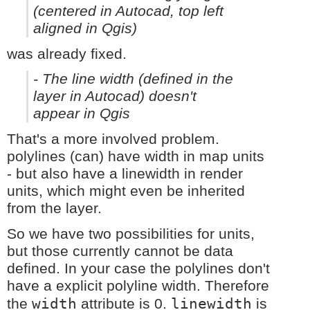
(centered in Autocad, top left
aligned in Qgis)
was already fixed.
- The line width (defined in the
layer in Autocad) doesn't
appear in Qgis
That's a more involved problem.
polylines (can) have width in map units
- but also have a linewidth in render
units, which might even be inherited
from the layer.
So we have two possibilities for units,
but those currently cannot be data
defined. In your case the polylines don't
have a explicit polyline width. Therefore
width
linewidth
the
attribute is 0.
is