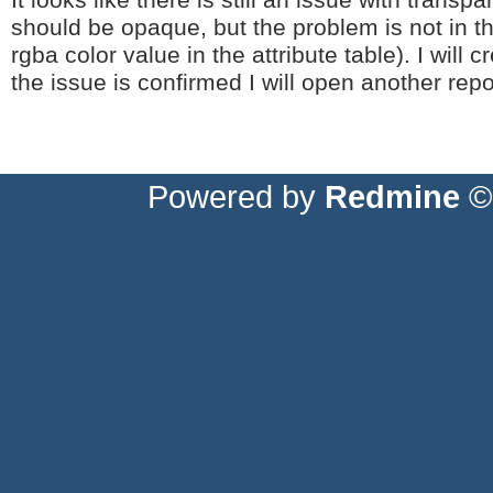
It looks like there is still an issue with transp
should be opaque, but the problem is not in t
rgba color value in the attribute table). I will
the issue is confirmed I will open another repo
Powered by
Redmine
© 