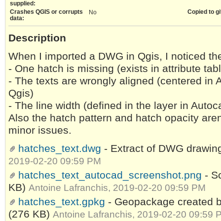
supplied:
Crashes QGIS or corrupts
Copied to gi
No
data:
Description
When I imported a DWG in Qgis, I noticed th
- One hatch is missing (exists in attribute ta
- The texts are wrongly aligned (centered in A
Qgis)
- The line width (defined in the layer in Auto
Also the hatch pattern and hatch opacity aren
minor issues.
hatches_text.dwg
- Extract of DWG drawi
2019-02-20 09:59 PM
hatches_text_autocad_screenshot.png
- S
KB)
Antoine Lafranchis, 2019-02-20 09:59 PM
hatches_text.gpkg
- Geopackage created 
(276 KB)
Antoine Lafranchis, 2019-02-20 09:59 